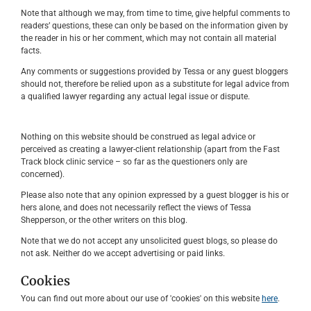
Note that although we may, from time to time, give helpful comments to
readers’ questions, these can only be based on the information given by
the reader in his or her comment, which may not contain all material
facts.
Any comments or suggestions provided by Tessa or any guest bloggers
should not, therefore be relied upon as a substitute for legal advice from
a qualified lawyer regarding any actual legal issue or dispute.
Nothing on this website should be construed as legal advice or
perceived as creating a lawyer-client relationship (apart from the Fast
Track block clinic service – so far as the questioners only are
concerned).
Please also note that any opinion expressed by a guest blogger is his or
hers alone, and does not necessarily reflect the views of Tessa
Shepperson, or the other writers on this blog.
Note that we do not accept any unsolicited guest blogs, so please do
not ask. Neither do we accept advertising or paid links.
Cookies
You can find out more about our use of 'cookies' on this website
here
.