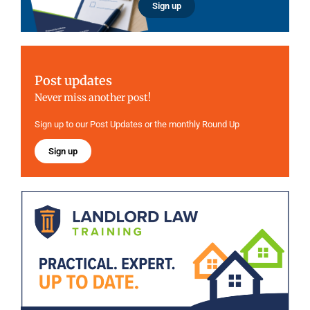
Sign up
Post updates
Never miss another post!
Sign up to our Post Updates or the monthly Round Up
Sign up