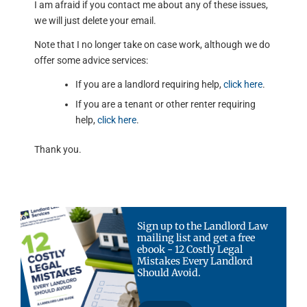
I am afraid if you contact me about any of these issues,
we will just delete your email.
Note that I no longer take on case work, although we do
offer some advice services:
If you are a landlord requiring help,
click here
.
If you are a tenant or other renter requiring
help,
click here
.
Thank you.
Sign up to the Landlord Law
mailing list and get a free
ebook - 12 Costly Legal
Mistakes Every Landlord
Should Avoid.