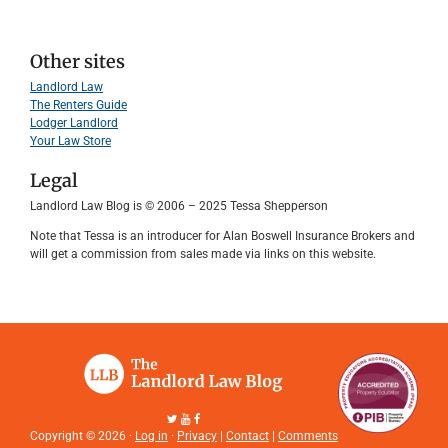
Other sites
Landlord Law
The Renters Guide
Lodger Landlord
Your Law Store
Legal
Landlord Law Blog is © 2006 – 2025 Tessa Shepperson
Note that Tessa is an introducer for Alan Boswell Insurance Brokers and
will get a commission from sales made via links on this website.
Copyright © 2026 ·
Log in
·
Privacy
|
Contact
|
Comments