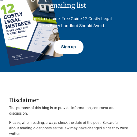
mailing list
And get free guide: Free Guide 12 Costly Legal
Mistakes Every Landlord Should Avoid.
Sign up
Disclaimer
The purpose of this blog is to provide information, comment and
discussion.
Please, when reading, always check the date of the post. Be careful
about reading older posts as the law may have changed since they were
written.