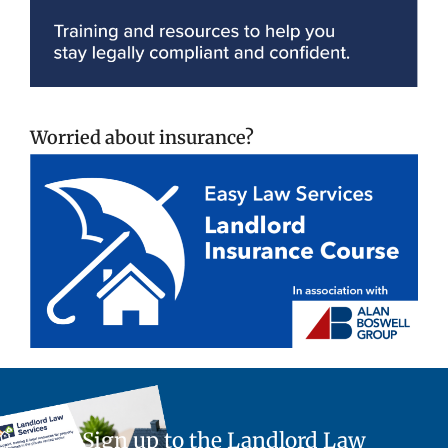
Worried about insurance?
Sign up to the Landlord Law