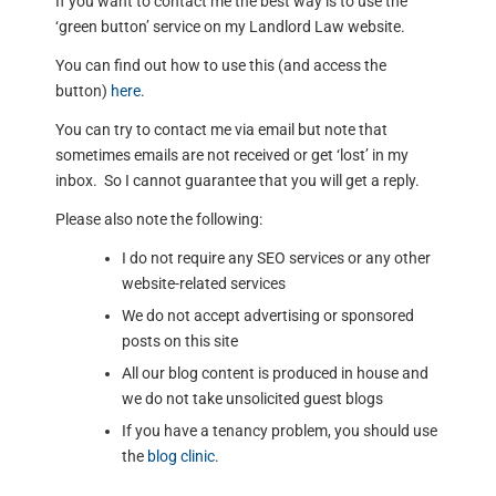
If you want to contact me the best way is to use the
‘green button’ service on my Landlord Law website.
You can find out how to use this (and access the
button)
here
.
You can try to contact me via email but note that
sometimes emails are not received or get ‘lost’ in my
inbox. So I cannot guarantee that you will get a reply.
Please also note the following:
I do not require any SEO services or any other
website-related services
We do not accept advertising or sponsored
posts on this site
All our blog content is produced in house and
we do not take unsolicited guest blogs
If you have a tenancy problem, you should use
the
blog clinic
.