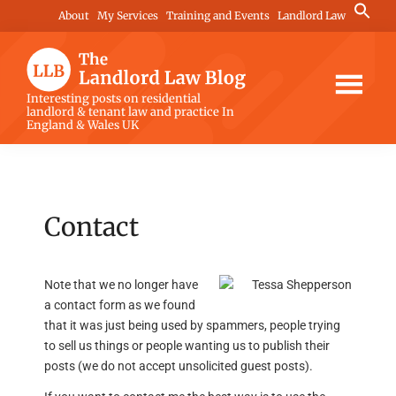
Skip
Skip
Skip
Search
About
My Services
Training and Events
Landlord Law
for:
to
to
to
Search Button
main
primary
footer
content
sidebar
The
Interesting posts on residential
landlord & tenant law and practice In
Landlord
England & Wales UK
Law
Blog
Contact
Note that we no longer have
a contact form as we found
that it was just being used by spammers, people trying
to sell us things or people wanting us to publish their
posts (we do not accept unsolicited guest posts).