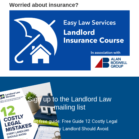
Worried about insurance?
Sign up to the Landlord Law
mailing list
And get free guide: Free Guide 12 Costly Legal
Mistakes Every Landlord Should Avoid.