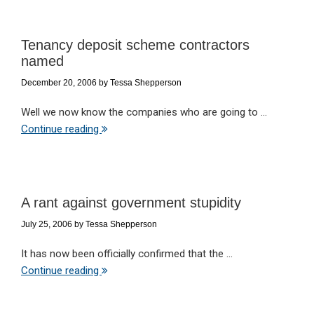
Tenancy deposit scheme contractors
named
December 20, 2006
by
Tessa Shepperson
Well we now know the companies who are going to ...
Continue reading
A rant against government stupidity
July 25, 2006
by
Tessa Shepperson
It has now been officially confirmed that the ...
Continue reading