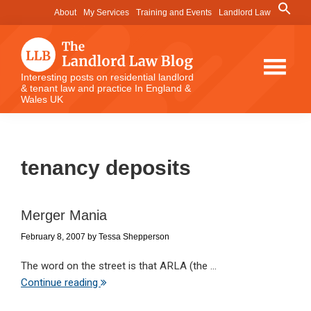
Skip
Skip
Skip
Search
About
My Services
Training and Events
Landlord Law
for:
to
to
to
Search Button
main
primary
footer
content
sidebar
The
Interesting posts on residential landlord
& tenant law and practice In England &
Landlord
Wales UK
Law
Blog
tenancy deposits
Merger Mania
February 8, 2007
by
Tessa Shepperson
The word on the street is that ARLA (the ...
Continue reading