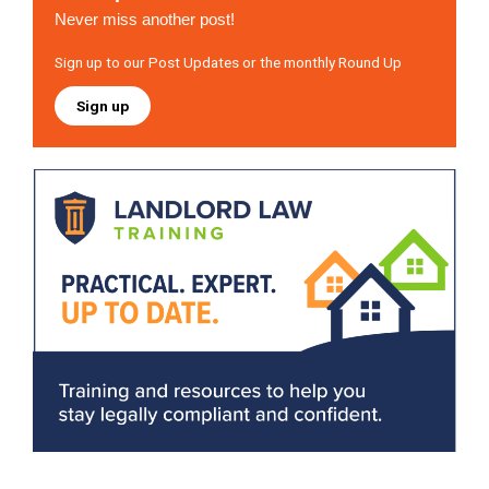
Never miss another post!
Sign up to our Post Updates or the monthly Round Up
Sign up