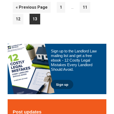
Interim
Go
Page
Page
«
Previous Page
1
11
…
pages
to
omitted
Page
Page
12
13
Primary
Sign up to the Landlord Law
Sidebar
mailing list and get a free
ebook - 12 Costly Legal
Mistakes Every Landlord
Should Avoid.
Sign up
Post updates