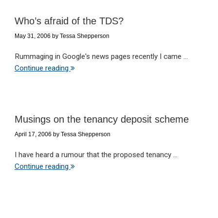
Who’s afraid of the TDS?
May 31, 2006
by
Tessa Shepperson
Rummaging in Google's news pages recently I came ...
Continue reading
Musings on the tenancy deposit scheme
April 17, 2006
by
Tessa Shepperson
I have heard a rumour that the proposed tenancy ...
Continue reading