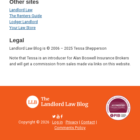
Other sites
Landlord Law
The Renters Guide
Lodger Landlord
Your Law Store
Legal
Landlord Law Blog is © 2006 – 2025 Tessa Shepperson
Note that Tessa is an introducer for Alan Boswell Insurance Brokers
and will get a commission from sales made via links on this website.
Copyright © 2026 ·
Log in
·
Privacy
|
Contact
|
Comments Policy