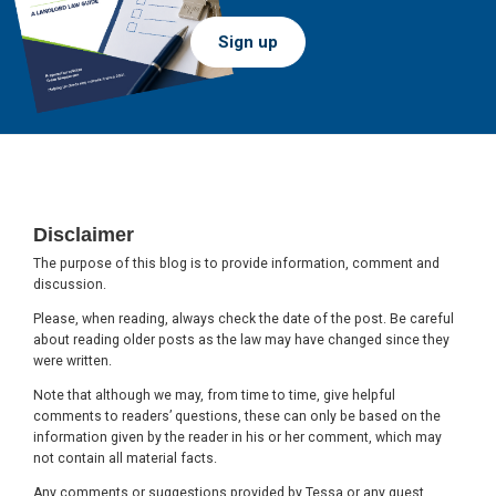
Sign up
Footer
Disclaimer
The purpose of this blog is to provide information, comment and
discussion.
Please, when reading, always check the date of the post. Be careful
about reading older posts as the law may have changed since they
were written.
Note that although we may, from time to time, give helpful
comments to readers’ questions, these can only be based on the
information given by the reader in his or her comment, which may
not contain all material facts.
Any comments or suggestions provided by Tessa or any guest