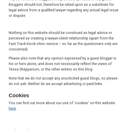
bloggers should not, therefore be relied upon as a substitute for
legal advice from a qualified lawyer regarding any actual legal issue
or dispute.
Nothing on this website should be construed as legal advice or
perceived as creating a lawyer-client relationship (apart from the
Fast Track block clinic service – so far as the questioners only are
concerned).
Please also note that any opinion expressed by a guest blogger is
his or hers alone, and does not necessarily reflect the views of
Tessa Shepperson, or the other writers on this blog.
Note that we do not accept any unsolicited guest blogs, so please
do not ask. Neither do we accept advertising or paid links.
Cookies
You can find out more about our use of 'cookies' on this website
here
.