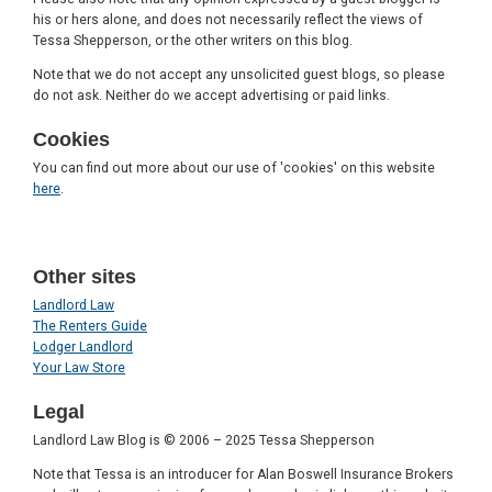
his or hers alone, and does not necessarily reflect the views of
Tessa Shepperson, or the other writers on this blog.
Note that we do not accept any unsolicited guest blogs, so please
do not ask. Neither do we accept advertising or paid links.
Cookies
You can find out more about our use of 'cookies' on this website
here
.
Other sites
Landlord Law
The Renters Guide
Lodger Landlord
Your Law Store
Legal
Landlord Law Blog is © 2006 – 2025 Tessa Shepperson
Note that Tessa is an introducer for Alan Boswell Insurance Brokers