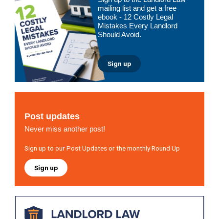
Sidebar
mailing list and get a free
ebook - 12 Costly Legal
Mistakes Every Landlord
Should Avoid.
Sign up
Post updates
Never miss another post!
Sign up to our Post Updates or the monthly Round Up
Sign up