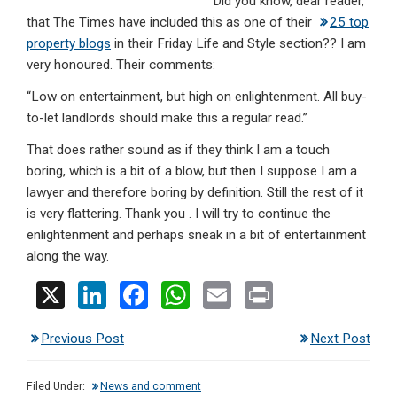
Did you know, dear reader,
dI
b
s
that The Times have included this as one of their
25 top
n
o
A
property blogs
in their Friday Life and Style section?? I am
very honoured. Their comments:
o
p
“Low on entertainment, but high on enlightenment. All buy-
k
p
to-let landlords should make this a regular read.”
That does rather sound as if they think I am a touch
boring, which is a bit of a blow, but then I suppose I am a
lawyer and therefore boring by definition. Still the rest of it
is very flattering. Thank you . I will try to continue the
enlightenment and perhaps sneak in a bit of entertainment
along the way.
X
Li
F
W
E
Pr
n
a
h
m
in
Previous Post
Next Post
ke
ce
at
ail
t
dI
b
s
Filed Under:
News and comment