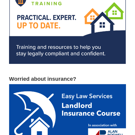
Worried about insurance?