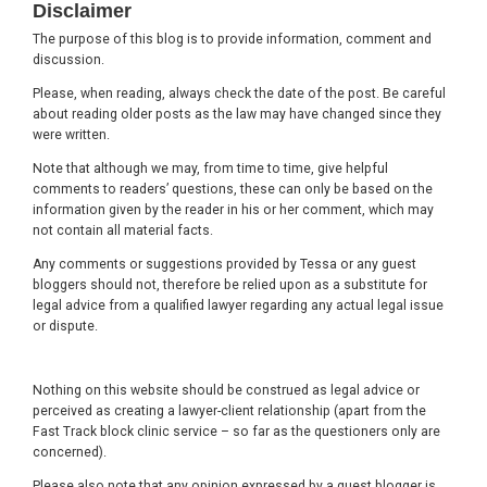
Disclaimer
The purpose of this blog is to provide information, comment and
discussion.
Please, when reading, always check the date of the post. Be careful
about reading older posts as the law may have changed since they
were written.
Note that although we may, from time to time, give helpful
comments to readers’ questions, these can only be based on the
information given by the reader in his or her comment, which may
not contain all material facts.
Any comments or suggestions provided by Tessa or any guest
bloggers should not, therefore be relied upon as a substitute for
legal advice from a qualified lawyer regarding any actual legal issue
or dispute.
Nothing on this website should be construed as legal advice or
perceived as creating a lawyer-client relationship (apart from the
Fast Track block clinic service – so far as the questioners only are
concerned).
Please also note that any opinion expressed by a guest blogger is