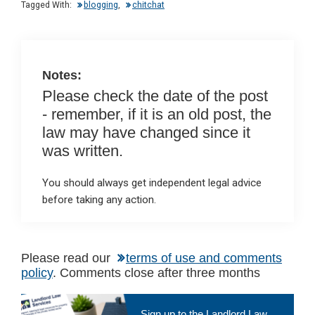
n
o
A
Tagged With:
blogging
,
chitchat
o
p
k
p
Notes:
Please check the date of the post
- remember, if it is an old post, the
law may have changed since it
was written.
You should always get independent legal advice
before taking any action.
Please read our
terms of use and comments
policy
. Comments close after three months
Primary
Sign up to the Landlord Law