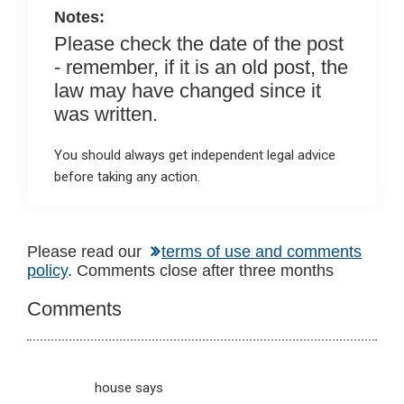
Notes:
Please check the date of the post
- remember, if it is an old post, the
law may have changed since it
was written.
You should always get independent legal advice
before taking any action.
Reader
Please read our
terms of use and comments
policy
. Comments close after three months
Interactions
Comments
house
says