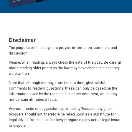
Footer
Disclaimer
The purpose of this blog is to provide information, comment and
discussion.
Please, when reading, always check the date of the post. Be careful
about reading older posts as the law may have changed since they
were written.
Note that although we may, from time to time, give helpful
comments to readers’ questions, these can only be based on the
information given by the reader in his or her comment, which may
not contain all material facts.
Any comments or suggestions provided by Tessa or any guest
bloggers should not, therefore be relied upon as a substitute for
legal advice from a qualified lawyer regarding any actual legal issue
or dispute.