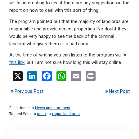
will be interesting to see if there are any suggestions in the
report on how to deal with this sort of thing.
The program pointed out that the majority of landlords are
responsible and provide decent properties. No doubt they
would be very happy to see the back of the criminal
landlord who gives them all a bad name.
At the time of writing you can listen to the program via
this link
, but I am not sure how long this will stay online.
X
Li
F
W
E
Pr
n
a
h
m
in
Previous Post
Next Post
ke
ce
at
ail
t
dI
b
s
Filed Under:
News and comment
n
o
A
Tagged With:
radio
,
rogue landlords
o
p
k
p