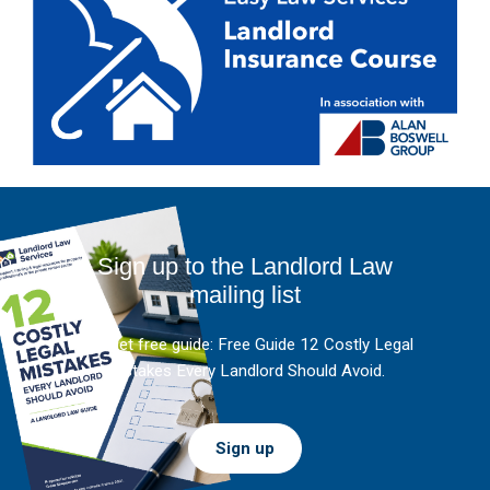
Sign up to the Landlord Law
mailing list
And get free guide: Free Guide 12 Costly Legal
Mistakes Every Landlord Should Avoid.
Sign up