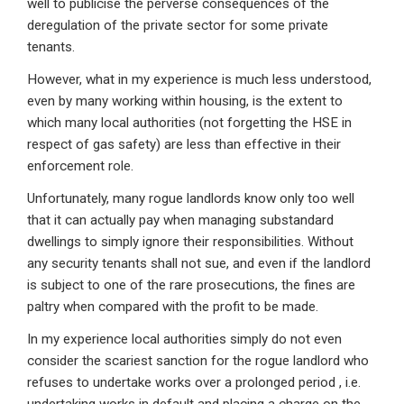
well to publicise the perverse consequences of the
deregulation of the private sector for some private
tenants.
However, what in my experience is much less understood,
even by many working within housing, is the extent to
which many local authorities (not forgetting the HSE in
respect of gas safety) are less than effective in their
enforcement role.
Unfortunately, many rogue landlords know only too well
that it can actually pay when managing substandard
dwellings to simply ignore their responsibilities. Without
any security tenants shall not sue, and even if the landlord
is subject to one of the rare prosecutions, the fines are
paltry when compared with the profit to be made.
In my experience local authorities simply do not even
consider the scariest sanction for the rogue landlord who
refuses to undertake works over a prolonged period , i.e.