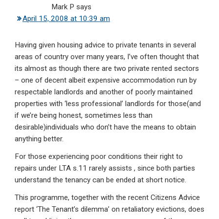
Mark P
says
April 15, 2008 at 10:39 am
Having given housing advice to private tenants in several
areas of country over many years, I’ve often thought that
its almost as though there are two private rented sectors
– one of decent albeit expensive accommodation run by
respectable landlords and another of poorly maintained
properties with ‘less professional’ landlords for those(and
if we’re being honest, sometimes less than
desirable)individuals who don’t have the means to obtain
anything better.
For those experiencing poor conditions their right to
repairs under LTA s.11 rarely assists , since both parties
understand the tenancy can be ended at short notice.
This programme, together with the recent Citizens Advice
report ‘The Tenant’s dilemma’ on retaliatory evictions, does