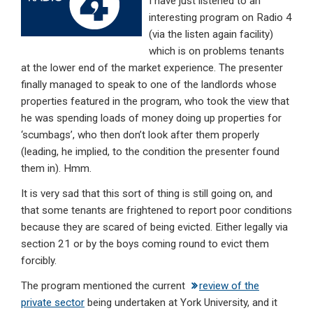
I have just listened to an
dI
b
s
interesting program on Radio 4
n
o
A
(via the listen again facility)
which is on problems tenants
o
p
at the lower end of the market experience. The presenter
k
p
finally managed to speak to one of the landlords whose
properties featured in the program, who took the view that
he was spending loads of money doing up properties for
‘scumbags’, who then don’t look after them properly
(leading, he implied, to the condition the presenter found
them in). Hmm.
It is very sad that this sort of thing is still going on, and
that some tenants are frightened to report poor conditions
because they are scared of being evicted. Either legally via
section 21 or by the boys coming round to evict them
forcibly.
The program mentioned the current
review of the
private sector
being undertaken at York University, and it