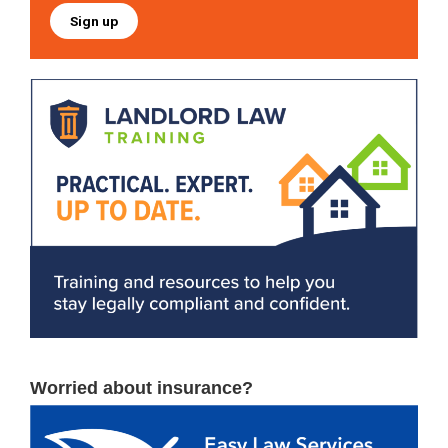
Sign up
Worried about insurance?