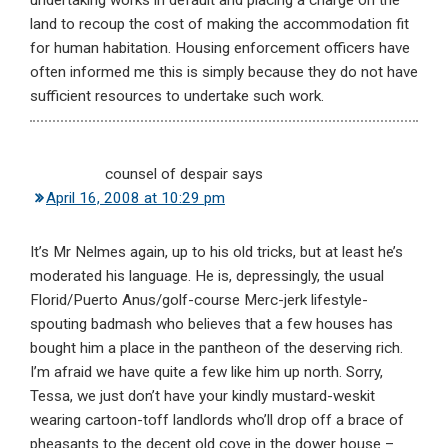
undertaking works in default and placing a charge on the
land to recoup the cost of making the accommodation fit
for human habitation. Housing enforcement officers have
often informed me this is simply because they do not have
sufficient resources to undertake such work.
counsel of despair
says
April 16, 2008 at 10:29 pm
It’s Mr Nelmes again, up to his old tricks, but at least he’s
moderated his language. He is, depressingly, the usual
Florid/Puerto Anus/golf-course Merc-jerk lifestyle-
spouting badmash who believes that a few houses has
bought him a place in the pantheon of the deserving rich.
I’m afraid we have quite a few like him up north. Sorry,
Tessa, we just don’t have your kindly mustard-weskit
wearing cartoon-toff landlords who’ll drop off a brace of
pheasants to the decent old cove in the dower house –