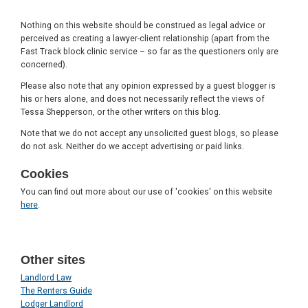
Nothing on this website should be construed as legal advice or
perceived as creating a lawyer-client relationship (apart from the
Fast Track block clinic service – so far as the questioners only are
concerned).
Please also note that any opinion expressed by a guest blogger is
his or hers alone, and does not necessarily reflect the views of
Tessa Shepperson, or the other writers on this blog.
Note that we do not accept any unsolicited guest blogs, so please
do not ask. Neither do we accept advertising or paid links.
Cookies
You can find out more about our use of 'cookies' on this website
here
.
Other sites
Landlord Law
The Renters Guide
Lodger Landlord