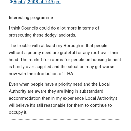
April 7, 2008 at 9:49 pm
Interesting programme.
I think Councils could do a lot more in terms of
prosecuting these dodgy landlords.
The trouble with at least my Borough is that people
without a priority need are grateful for any roof over their
head. The market for rooms for people on housing benefit
is hardly over supplied and the situation may get worse
now with the introduction of LHA.
Even when people have a priority need and the Local
Authority are aware they are living in substandard
accommodation then in my experience Local Authority’s
will believe it’s still reasonable for them to continue to
occupy it.