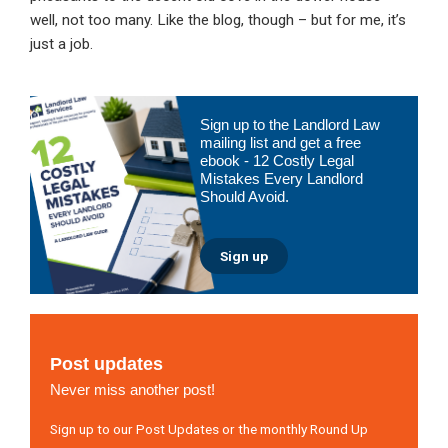
well, not too many. Like the blog, though – but for me, it’s
just a job.
Primary
Sign up to the Landlord Law
Sidebar
mailing list and get a free
ebook - 12 Costly Legal
Mistakes Every Landlord
Should Avoid.
Sign up
Post updates
Never miss another post!
Sign up to our Post Updates or the monthly Round Up