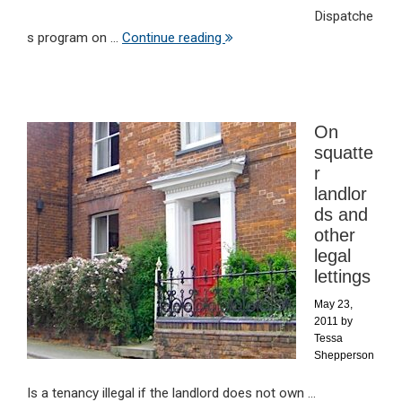
Dispatche
s program on ...
Continue reading
On
squatte
r
landlor
ds and
other
legal
lettings
May 23,
2011
by
Tessa
Shepperson
Is a tenancy illegal if the landlord does not own ...