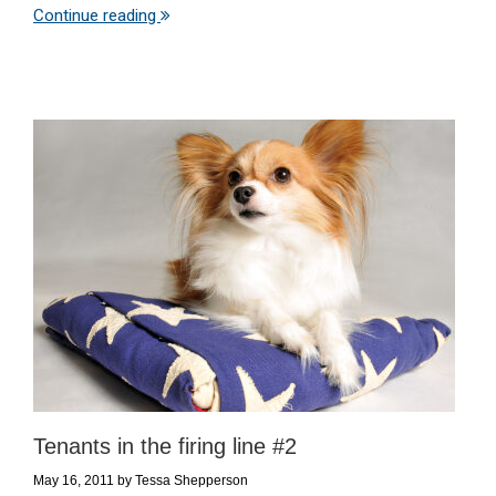
Continue reading
Tenants in the firing line #2
May 16, 2011
by
Tessa Shepperson