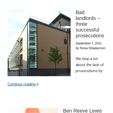
Bad
landlords –
three
successful
prosecutions
September 7, 2011
by
Tessa Shepperson
We hear a lot
about the lack of
prosecutions by
...
Continue reading
Ben Reeve Lewis