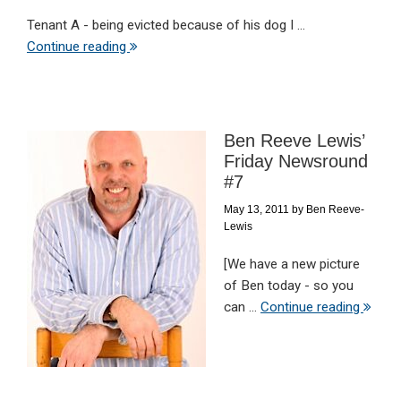
Tenant A - being evicted because of his dog I ...
Continue reading
Ben Reeve Lewis’
Friday Newsround
#7
May 13, 2011
by
Ben Reeve-
Lewis
[We have a new picture
of Ben today - so you
can ...
Continue reading