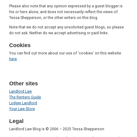
Please also note that any opinion expressed by a guest blogger is
his or hers alone, and does not necessarily reflect the views of
Tessa Shepperson, or the other writers on this blog.
Note that we do not accept any unsolicited guest blogs, so please
do not ask. Neither do we accept advertising or paid links.
Cookies
You can find out more about our use of 'cookies' on this website
here
.
Other sites
Landlord Law
The Renters Guide
Lodger Landlord
Your Law Store
Legal
Landlord Law Blog is © 2006 – 2025 Tessa Shepperson