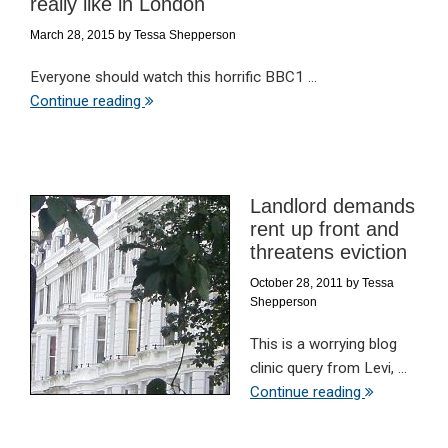
really like in London
March 28, 2015
by
Tessa Shepperson
Everyone should watch this horrific BBC1 ...
Continue reading
Landlord demands
rent up front and
threatens eviction
October 28, 2011
by
Tessa
Shepperson
This is a worrying blog
clinic query from Levi, ...
Continue reading