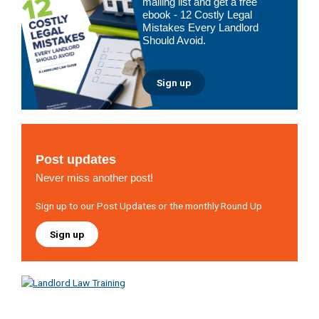
mailing list and get a free
ebook - 12 Costly Legal
Mistakes Every Landlord
Should Avoid.
Sign up
Post updates
Never miss another post!
Sign up to our Post Updates or the monthly Round Up
Sign up