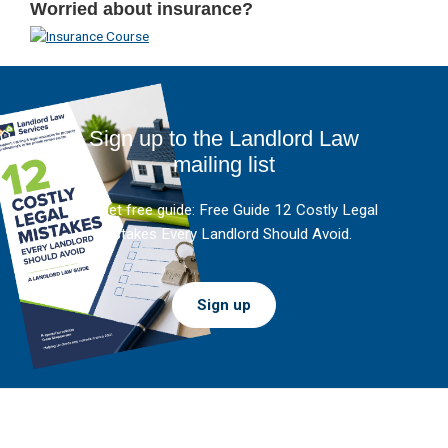
Worried about insurance?
Sign up to the Landlord Law
mailing list
And get free guide: Free Guide 12 Costly Legal
Mistakes Every Landlord Should Avoid.
Sign up