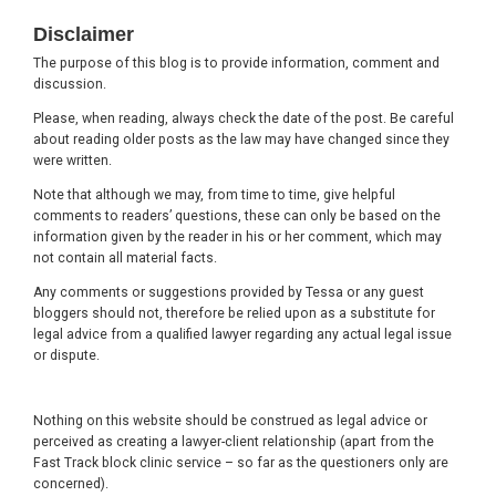
Footer
Disclaimer
The purpose of this blog is to provide information, comment and
discussion.
Please, when reading, always check the date of the post. Be careful
about reading older posts as the law may have changed since they
were written.
Note that although we may, from time to time, give helpful
comments to readers’ questions, these can only be based on the
information given by the reader in his or her comment, which may
not contain all material facts.
Any comments or suggestions provided by Tessa or any guest
bloggers should not, therefore be relied upon as a substitute for
legal advice from a qualified lawyer regarding any actual legal issue
or dispute.
Nothing on this website should be construed as legal advice or
perceived as creating a lawyer-client relationship (apart from the
Fast Track block clinic service – so far as the questioners only are
concerned).