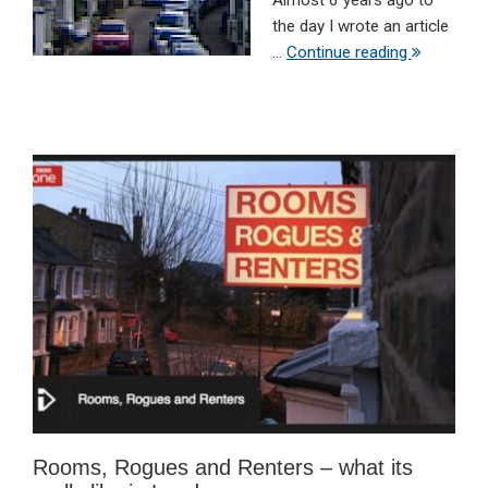
Almost 6 years ago to
the day I wrote an article
...
Continue reading
Rooms, Rogues and Renters – what its