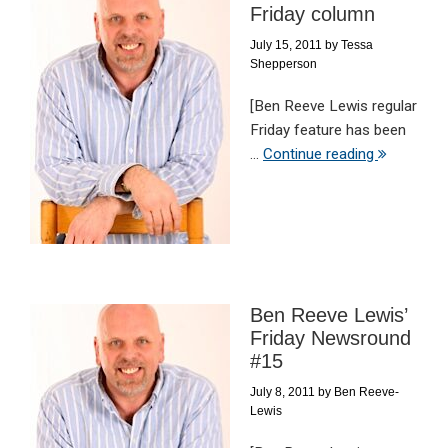
Friday column
July 15, 2011
by
Tessa
Shepperson
[Ben Reeve Lewis regular
Friday feature has been
...
Continue reading
Ben Reeve Lewis’
Friday Newsround
#15
July 8, 2011
by
Ben Reeve-
Lewis