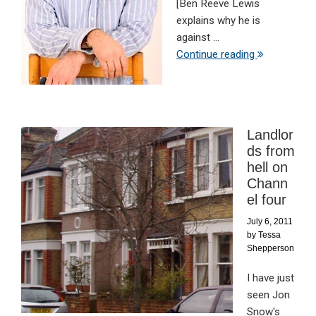
[Ben Reeve Lewis
explains why he is
against ...
Continue reading
Landlor
ds from
hell on
Chann
el four
July 6, 2011
by
Tessa
Shepperson
I have just
seen Jon
Snow's