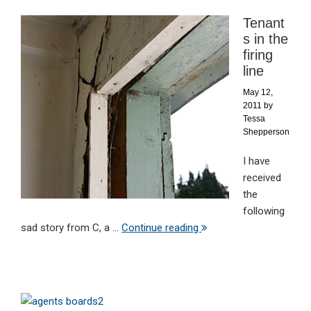
Tenant
s in the
firing
line
May 12,
2011
by
Tessa
Shepperson
I have
received
the
following
sad story from C, a ...
Continue reading