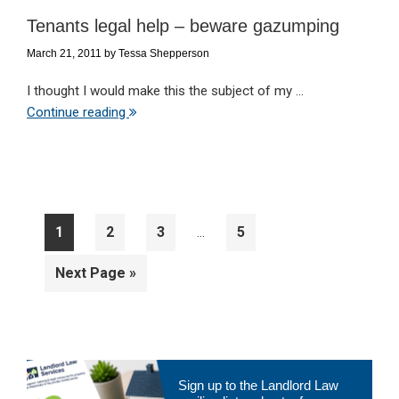
Tenants legal help – beware gazumping
March 21, 2011
by
Tessa Shepperson
I thought I would make this the subject of my ...
Continue reading
Interim
Page
Page
Page
Page
1
2
3
5
…
pages
omitted
Go
Next Page »
to
Primary
Sign up to the Landlord Law
Sidebar