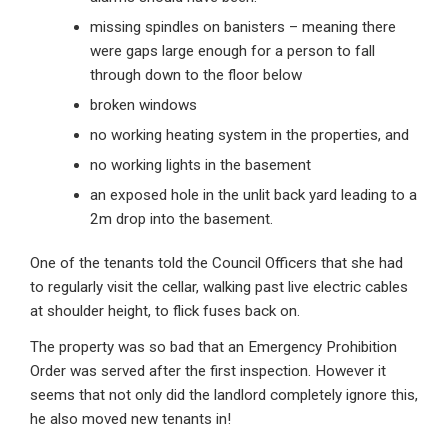
missing spindles on banisters – meaning there
were gaps large enough for a person to fall
through down to the floor below
broken windows
no working heating system in the properties, and
no working lights in the basement
an exposed hole in the unlit back yard leading to a
2m drop into the basement.
One of the tenants told the Council Officers that she had
to regularly visit the cellar, walking past live electric cables
at shoulder height, to flick fuses back on.
The property was so bad that an Emergency Prohibition
Order was served after the first inspection. However it
seems that not only did the landlord completely ignore this,
he also moved new tenants in!