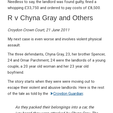
Needless to say, the landlord was found guilty, fined a
whopping £33,750 and ordered to pay costs of £8,500.
R v Chyna Gray and Others
Croydon Crown Court, 21 June 2011
My next case is even worse and involves violent physical
assault.
The three defendants, Chyna Gray, 23, her brother Spencer,
24 and Omar Parchment, 24 were the landlords of a young
couple, a 20 year old woman and her 23 year old
boyfriend.
The story starts when they were were moving out to
escape their violent and abusive landlords. Here is the rest
of the tale as told by the
Croydon Guardian
:
As they packed their belongings into a car, the