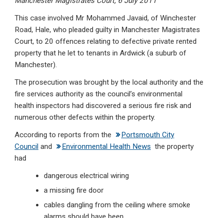
Manchester Magistrates Court, 6 July 2011
This case involved Mr Mohammed Javaid, of Winchester
Road, Hale, who pleaded guilty in Manchester Magistrates
Court, to 20 offences relating to defective private rented
property that he let to tenants in Ardwick (a suburb of
Manchester).
The prosecution was brought by the local authority and the
fire services authority as the council’s environmental
health inspectors had discovered a serious fire risk and
numerous other defects within the property.
According to reports from the
Portsmouth City
Council
and
Environmental Health News
the property
had
dangerous electrical wiring
a missing fire door
cables dangling from the ceiling where smoke
alarms should have been.