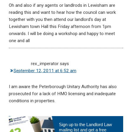
Oh and also if any agents or landlrods in Lewisham are
reading this and want to hear how the council can work
together with you then attend our landlord’s day at
Lewisham town Hall this Friday afternoon from 1pm
onwards. I will be doing a workshop and happy to meet
one and all
rex_imperator
says
September 12, 2011 at 6:52 am
I am aware the Peterborough Unitary Authority has also
prosecuted for a lack of HMO licensing and inadequate
conditions in properties.
Primary
Sign up to the Landlord Law
Sidebar
mailing list and get a free