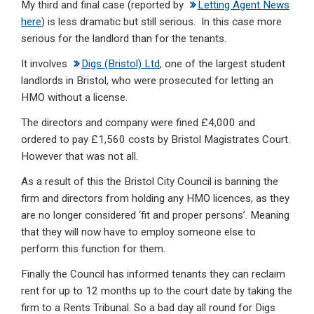
My third and final case (reported by
Letting Agent News
here
) is less dramatic but still serious. In this case more
serious for the landlord than for the tenants.
It involves
Digs (Bristol) Ltd
, one of the largest student
landlords in Bristol, who were prosecuted for letting an
HMO without a license.
The directors and company were fined £4,000 and
ordered to pay £1,560 costs by Bristol Magistrates Court.
However that was not all.
As a result of this the Bristol City Council is banning the
firm and directors from holding any HMO licences, as they
are no longer considered ‘fit and proper persons’. Meaning
that they will now have to employ someone else to
perform this function for them.
Finally the Council has informed tenants they can reclaim
rent for up to 12 months up to the court date by taking the
firm to a Rents Tribunal. So a bad day all round for Digs