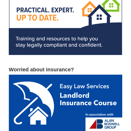
Worried about insurance?