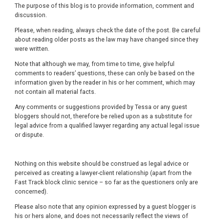
The purpose of this blog is to provide information, comment and
discussion.
Please, when reading, always check the date of the post. Be careful
about reading older posts as the law may have changed since they
were written.
Note that although we may, from time to time, give helpful
comments to readers’ questions, these can only be based on the
information given by the reader in his or her comment, which may
not contain all material facts.
Any comments or suggestions provided by Tessa or any guest
bloggers should not, therefore be relied upon as a substitute for
legal advice from a qualified lawyer regarding any actual legal issue
or dispute.
Nothing on this website should be construed as legal advice or
perceived as creating a lawyer-client relationship (apart from the
Fast Track block clinic service – so far as the questioners only are
concerned).
Please also note that any opinion expressed by a guest blogger is
his or hers alone, and does not necessarily reflect the views of