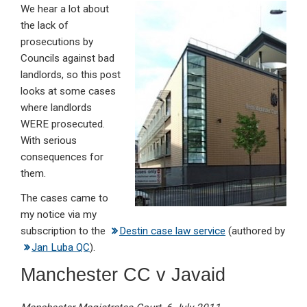
We hear a lot about
ke
ce
at
ail
t
the lack of
dI
b
s
prosecutions by
n
o
A
Councils against bad
landlords, so this post
o
p
looks at some cases
k
p
where landlords
WERE prosecuted.
With serious
consequences for
them.
The cases came to
my notice via my
subscription to the
Destin case law service
(authored by
Jan Luba QC
).
Manchester CC v Javaid