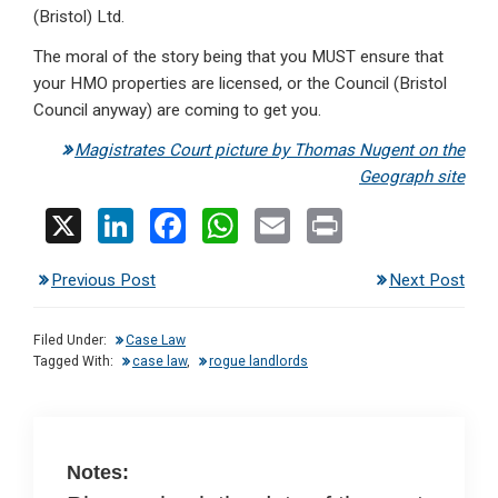
(Bristol) Ltd.
The moral of the story being that you MUST ensure that
your HMO properties are licensed, or the Council (Bristol
Council anyway) are coming to get you.
Magistrates Court picture by Thomas Nugent on the
Geograph site
X
Li
F
W
E
Pr
n
a
h
m
in
Previous Post
Next Post
ke
ce
at
ail
t
dI
b
s
Filed Under:
Case Law
n
o
A
Tagged With:
case law
,
rogue landlords
o
p
k
p
Notes: