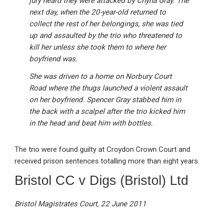
jury heard they were attacked by Chyna Gray. The
next day, when the 20-year-old returned to
collect the rest of her belongings, she was tied
up and assaulted by the trio who threatened to
kill her unless she took them to where her
boyfriend was.
She was driven to a home on Norbury Court
Road where the thugs launched a violent assault
on her boyfriend. Spencer Gray stabbed him in
the back with a scalpel after the trio kicked him
in the head and beat him with bottles.
The trio were found guilty at Croydon Crown Court and
received prison sentences totalling more than eight years.
Bristol CC v Digs (Bristol) Ltd
Bristol Magistrates Court, 22 June 2011