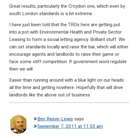
Great results, particularly the Croydon one, which even by
south London standards is a bit extreme.
I have just been told that the TROs here are getting put
into a pot with Environmental Health and Private Sector
Leasing to form a social letting agency. Brilliant stuff. We
can set standards locally and raise the bar, which will either
encourage agents and landlords to raise their game or
face some stiff competition. If government wont regulate
then we will.
Easier than running around with a blue light on our heads
all the time and getting nowhere. Hopefully that will drive
landlords like the above out of business
Ben Reeve-Lewis
says
September 7, 2011 at 11:53 am