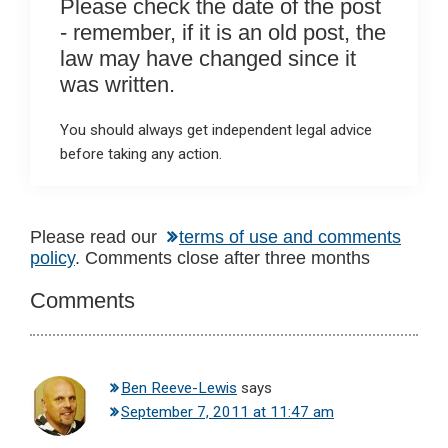
Please check the date of the post
- remember, if it is an old post, the
law may have changed since it
was written.
You should always get independent legal advice
before taking any action.
Reader
Please read our
terms of use and comments
policy
. Comments close after three months
Interactions
Comments
Ben Reeve-Lewis
says
September 7, 2011 at 11:47 am