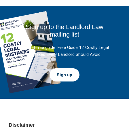
Sign up to the Landlord Law
mailing list
And get free guide: Free Guide 12 Costly Legal
Mistakes Every Landlord Should Avoid.
Sign up
Footer
Disclaimer