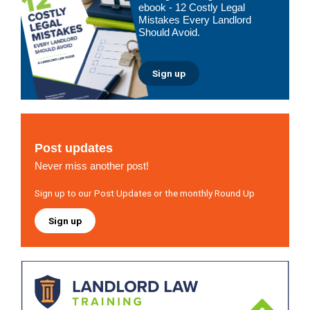
ebook - 12 Costly Legal
Mistakes Every Landlord
Should Avoid.
Sign up
Post updates
Never miss another post!
Sign up to our Post Updates or the monthly Round Up
Sign up