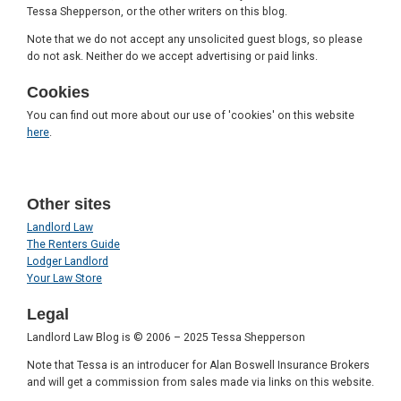
Tessa Shepperson, or the other writers on this blog.
Note that we do not accept any unsolicited guest blogs, so please
do not ask. Neither do we accept advertising or paid links.
Cookies
You can find out more about our use of 'cookies' on this website
here
.
Other sites
Landlord Law
The Renters Guide
Lodger Landlord
Your Law Store
Legal
Landlord Law Blog is © 2006 – 2025 Tessa Shepperson
Note that Tessa is an introducer for Alan Boswell Insurance Brokers
and will get a commission from sales made via links on this website.