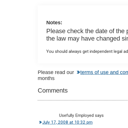
o
p
k
p
Notes:
Please check the date of the po
the law may have changed sinc
You should always get independent legal adv
Reader
Please read our
terms of use and co
months
Interactions
Comments
Usefully Employed
says
July 17, 2008 at 10:32 pm