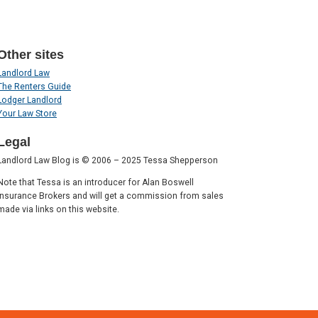
Other sites
Landlord Law
The Renters Guide
Lodger Landlord
Your Law Store
Legal
Landlord Law Blog is © 2006 – 2025 Tessa Shepperson
Note that Tessa is an introducer for Alan Boswell
Insurance Brokers and will get a commission from sales
made via links on this website.