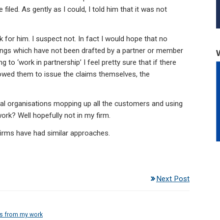
iled. As gently as I could, I told him that it was not
rk for him. I suspect not. In fact I would hope that no
edings which have not been drafted by a partner or member
to ‘work in partnership’ I feel pretty sure that if there
owed them to issue the claims themselves, the
cial organisations mopping up all the customers and using
ork? Well hopefully not in my firm.
 firms have had similar approaches.
Next Post
es from my work