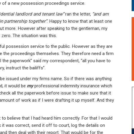
ry of a new possession proceedings service.
sidential landlord and tenant law”
ran the letter,
“and am
in partnership together”
. Happy to know that at least one
 out more. However after speaking to the gentleman, my
 zero. The situation was this.
l possession service to the public. However as they are
sue the proceedings themselves. They therefore need a firm
 all the paperwork” said my correspondent, “all you have to
, instruct the bailiffs”.
 be issued under my firms name. So if there was anything
d, it would be
my
professional indemnity insurance which
check all the paperwork before issue to make sure that it
mount of work as if I were drafting it up myself. And they
t to believe that I had heard him correctly. For that I would
it was correct, send it off to court, log the details on
 and then deal with their report. That would be for the