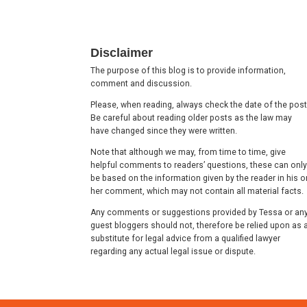
Footer
Disclaimer
The purpose of this blog is to provide information,
comment and discussion.
Please, when reading, always check the date of the post
Be careful about reading older posts as the law may
have changed since they were written.
Note that although we may, from time to time, give
helpful comments to readers’ questions, these can only
be based on the information given by the reader in his o
her comment, which may not contain all material facts.
Any comments or suggestions provided by Tessa or an
guest bloggers should not, therefore be relied upon as 
substitute for legal advice from a qualified lawyer
regarding any actual legal issue or dispute.