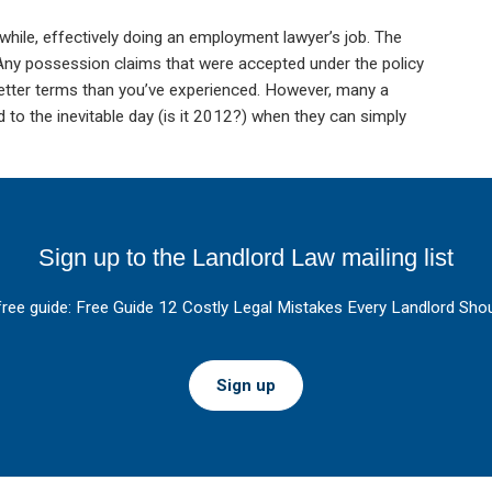
hile, effectively doing an employment lawyer’s job. The
 Any possession claims that were accepted under the policy
 better terms than you’ve experienced. However, many a
to the inevitable day (is it 2012?) when they can simply
Sign up to the Landlord Law mailing list
free guide: Free Guide 12 Costly Legal Mistakes Every Landlord Shou
Sign up