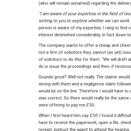
ke
ce
at
ail
t
(who will remain unnamed) regarding the delive
dI
b
s
“I am aware of your expertise in the field of re
n
o
A
writing to you to explore whether we can work 
o
p
person is aware of my expertise, I rang to find
interest diminished considerably, in fact down to
k
p
The company wants to offer a cheap and cheerfu
not a firm of solicitors they cannot (as yet) is
of solicitors to do this for them. “We will draft
do is issue the proceedings and then, if necessary
Sounds good? Well not really. The claims would
wrong with them and a negligence claim followe
would be on the line. Therefore I would have to 
was correct. So there would really be the same a
were offering to pay me £50.
When I first heard him say £50 I found it difficul
have to receive the paperwork, open a file, check 
receipt, instruct the agent to attend the hearing,