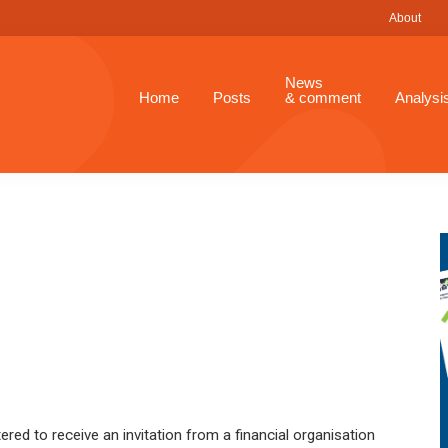
About
News
Home
Posts
& comment
Analysi
ered to receive an invitation from a financial organisation