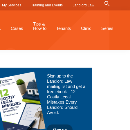
Search
My Services
Training and Events
Landlord Law
for:
Search Button
Tips &
s
Cases
How to
Tenants
Clinic
Series
Primary
Sign up to the
Sidebar
Landlord Law
mailing list and get a
free ebook - 12
Costly Legal
Mistakes Every
Landlord Should
Avoid.
Sign up