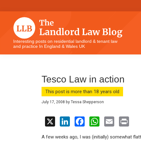
Skip
Skip
Skip
Skip
to
to
to
to
primary
main
primary
footer
navigation
content
sidebar
The
Interesting posts on residential landlord & tenant law
and practice In England & Wales UK
Landlord
Law
Blog
Tesco Law in action
This post is more than 18 years old
July 17, 2008
by
Tessa Shepperson
X
Li
F
W
E
Pr
n
a
h
m
in
A few weeks ago, I was (initially) somewhat flatt