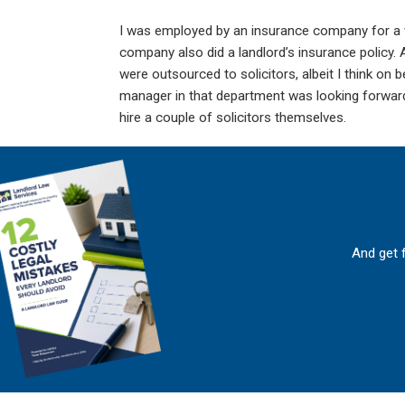
I was employed by an insurance company for a w
company also did a landlord’s insurance policy.
were outsourced to solicitors, albeit I think on
manager in that department was looking forward 
hire a couple of solicitors themselves.
And get 