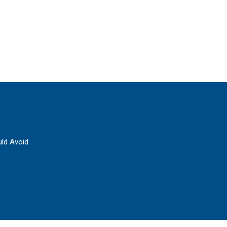
ld Avoid.