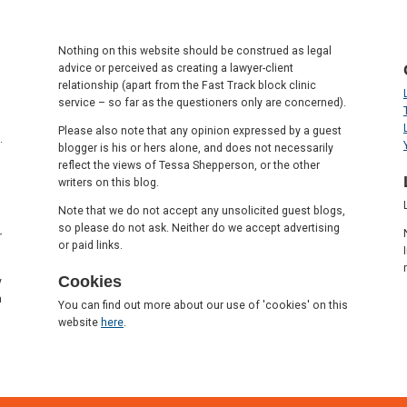
Nothing on this website should be construed as legal
advice or perceived as creating a lawyer-client
relationship (apart from the Fast Track block clinic
service – so far as the questioners only are concerned).
Please also note that any opinion expressed by a guest
.
blogger is his or hers alone, and does not necessarily
reflect the views of Tessa Shepperson, or the other
writers on this blog.
Note that we do not accept any unsolicited guest blogs,
so please do not ask. Neither do we accept advertising
r
or paid links.
Cookies
y
a
You can find out more about our use of 'cookies' on this
website
here
.