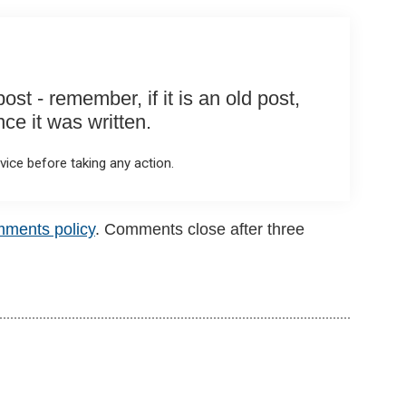
st - remember, if it is an old post,
e it was written.
ice before taking any action.
mments policy
. Comments close after three