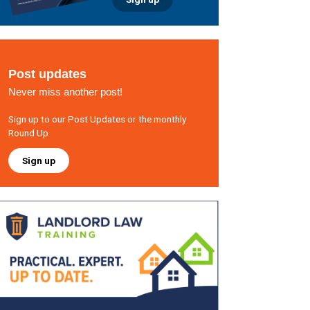
Post updates
Never miss another post!
Sign up to our Post Updates or the monthly
Round Up
Sign up