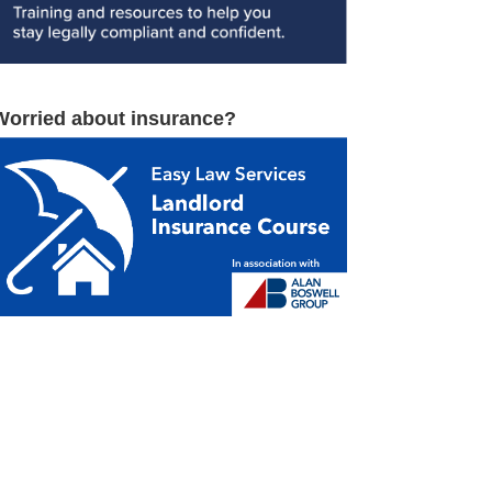
Worried about insurance?