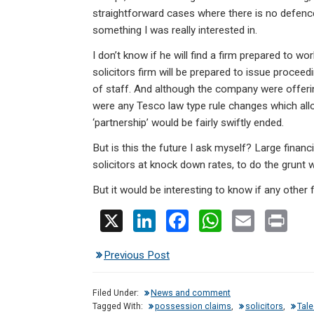
straightforward cases where there is no defence f
something I was really interested in.
I don’t know if he will find a firm prepared to wo
solicitors firm will be prepared to issue proce
of staff. And although the company were offering 
were any Tesco law type rule changes which all
‘partnership’ would be fairly swiftly ended.
But is this the future I ask myself? Large finan
solicitors at knock down rates, to do the grunt w
But it would be interesting to know if any other
X
Li
F
W
E
Pr
n
a
h
m
in
Previous Post
ke
ce
at
ail
t
dI
b
s
Filed Under:
News and comment
n
o
A
Tagged With:
possession claims
,
solicitors
,
Tal