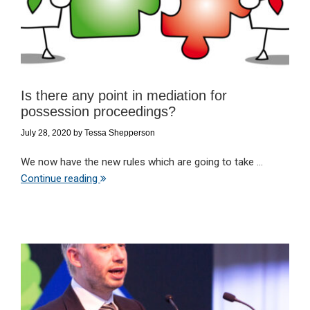
Is there any point in mediation for
possession proceedings?
July 28, 2020
by
Tessa Shepperson
We now have the new rules which are going to take ...
Continue reading