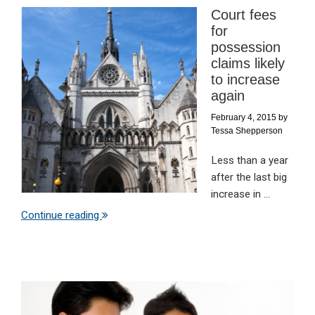
Court fees
for
possession
claims likely
to increase
again
February 4, 2015
by
Tessa Shepperson
Less than a year
after the last big
increase in ...
Continue reading