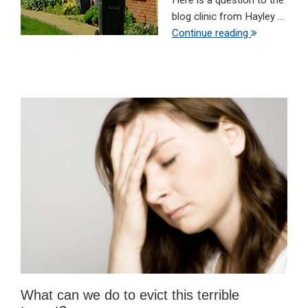
Here is a question to the
blog clinic from Hayley ...
Continue reading
What can we do to evict this terrible