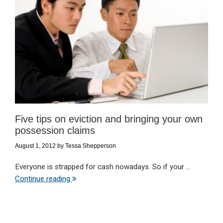
Five tips on eviction and bringing your own
possession claims
August 1, 2012
by
Tessa Shepperson
Everyone is strapped for cash nowadays. So if your ...
Continue reading