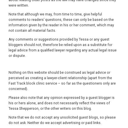
about reading older posts as the law may have changed since they
were written.
Note that although we may, from time to time, give helpful
comments to readers’ questions, these can only be based on the
information given by the reader in his or her comment, which may
not contain all material facts.
Any comments or suggestions provided by Tessa or any guest
bloggers should not, therefore be relied upon as a substitute for
legal advice from a qualified lawyer regarding any actual legal issue
or dispute.
Nothing on this website should be construed as legal advice or
perceived as creating a lawyer-client relationship (apart from the
Fast Track block clinic service – so far as the questioners only are
concerned).
Please also note that any opinion expressed by a guest blogger is
his or hers alone, and does not necessarily reflect the views of
Tessa Shepperson, or the other writers on this blog.
Note that we do not accept any unsolicited guest blogs, so please
do not ask. Neither do we accept advertising or paid links.