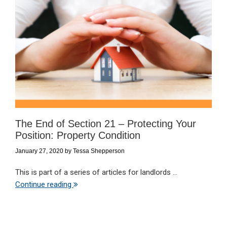
The End of Section 21 – Protecting Your
Position: Property Condition
January 27, 2020
by
Tessa Shepperson
This is part of a series of articles for landlords ...
Continue reading