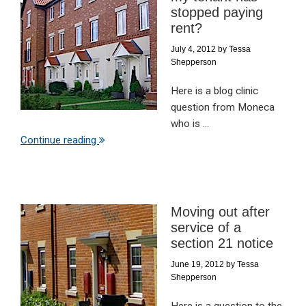
stopped paying
rent?
July 4, 2012
by
Tessa
Shepperson
Here is a blog clinic
question from Moneca
who is ...
Continue reading
Moving out after
service of a
section 21 notice
June 19, 2012
by
Tessa
Shepperson