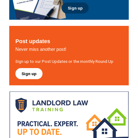
Sign up
Post updates
Never miss another post!
Sign up to our Post Updates or the monthly Round Up
Sign up