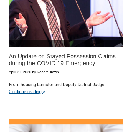
An Update on Stayed Possession Claims
during the COVID 19 Emergency
April 21, 2020
by
Robert Brown
From housing barrister and Deputy District Judge ...
Continue reading