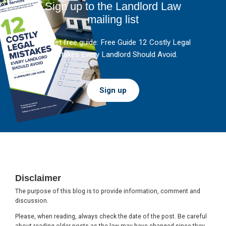
Sign up to the Landlord Law
mailing list
And get free guide: Free Guide 12 Costly Legal
Mistakes Every Landlord Should Avoid.
Sign up
Footer
Disclaimer
The purpose of this blog is to provide information, comment and
discussion.
Please, when reading, always check the date of the post. Be careful