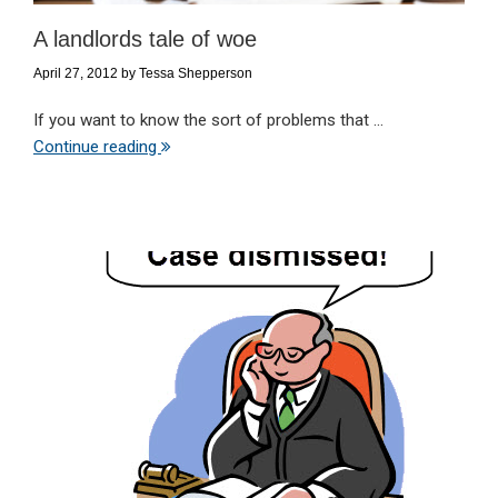
A landlords tale of woe
April 27, 2012
by
Tessa Shepperson
If you want to know the sort of problems that ...
Continue reading