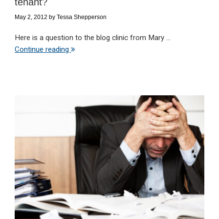
tenant?
May 2, 2012
by
Tessa Shepperson
Here is a question to the blog clinic from Mary ...
Continue reading