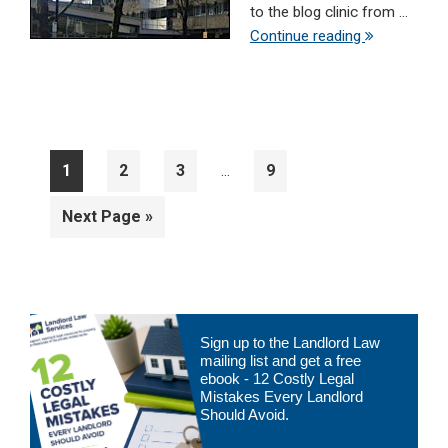
to the blog clinic from ...
Continue reading
Interim
Page
Page
Page
Page
1
2
3
9
…
pages
omitted
Go
Next Page »
to
Primary
Sign up to the Landlord Law
Sidebar
mailing list and get a free
ebook - 12 Costly Legal
Mistakes Every Landlord
Should Avoid.