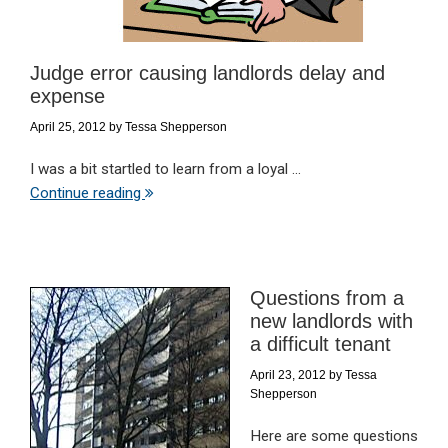
Judge error causing landlords delay and
expense
April 25, 2012
by
Tessa Shepperson
I was a bit startled to learn from a loyal ...
Continue reading
Questions from a
new landlords with
a difficult tenant
April 23, 2012
by
Tessa
Shepperson
Here are some questions