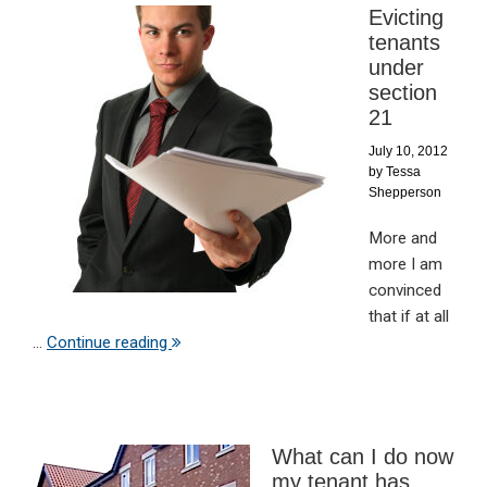
Evicting
tenants
under
section
21
July 10, 2012
by
Tessa
Shepperson
More and
more I am
convinced
that if at all
...
Continue reading
What can I do now
my tenant has