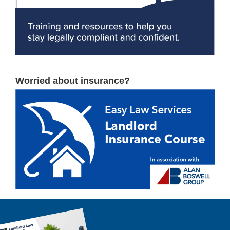
Worried about insurance?