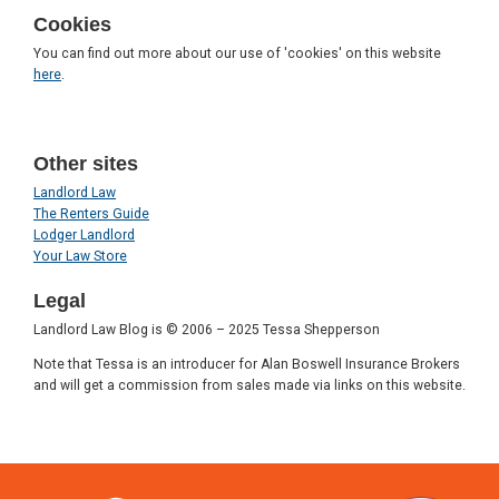
Cookies
You can find out more about our use of 'cookies' on this website
here
.
Other sites
Landlord Law
The Renters Guide
Lodger Landlord
Your Law Store
Legal
Landlord Law Blog is © 2006 – 2025 Tessa Shepperson
Note that Tessa is an introducer for Alan Boswell Insurance Brokers
and will get a commission from sales made via links on this website.