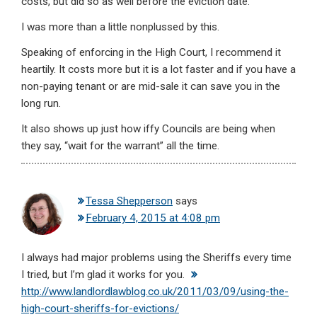
costs, but did so as well before the eviction date.
I was more than a little nonplussed by this.
Speaking of enforcing in the High Court, I recommend it
heartily. It costs more but it is a lot faster and if you have a
non-paying tenant or are mid-sale it can save you in the
long run.
It also shows up just how iffy Councils are being when
they say, “wait for the warrant” all the time.
Tessa Shepperson
says
February 4, 2015 at 4:08 pm
I always had major problems using the Sheriffs every time
I tried, but I’m glad it works for you.
http://www.landlordlawblog.co.uk/2011/03/09/using-the-
high-court-sheriffs-for-evictions/