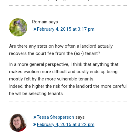
Romain
says
February 4, 2015 at 3:17 pm
Are there any stats on how often a landlord actually
recovers the court fee from the (ex-) tenant?
In a more general perspective, I think that anything that
makes eviction more difficult and costly ends up being
mostly felt by the more vulnerable tenants:
Indeed, the higher the risk for the landlord the more careful
he will be selecting tenants.
Tessa Shepperson
says
February 4, 2015 at 3:22 pm