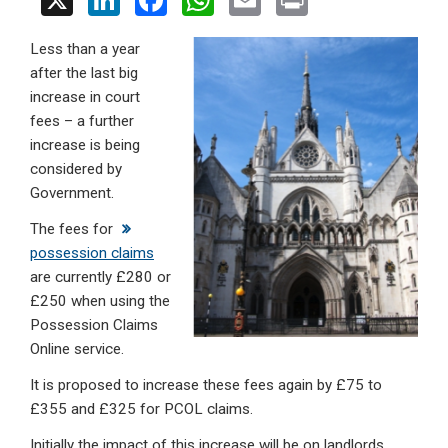
X
Li
F
W
E
Pr
n
a
h
m
in
Less than a year
ke
ce
at
ail
t
after the last big
dI
b
s
increase in court
n
o
A
fees – a further
increase is being
o
p
considered by
k
p
Government.
The fees for
possession claims
are currently £280 or
£250 when using the
Possession Claims
Online service.
It is proposed to increase these fees again by £75 to
£355 and £325 for PCOL claims.
Initially the impact of this increase will be on landlords