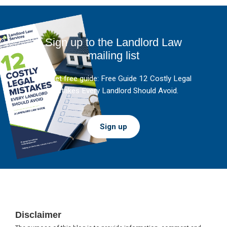
Sign up to the Landlord Law
mailing list
And get free guide: Free Guide 12 Costly Legal
Mistakes Every Landlord Should Avoid.
Sign up
Footer
Disclaimer