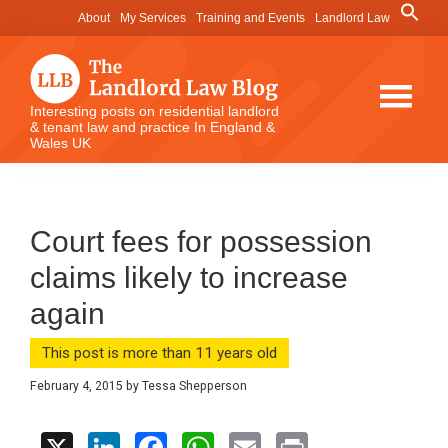
Skip
Skip
Skip
Search
About
My Services
Training and Events
Landlord Law
for:
to
to
to
Search Button
main
primary
footer
content
sidebar
The
Interesting posts on residential landlord
& tenant law and practice In England &
Landlord
Wales UK
Law
Blog
Court fees for possession
claims likely to increase
again
This post is more than 11 years old
February 4, 2015
by
Tessa Shepperson