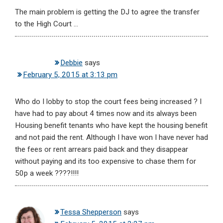
The main problem is getting the DJ to agree the transfer
to the High Court …
Debbie
says
February 5, 2015 at 3:13 pm
Who do I lobby to stop the court fees being increased ? I
have had to pay about 4 times now and its always been
Housing benefit tenants who have kept the housing benefit
and not paid the rent. Although I have won I have never had
the fees or rent arrears paid back and they disappear
without paying and its too expensive to chase them for
50p a week ????!!!!
Tessa Shepperson
says