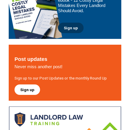
ebook - 12 Costly Legal
Mistakes Every Landlord
Should Avoid.
Sign up
Post updates
Never miss another post!
Sign up to our Post Updates or the monthly Round Up
Sign up