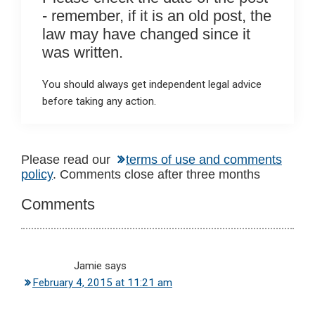
- remember, if it is an old post, the
law may have changed since it
was written.
You should always get independent legal advice
before taking any action.
Reader
Please read our
terms of use and comments
policy
. Comments close after three months
Interactions
Comments
Jamie
says
February 4, 2015 at 11:21 am