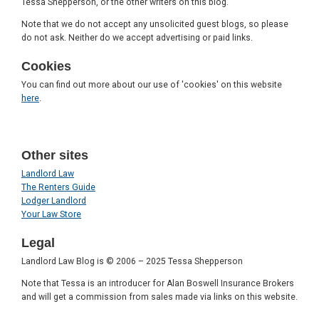
Tessa Shepperson, or the other writers on this blog.
Note that we do not accept any unsolicited guest blogs, so please
do not ask. Neither do we accept advertising or paid links.
Cookies
You can find out more about our use of 'cookies' on this website
here
.
Other sites
Landlord Law
The Renters Guide
Lodger Landlord
Your Law Store
Legal
Landlord Law Blog is © 2006 – 2025 Tessa Shepperson
Note that Tessa is an introducer for Alan Boswell Insurance Brokers
and will get a commission from sales made via links on this website.