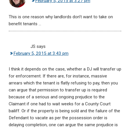
February 5, 2015 at 3:27 pm
This is one reason why landlords don’t want to take on
benefit tenants …
JS
says
February 5, 2015 at 3:43 pm
I think it depends on the case, whether a DJ will transfer up
for enforcement. If there are, for instance, massive
arrears which the tenant is flatly refusing to pay, then you
can argue that permission to transfer up is required
because of a serious and ongoing prejudice to the
Claimant if one had to wait weeks for a County Court
bailiff. Or if the property is being sold and the failure of the
Defendant to vacate as per the possession order is
delaying completion, one can argue the same prejudice is