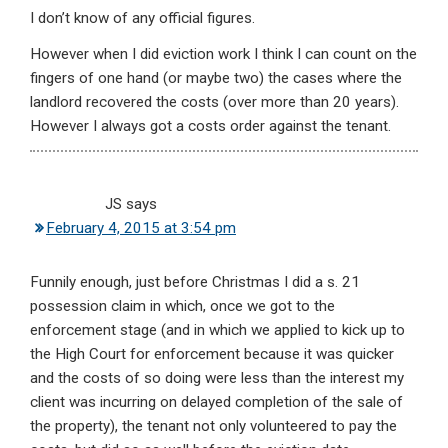
I don’t know of any official figures.
However when I did eviction work I think I can count on the
fingers of one hand (or maybe two) the cases where the
landlord recovered the costs (over more than 20 years).
However I always got a costs order against the tenant.
JS
says
February 4, 2015 at 3:54 pm
Funnily enough, just before Christmas I did a s. 21
possession claim in which, once we got to the
enforcement stage (and in which we applied to kick up to
the High Court for enforcement because it was quicker
and the costs of so doing were less than the interest my
client was incurring on delayed completion of the sale of
the property), the tenant not only volunteered to pay the