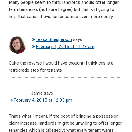
Many people seem to think landlords should offer longer
term tenancies (not sure I agree) but this isn’t going to
help that cause if eviction becomes even more costly.
Tessa Shepperson
says
February 4, 2015 at 11:28 am
Quite the reverse I would have thought! I think this is a
retrograde step for tenants.
Jamie
says
February 4, 2015 at 12:03 pm
That’s what I meant. If the cost of bringing a possession
claim increase, landlords might be unwilling to offer longer
tenancies which is (allegedly) what every tenant wants.