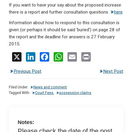
If you want to have your say about the proposed increase
there is a report and further consultation questions
here
Information about how to respond to this consultation is
given (or perhaps it should be said ‘buried’) on page 28 of
the report and the deadline for answers is 27 February
2015.
X
Li
F
W
E
Pr
n
a
h
m
in
Previous Post
Next Post
ke
ce
at
ail
t
dI
b
s
Filed Under:
News and comment
n
o
A
Tagged With:
Court Fees
,
possession claims
o
p
k
p
Notes:
Please check the date of the post