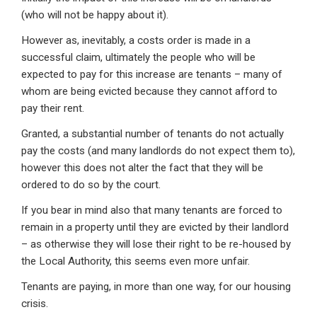
(who will not be happy about it).
However as, inevitably, a costs order is made in a
successful claim, ultimately the people who will be
expected to pay for this increase are tenants – many of
whom are being evicted because they cannot afford to
pay their rent.
Granted, a substantial number of tenants do not actually
pay the costs (and many landlords do not expect them to),
however this does not alter the fact that they will be
ordered to do so by the court.
If you bear in mind also that many tenants are forced to
remain in a property until they are evicted by their landlord
– as otherwise they will lose their right to be re-housed by
the Local Authority, this seems even more unfair.
Tenants are paying, in more than one way, for our housing
crisis.