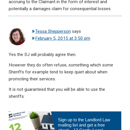
accruing to the Claimant in the form of interest and
potentially a damages claim for consequential losses.
Tessa Shepperson
says
February 5, 2015 at 3:50 pm
Yes the DJ will probably agree then.
However they do often refuse, something which some
Sheriffs for example tend to keep quiet about when
promoting their services.
It is not guaranteed that you will be able to use the
sheriffs.
Primary
Sign up to the Landlord Law
Sidebar
mailing list and get a free