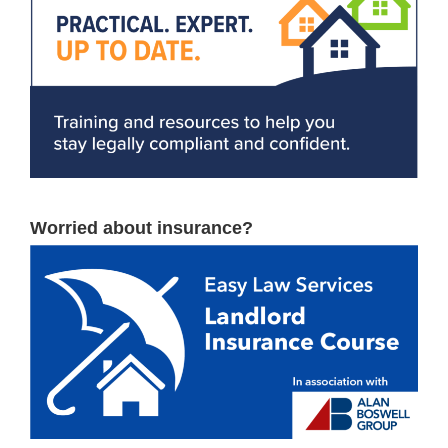
Worried about insurance?