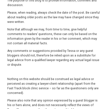
The purpose of this blog is to provide information, comment and
discussion.
Please, when reading, always check the date of the post. Be careful
about reading older posts as the law may have changed since they
were written.
Note that although we may, from time to time, give helpful
comments to readers’ questions, these can only be based on the
information given by the reader in his or her comment, which may
not contain all material facts.
Any comments or suggestions provided by Tessa or any guest
bloggers should not, therefore be relied upon as a substitute for
legal advice from a qualified lawyer regarding any actual legal issue
or dispute.
Nothing on this website should be construed as legal advice or
perceived as creating a lawyer-client relationship (apart from the
Fast Track block clinic service – so far as the questioners only are
concerned).
Please also note that any opinion expressed by a guest blogger is
his or hers alone, and does not necessarily reflect the views of