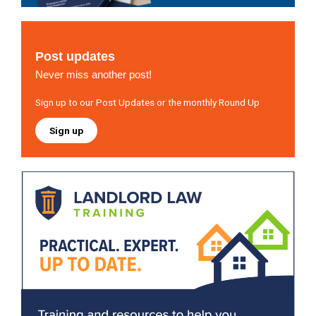
Post updates
Never miss another post!
Sign up to our Post Updates or the monthly Round Up
Sign up