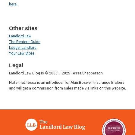
here
.
Other sites
Landlord Law
The Renters Guide
Lodger Landlord
Your Law Store
Legal
Landlord Law Blog is © 2006 – 2025 Tessa Shepperson
Note that Tessa is an introducer for Alan Boswell Insurance Brokers
and will get a commission from sales made via links on this website.