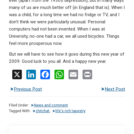
ever (apart from the 1930s depression), but in many ways
many of us are much better off (in England that is). When I
was a child, for a long time we had no fridge or TV, and I
don’t think we were particularly unusual. Personal
computers had not been invented. When I was at
University, no-one had a car, we all used bicycles. Things
feel more prosperous now.
But we will have to see how it goes during this new year of
2009. Good luck to you all. And a happy new year.
X
Li
F
W
E
Pr
n
a
h
m
in
Previous Post
Next Post
ke
ce
at
ail
t
dI
b
s
Filed Under:
News and comment
n
o
A
Tagged With:
chitchat
,
life's rich tapestry
o
p
k
p