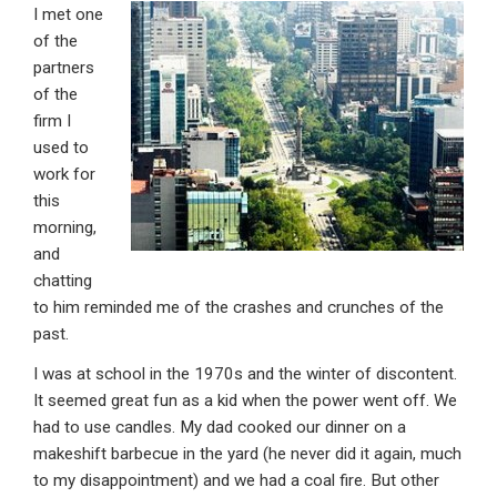
I met one
ke
ce
at
ail
t
of the
dI
b
s
partners
n
o
A
of the
firm I
o
p
used to
k
p
work for
this
morning,
and
chatting
to him reminded me of the crashes and crunches of the
past.
I was at school in the 1970s and the winter of discontent.
It seemed great fun as a kid when the power went off. We
had to use candles. My dad cooked our dinner on a
makeshift barbecue in the yard (he never did it again, much
to my disappointment) and we had a coal fire. But other