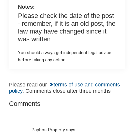
Notes:
Please check the date of the post
- remember, if it is an old post, the
law may have changed since it
was written.
You should always get independent legal advice
before taking any action.
Reader
Please read our
terms of use and comments
policy
. Comments close after three months
Interactions
Comments
Paphos Property
says