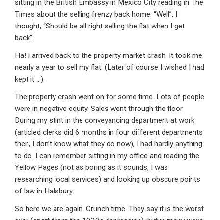
sitting in the British Embassy in Mexico City reading in The
Times about the selling frenzy back home. “Well”, I
thought, “Should be all right selling the flat when I get
back”.
Ha! I arrived back to the property market crash. It took me
nearly a year to sell my flat. (Later of course I wished I had
kept it …).
The property crash went on for some time. Lots of people
were in negative equity. Sales went through the floor.
During my stint in the conveyancing department at work
(articled clerks did 6 months in four different departments
then, I don’t know what they do now), I had hardly anything
to do. I can remember sitting in my office and reading the
Yellow Pages (not as boring as it sounds, I was
researching local services) and looking up obscure points
of law in Halsbury.
So here we are again. Crunch time. They say it is the worst