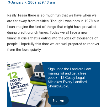
January 7, 2009 at 9:13 am
Really Tessa there is so much fun that we have when we
are far away from realities. Though I was born in 1978 but
I can imagine the kind of things that might have prevailed
during credit crunch times. Today we all face a new
financial crisis that is eating into the jobs of thousands of
people. Hopefully this time we are well prepared to recover
from the lows quickly.
Primary
Sign up to the Landlord Law
Sidebar
mailing list and get a free
ebook - 12 Costly Legal
Mistakes Every Landlord
Should Avoid.
Sign up