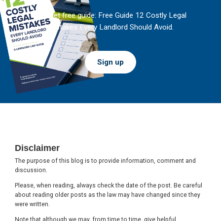
And get free guide: Free Guide 12 Costly Legal
Mistakes Every Landlord Should Avoid.
Sign up
Footer
Disclaimer
The purpose of this blog is to provide information, comment and
discussion.
Please, when reading, always check the date of the post. Be careful
about reading older posts as the law may have changed since they
were written.
Note that although we may, from time to time, give helpful