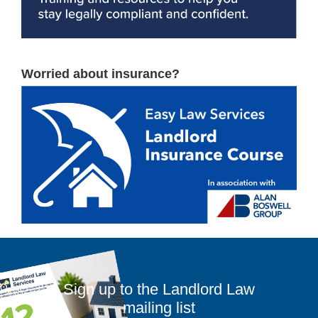
Worried about insurance?
Sign up to the Landlord Law
mailing list