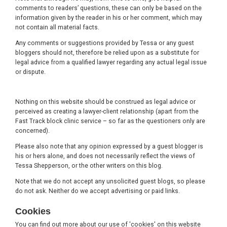
comments to readers’ questions, these can only be based on the
information given by the reader in his or her comment, which may
not contain all material facts.
Any comments or suggestions provided by Tessa or any guest
bloggers should not, therefore be relied upon as a substitute for
legal advice from a qualified lawyer regarding any actual legal issue
or dispute.
Nothing on this website should be construed as legal advice or
perceived as creating a lawyer-client relationship (apart from the
Fast Track block clinic service – so far as the questioners only are
concerned).
Please also note that any opinion expressed by a guest blogger is
his or hers alone, and does not necessarily reflect the views of
Tessa Shepperson, or the other writers on this blog.
Note that we do not accept any unsolicited guest blogs, so please
do not ask. Neither do we accept advertising or paid links.
Cookies
You can find out more about our use of 'cookies' on this website