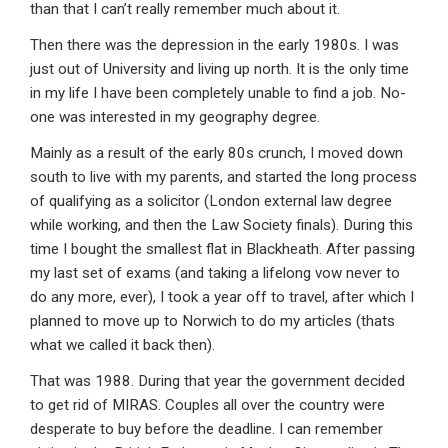
than that I can’t really remember much about it.
Then there was the depression in the early 1980s. I was
just out of University and living up north. It is the only time
in my life I have been completely unable to find a job. No-
one was interested in my geography degree.
Mainly as a result of the early 80s crunch, I moved down
south to live with my parents, and started the long process
of qualifying as a solicitor (London external law degree
while working, and then the Law Society finals). During this
time I bought the smallest flat in Blackheath. After passing
my last set of exams (and taking a lifelong vow never to
do any more, ever), I took a year off to travel, after which I
planned to move up to Norwich to do my articles (thats
what we called it back then).
That was 1988. During that year the government decided
to get rid of MIRAS. Couples all over the country were
desperate to buy before the deadline. I can remember