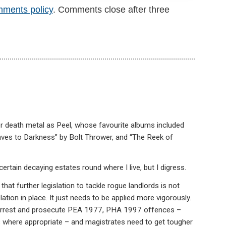
mments policy
. Comments close after three
for death metal as Peel, whose favourite albums included
ves to Darkness” by Bolt Thrower, and “The Reek of
certain decaying estates round where I live, but I digress.
that further legislation to tackle rogue landlords is not
lation in place. It just needs to be applied more vigorously.
o arrest and prosecute PEA 1977, PHA 1997 offences –
aims where appropriate – and magistrates need to get tougher