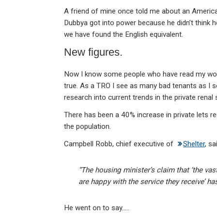
A friend of mine once told me about an Ameri
Dubbya got into power because he didn’t think h
we have found the English equivalent.
New figures.
Now I know some people who have read my work i
true. As a TRO I see as many bad tenants as I se
research into current trends in the private ren
There has been a 40% increase in private lets rec
the population.
Campbell Robb, chief executive of
Shelter
, sa
“The housing minister’s claim that ‘the vas
are happy with the service they receive’ h
He went on to say…..