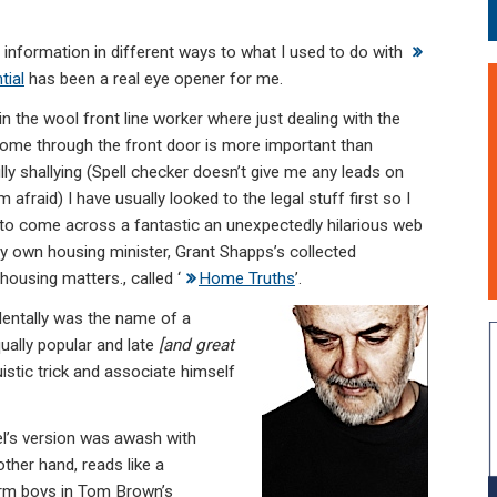
 information in different ways to what I used to do with
tial
has been a real eye opener for me.
in the wool front line worker where just dealing with the
ome through the front door is more important than
hilly shallying (Spell checker doesn’t give me any leads on
m afraid) I have usually looked to the legal stuff first so I
o come across a fantastic an unexpectedly hilarious web
ery own housing minister, Grant Shapps’s collected
ousing matters., called ‘
Home Truths
’.
dentally was the name of a
ually popular and late
[and great
istic trick and associate himself
el’s version was awash with
ther hand, reads like a
orm boys in Tom Brown’s