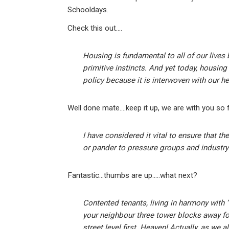
Schooldays.
Check this out….
Housing is fundamental to all of our lives
primitive instincts. And yet today, housin
policy because it is interwoven with our he
Well done mate….keep it up, we are with you so f
I have considered it vital to ensure that 
or pander to pressure groups and industry
Fantastic…thumbs are up…..what next?
Contented tenants, living in harmony with 
your neighbour three tower blocks away fo
street level first. Heaven! Actually, as we a