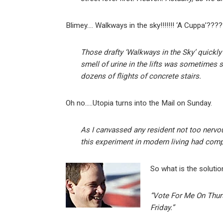
Blimey…. Walkways in the sky!!!!!!! ‘A Cuppa’????
Those drafty ‘Walkways in the Sky’ quickl
smell of urine in the lifts was sometimes 
dozens of flights of concrete stairs.
Oh no…..Utopia turns into the Mail on Sunday.
As I canvassed any resident not too nervous
this experiment in modern living had comp
So what is the solutio
“Vote For Me On Thu
Friday.”