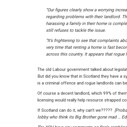
“Our figures clearly show a worrying incre
regarding problems with their landlord. Th
harassing a family in their home is comple
still refuses to tackle the issue.
“It’s frightening to see that complaints abo
very time that renting a home is fast beco
across this country. It appears that rogue 
The old Labour government talked about legislat
But did you know that in Scotland they have a sy
is a criminal offence and rogue landlords can b
Of course a decent landlord, which 99% of them 
licensing would really help resource strapped co
If Scotland can do it, why can’t we?????
[Proba
lobby who think its Big Brother gone mad … Ed