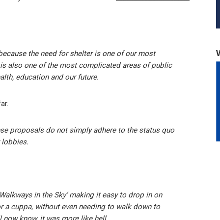
 because the need for shelter is one of our most
g is also one of the most complicated areas of public
alth, education and our future.
ar.
these proposals do not simply adhere to the status quo
 lobbies.
‘Walkways in the Sky’ making it easy to drop in on
r a cuppa, without even needing to walk down to
ll now know, it was more like hell.