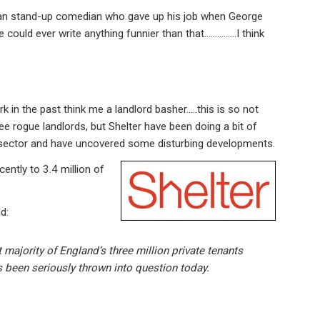
can stand-up comedian who gave up his job when George
e could ever write anything funnier than that……………I think
n the past think me a landlord basher…..this is so not
e rogue landlords, but Shelter have been doing a bit of
al sector and have uncovered some disturbing developments.
ently to 3.4 million of
id:
t majority of England’s three million private tenants
as been seriously thrown into question today.