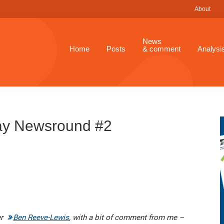
About
News
Home
Posts
& comment
Analysi
ay Newsround #2
er
Ben Reeve-Lewis
, with a bit of comment from me –