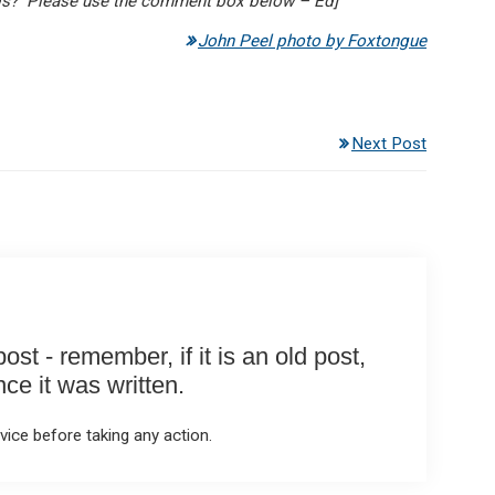
gs? Please use the comment box below – Ed]
John Peel photo by Foxtongue
Next Post
st - remember, if it is an old post,
e it was written.
ice before taking any action.