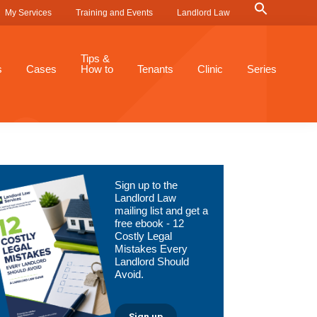
Search
My Services
Training and Events
Landlord Law
for:
Search Button
Tips &
s
Cases
How to
Tenants
Clinic
Series
Primary
Sign up to the
Sidebar
Landlord Law
mailing list and get a
free ebook - 12
Costly Legal
Mistakes Every
Landlord Should
Avoid.
Sign up