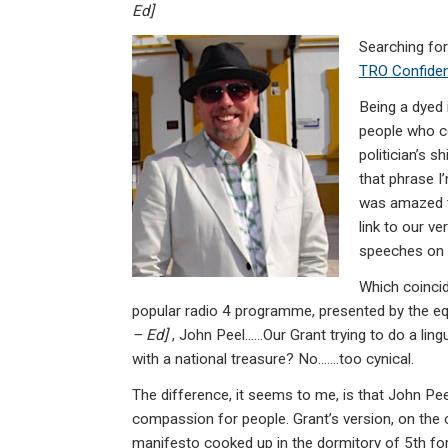
ke
ce
at
ail
t
Ed]
dI
b
s
Searching for
n
o
A
TRO Confiden
o
p
Being a dyed 
k
p
people who c
politician’s s
that phrase I’
was amazed t
link to our v
speeches on h
Which coinci
popular radio 4 programme, presented by the eq
– Ed]
, John Peel……Our Grant trying to do a lingu
with a national treasure? No…….too cynical.
The difference, it seems to me, is that John Pe
compassion for people. Grant’s version, on the o
manifesto cooked up in the dormitory of 5th f