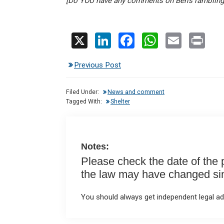
[Do YOU have any comments on Ben’s ramblin
X
Li
F
W
E
Pr
n
a
h
m
in
Previous Post
ke
ce
at
ail
t
dI
b
s
Filed Under:
News and comment
n
o
A
Tagged With:
Shelter
o
p
k
p
Notes:
Please check the date of the po
the law may have changed sinc
You should always get independent legal adv