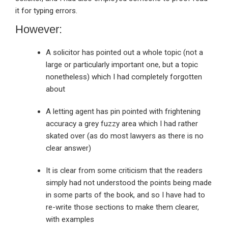
it for typing errors.
However:
A solicitor has pointed out a whole topic (not a
large or particularly important one, but a topic
nonetheless) which I had completely forgotten
about
A letting agent has pin pointed with frightening
accuracy a grey fuzzy area which I had rather
skated over (as do most lawyers as there is no
clear answer)
It is clear from some criticism that the readers
simply had not understood the points being made
in some parts of the book, and so I have had to
re-write those sections to make them clearer,
with examples