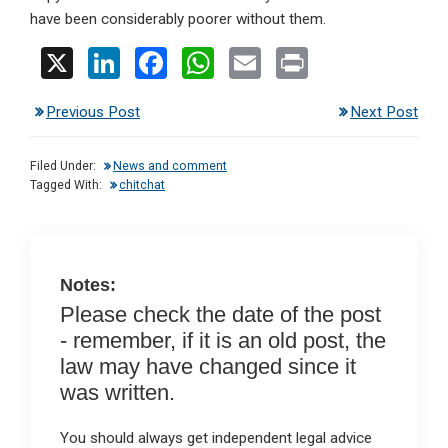
have been considerably poorer without them.
X
Li
F
W
E
Pr
n
a
h
m
in
Previous Post
Next Post
ke
ce
at
ail
t
dI
b
s
Filed Under:
News and comment
n
o
A
Tagged With:
chitchat
o
p
k
p
Notes:
Please check the date of the post
- remember, if it is an old post, the
law may have changed since it
was written.
You should always get independent legal advice