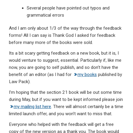
Several people have pointed out typos and
grammatical errors
And I am only about 1/3 of the way through the feedback
forms! All I can say is Thank God I asked for feedback
before many more of the books were sold.
Its a bit scary getting feedback on a new book, but it is, I
would venture to suggest, essential. Particularly if, like me
now, you are going to self publish, and so don’t have the
benefit of an editor (as I had for
my books
published by
Law Pack).
I’m hoping that the section 21 book will be out some time
during May, but if you want to be kept informed please join
my mailing list here
. There will almost certainly be a time
limited launch offer, and you won’t want to miss that.
Everyone who helped with the feedback will get a free
copy of the new version as a thank you. The book would