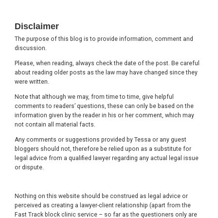
Footer
Disclaimer
The purpose of this blog is to provide information, comment and
discussion.
Please, when reading, always check the date of the post. Be careful
about reading older posts as the law may have changed since they
were written.
Note that although we may, from time to time, give helpful
comments to readers’ questions, these can only be based on the
information given by the reader in his or her comment, which may
not contain all material facts.
Any comments or suggestions provided by Tessa or any guest
bloggers should not, therefore be relied upon as a substitute for
legal advice from a qualified lawyer regarding any actual legal issue
or dispute.
Nothing on this website should be construed as legal advice or
perceived as creating a lawyer-client relationship (apart from the
Fast Track block clinic service – so far as the questioners only are