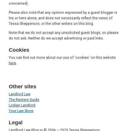
concerned).
Please also note that any opinion expressed by a guest blogger is
his or hers alone, and does not necessarily reflect the views of
Tessa Shepperson, or the other writers on this blog.
Note that we do not accept any unsolicited guest blogs, so please
do not ask. Neither do we accept advertising or paid links.
Cookies
You can find out more about our use of 'cookies' on this website
here
.
Other sites
Landlord Law
The Renters Guide
Lodger Landlord
Your Law Store
Legal
Landlord Law Blog is © 2006 – 2025 Tessa Shepperson