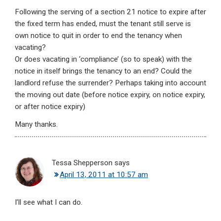
Following the serving of a section 21 notice to expire after
the fixed term has ended, must the tenant still serve is
own notice to quit in order to end the tenancy when
vacating?
Or does vacating in ‘compliance’ (so to speak) with the
notice in itself brings the tenancy to an end? Could the
landlord refuse the surrender? Perhaps taking into account
the moving out date (before notice expiry, on notice expiry,
or after notice expiry)
Many thanks.
Tessa Shepperson
says
April 13, 2011 at 10:57 am
I’ll see what I can do.