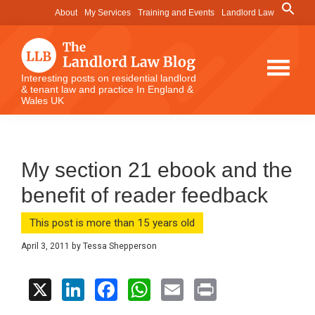
Skip
Skip
Skip
Search
About
My Services
Training and Events
Landlord Law
for:
to
to
to
Search Button
main
primary
footer
content
sidebar
The
Interesting posts on residential landlord
& tenant law and practice In England &
Landlord
Wales UK
Law
Blog
My section 21 ebook and the
benefit of reader feedback
This post is more than 15 years old
April 3, 2011
by
Tessa Shepperson
X
Li
F
W
E
Pr
n
a
h
m
in