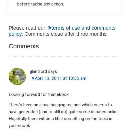
before taking any action.
Reader
Please read our
terms of use and comments
policy
. Comments close after three months
Interactions
Comments
jjlandlord
says
April 13, 2011 at 10:55 am
Looking forward for that ebook.
There’s been an issue bugging me and which seems to
have generated (and to still do) quite some debates online.
Hopefully there will be a little something on the topic in
your ebook: