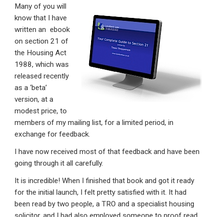
Many of you will
ke
ce
at
ail
t
know that I have
dI
b
s
written an ebook
n
o
A
on section 21 of
the Housing Act
o
p
1988, which was
k
p
released recently
as a ‘beta’
version, at a
modest price, to
members of my mailing list, for a limited period, in
exchange for feedback.
I have now received most of that feedback and have been
going through it all carefully.
It is incredible! When I finished that book and got it ready
for the initial launch, I felt pretty satisfied with it. It had
been read by two people, a TRO and a specialist housing
solicitor, and I had also employed someone to proof read