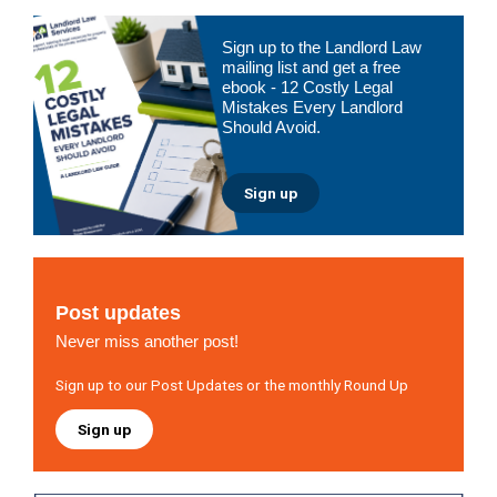
Primary
Sign up to the Landlord Law
Sidebar
mailing list and get a free
ebook - 12 Costly Legal
Mistakes Every Landlord
Should Avoid.
Sign up
Post updates
Never miss another post!
Sign up to our Post Updates or the monthly Round Up
Sign up