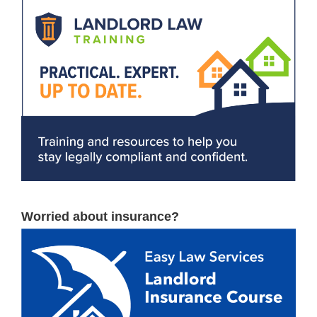
Worried about insurance?