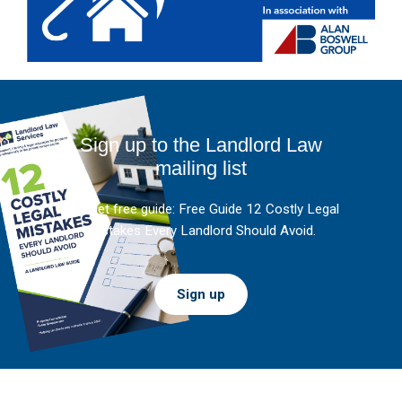
Sign up to the Landlord Law
mailing list
And get free guide: Free Guide 12 Costly Legal
Mistakes Every Landlord Should Avoid.
Sign up