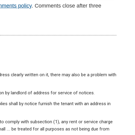
mments policy
. Comments close after three
ess clearly written on it, there may also be a problem with
n by landlord of address for service of notices.
lies shall by notice furnish the tenant with an address in
to comply with subsection (1), any rent or service charge
all …. be treated for all purposes as not being due from