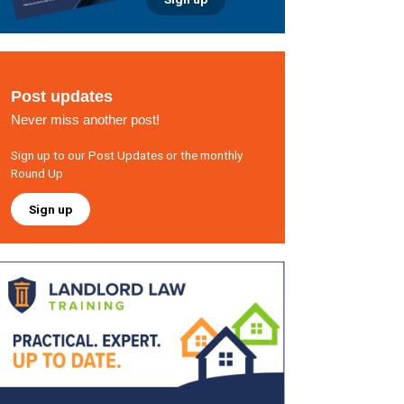
Post updates
Never miss another post!
Sign up to our Post Updates or the monthly
Round Up
Sign up