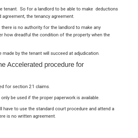
e tenant. So for a landlord to be able to make deductions
ed agreement, the tenancy agreement.
 there is no authority for the landlord to make any
r how dreadful the condition of the property when the
e made by the tenant will succeed at adjudication.
the Accelerated procedure for
ed for section 21 claims.
 only be used if the proper paperwork is available.
ill have to use the standard court procedure and attend a
ere is no written agreement.