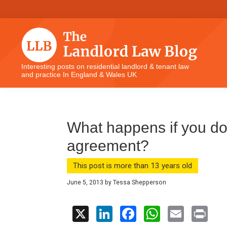
Skip
Skip
Skip
Skip
to
to
to
to
primary
main
primary
footer
navigation
content
sidebar
The
Interesting posts on residential landlord & tenant law
and practice In England & Wales UK
Landlord
Law
Blog
What happens if you do
agreement?
This post is more than 13 years old
June 5, 2013
by
Tessa Shepperson
X
Li
F
W
E
Pr