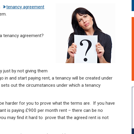
a
tenancy agreement
hem.
n a tenancy agreement?
y just by not giving them
 in and start paying rent, a tenancy will be created under
 sets out the circumstances under which a tenancy
 be harder for you to prove what the terms are. If you have
ant is paying £900 per month rent – there can be no
ou may find it hard to prove that the agreed rent is not