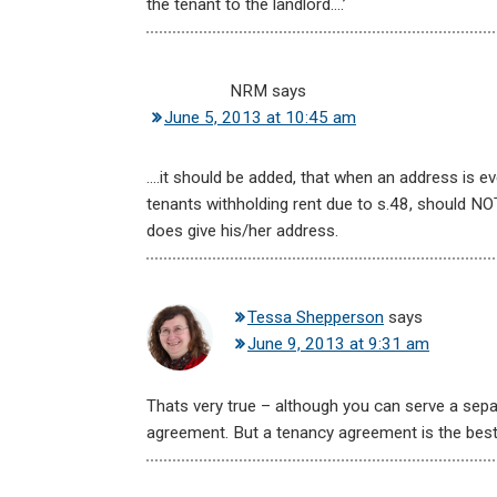
the tenant to the landlord….’
NRM
says
June 5, 2013 at 10:45 am
….it should be added, that when an address is e
tenants withholding rent due to s.48, should NOT
does give his/her address.
Tessa Shepperson
says
June 9, 2013 at 9:31 am
Thats very true – although you can serve a sepa
agreement. But a tenancy agreement is the best 