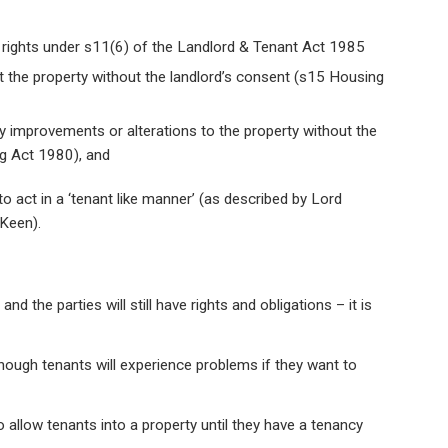
n rights under s11(6) of the Landlord & Tenant Act 1985
et the property without the landlord’s consent (s15 Housing
any improvements or alterations to the property without the
ng Act 1980), and
 to act in a ‘tenant like manner’ (as described by Lord
 Keen).
nd the parties will still have rights and obligations – it is
though tenants will experience problems if they want to
allow tenants into a property until they have a tenancy