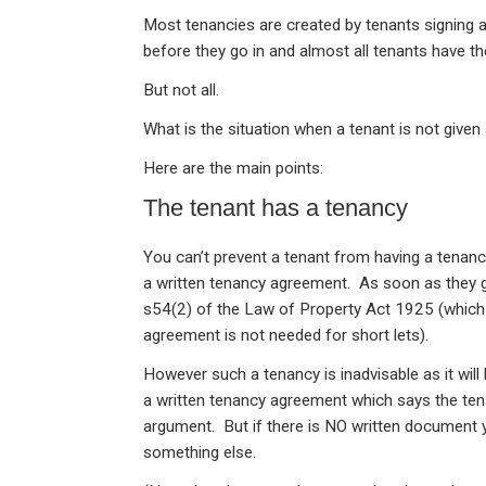
n
a
h
m
in
Most tenancies are created by tenants signing 
ke
ce
at
ail
t
before they go in and almost all tenants have t
dI
b
s
But not all.
n
o
A
What is the situation when a tenant is not give
o
p
Here are the main points:
k
p
The tenant has a tenancy
You can’t prevent a tenant from having a tenanc
a written tenancy agreement. As soon as they go
s54(2) of the Law of Property Act 1925 (which
agreement is not needed for short lets).
However such a tenancy is inadvisable as it will
a written tenancy agreement which says the ten
argument. But if there is NO written document y
something else.