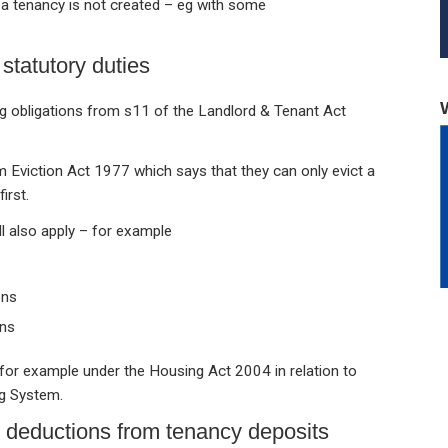
a tenancy is not created – eg with some
 statutory duties
ring obligations from s11 of the Landlord & Tenant Act
 Eviction Act 1977 which says that they can only evict a
irst.
ill also apply – for example
ons
ons
rs, for example under the Housing Act 2004 in relation to
g System.
e deductions from tenancy deposits