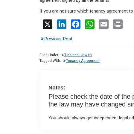
agreement signed by all the tenants.
If you are not sure which tenancy agreement to
X
Li
F
W
E
Pr
n
a
h
m
in
Previous Post
ke
ce
at
ail
t
dI
b
s
Filed Under:
Tips and How to
n
o
A
Tagged With:
Tenancy Agreement
o
p
k
p
Notes:
Please check the date of the po
the law may have changed sinc
You should always get independent legal adv