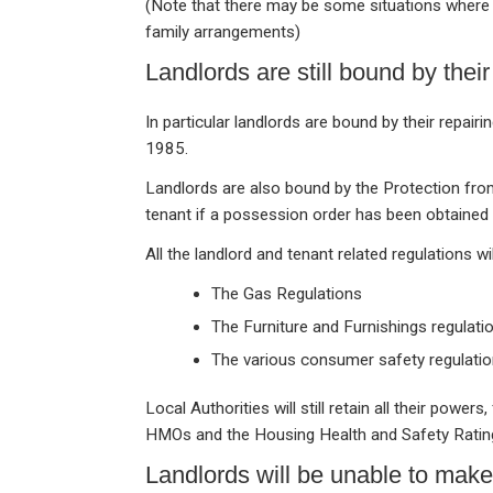
(Note that there may be some situations where 
family arrangements)
Landlords are still bound by their
In particular landlords are bound by their repai
1985.
Landlords are also bound by the Protection from
tenant if a possession order has been obtained f
All the landlord and tenant related regulations w
The Gas Regulations
The Furniture and Furnishings regulati
The various consumer safety regulati
Local Authorities will still retain all their powe
HMOs and the Housing Health and Safety Ratin
Landlords will be unable to mak