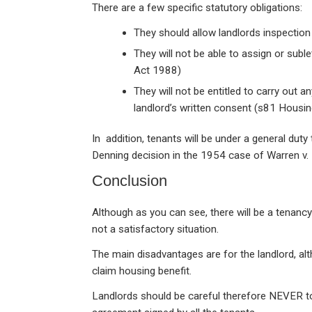
There are a few specific statutory obligations:
They should allow landlords inspectio
They will not be able to assign or subl
Act 1988)
They will not be entitled to carry out 
landlord’s written consent (s81 Housi
In addition, tenants will be under a general duty
Denning decision in the 1954 case of Warren v.
Conclusion
Although as you can see, there will be a tenancy a
not a satisfactory situation.
The main disadvantages are for the landlord, al
claim housing benefit.
Landlords should be careful therefore NEVER to 