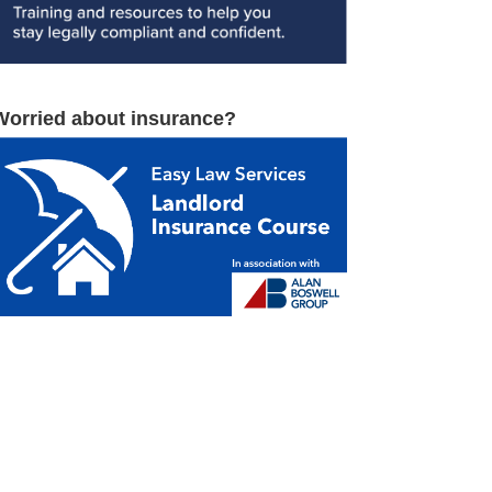
Worried about insurance?