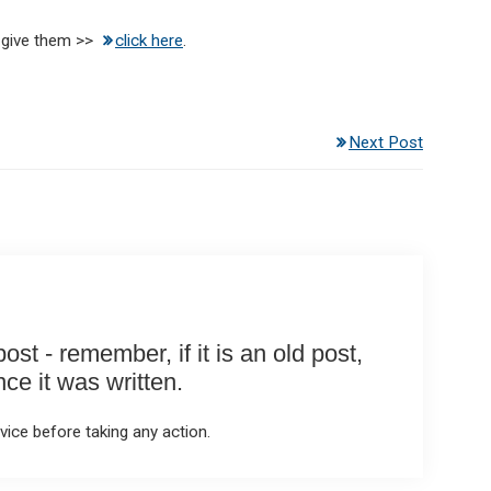
 give them >>
click here
.
Next Post
st - remember, if it is an old post,
e it was written.
ice before taking any action.