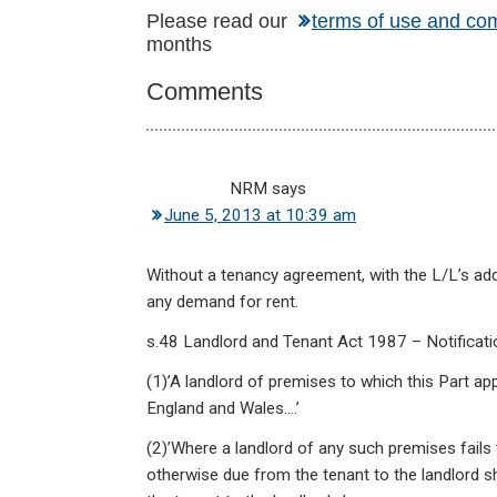
Reader
Please read our
terms of use and co
months
Interactions
Comments
NRM
says
June 5, 2013 at 10:39 am
Without a tenancy agreement, with the L/L’s addr
any demand for rent.
s.48 Landlord and Tenant Act 1987 – Notificatio
(1)’A landlord of premises to which this Part app
England and Wales….’
(2)’Where a landlord of any such premises fails 
otherwise due from the tenant to the landlord sh