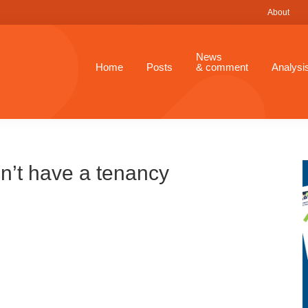
About
News
Home
Posts
& comment
Analysi
n’t have a tenancy