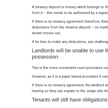
A tenancy deposit is money which belongs to th
from it – this needs to be authorised by a sign
If there is no tenancy agreement therefore, then
deductions from the tenancy deposit – no matte
tenant moves out.
If he tries to make any deductions, any challeng
Landlords will be unable to use 
possession
This is the more convenient court procedure us
However, as it is a paper based procedure it can
If there is no tenancy agreement, the landlord w
hearing so they can explain to the Judge why th
Tenants will still have obligations