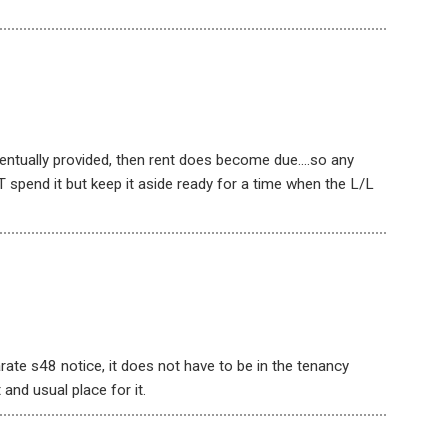
ventually provided, then rent does become due….so any
 spend it but keep it aside ready for a time when the L/L
rate s48 notice, it does not have to be in the tenancy
and usual place for it.