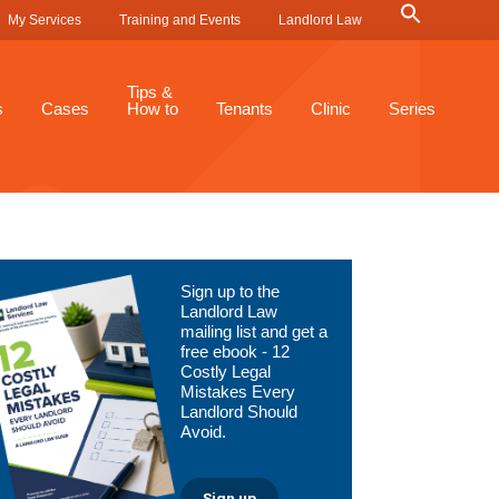
Search
My Services
Training and Events
Landlord Law
for:
Search Button
Tips &
s
Cases
How to
Tenants
Clinic
Series
Primary
Sign up to the
Sidebar
Landlord Law
mailing list and get a
free ebook - 12
Costly Legal
Mistakes Every
Landlord Should
Avoid.
Sign up