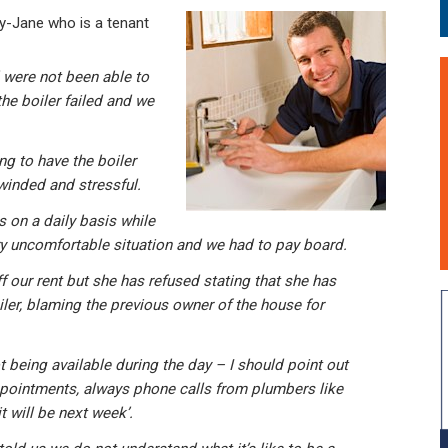
-Jane who is a tenant
were not been able to
the boiler failed and we
g to have the boiler
winded and stressful.
 on a daily basis while
ry uncomfortable situation and we had to pay board.
 our rent but she has refused stating that she has
ler, blaming the previous owner of the house for
 being available during the day – I should point out
ppointments, always phone calls from plumbers like
t will be next week’.