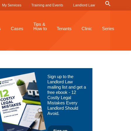
Search
My Services
Training and Events
Landlord Law
for:
Search Button
Tips &
s
Cases
How to
Tenants
Clinic
Series
Primary
Sign up to the
Sidebar
Landlord Law
mailing list and get a
free ebook - 12
Costly Legal
Mistakes Every
Landlord Should
Avoid.
Sign up