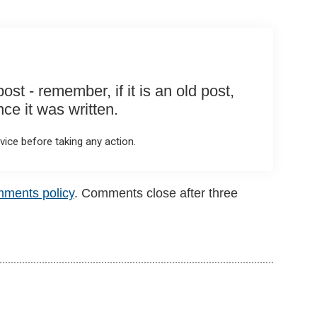
st - remember, if it is an old post,
e it was written.
ice before taking any action.
mments policy
. Comments close after three