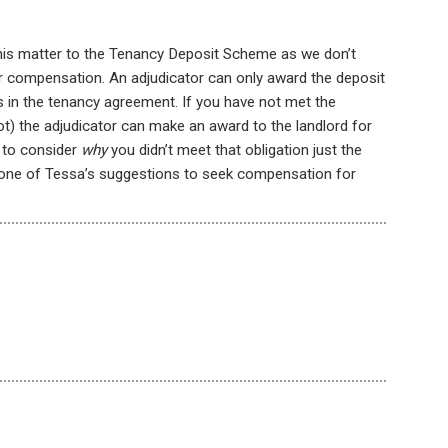
e this matter to the Tenancy Deposit Scheme as we don’t
or compensation. An adjudicator can only award the deposit
 in the tenancy agreement. If you have not met the
ot) the adjudicator can make an award to the landlord for
r to consider
why
you didn’t meet that obligation just the
low one of Tessa’s suggestions to seek compensation for