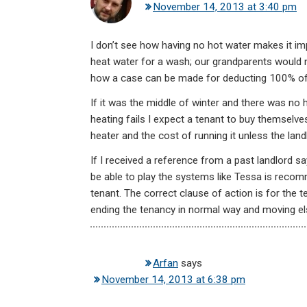
November 14, 2013 at 3:40 pm
I don’t see how having no hot water makes it impos
heat water for a wash; our grandparents would n
how a case can be made for deducting 100% of t
If it was the middle of winter and there was no h
heating fails I expect a tenant to buy themselve
heater and the cost of running it unless the landl
If I received a reference from a past landlord s
be able to play the systems like Tessa is recomm
tenant. The correct clause of action is for the t
ending the tenancy in normal way and moving e
Arfan
says
November 14, 2013 at 6:38 pm