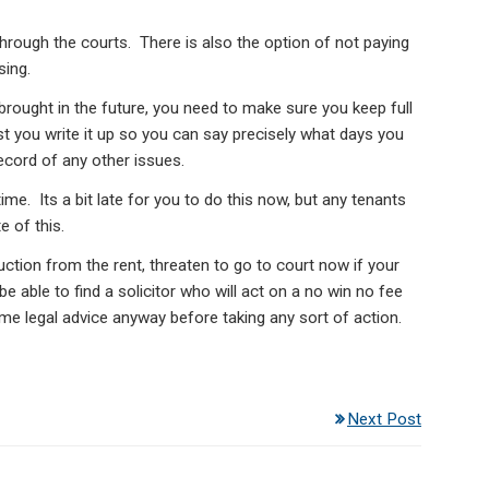
through the courts. There is also the option of not paying
sing.
brought in the future, you need to make sure you keep full
st you write it up so you can say precisely what days you
ecord of any other issues.
ime. Its a bit late for you to do this now, but any tenants
e of this.
uction from the rent, threaten to go to court now if your
 able to find a solicitor who will act on a no win no fee
me legal advice anyway before taking any sort of action.
Next Post