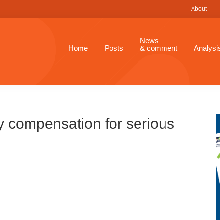
About
News
Home
Posts
& comment
Analysi
y compensation for serious