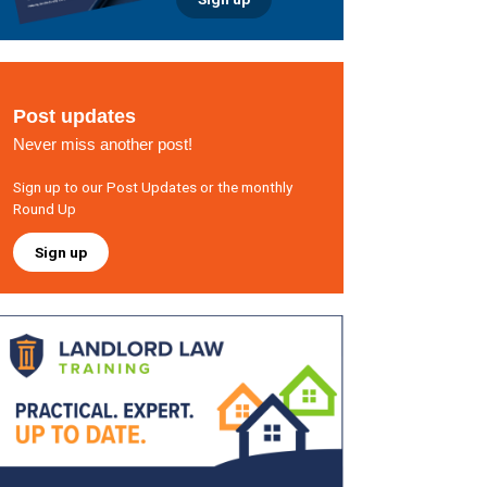
Post updates
Never miss another post!
Sign up to our Post Updates or the monthly
Round Up
Sign up