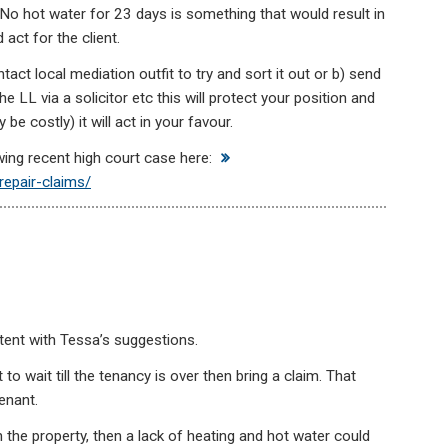
No hot water for 23 days is something that would result in
act for the client.
tact local mediation outfit to try and sort it out or b) send
he LL via a solicitor etc this will protect your position and
e costly) it will act in your favour.
owing recent high court case here:
repair-claims/
xtent with Tessa’s suggestions.
t to wait till the tenancy is over then bring a claim. That
enant.
in the property, then a lack of heating and hot water could