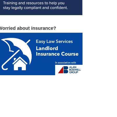
Worried about insurance?