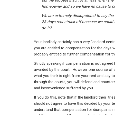
But the biggest insult of all was when she 
homeowner and so we have no cause to c
We are extremely disappointed to say the l
23 days rent struck off because we could n
do it?
Your landlady certainly has a very ‘landlord centr
you are entitled to compensation for the days w
probably entitled to further compensation for t
Strictly speaking if compensation is not agreed b
awarded by the court. However one course of a
what you think is right from your rent and say t
through the courts, you will defend and counter
and inconvenience suffered by you.
If you do this, note that if the landlord then tr
should not agree to have this decided by your t
understand that compensation for disrepair is n