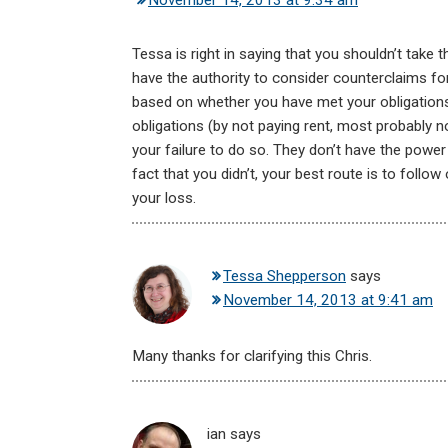
November 14, 2013 at 9:34 am
Tessa is right in saying that you shouldn’t tak
have the authority to consider counterclaims f
based on whether you have met your obligations
obligations (by not paying rent, most probably n
your failure to do so. They don’t have the powe
fact that you didn’t, your best route is to fol
your loss.
Tessa Shepperson
says
November 14, 2013 at 9:41 am
Many thanks for clarifying this Chris.
ian
says