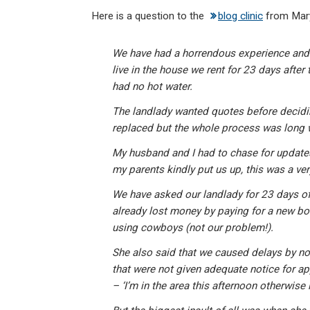
n
a
h
m
in
Here is a question to the
blog clinic
from Mary
ke
ce
at
ail
t
dI
b
s
We have had a horrendous experience and 
n
o
A
live in the house we rent for 23 days after 
o
p
had no hot water.
k
p
The landlady wanted quotes before decidin
replaced but the whole process was long 
My husband and I had to chase for updates
my parents kindly put us up, this was a ve
We have asked our landlady for 23 days off
already lost money by paying for a new boi
using cowboys (not our problem!).
She also said that we caused delays by not
that were not given adequate notice for a
– ‘I’m in the area this afternoon otherwise i