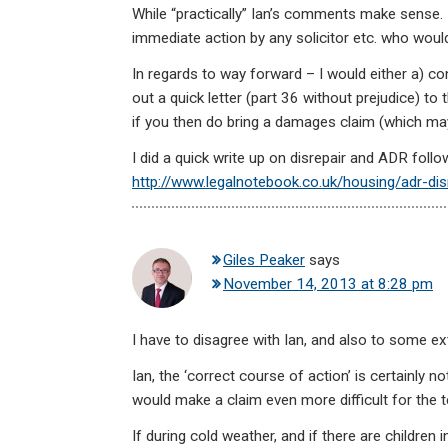
While “practically” Ian’s comments make sense. 
immediate action by any solicitor etc. who would 
In regards to way forward – I would either a) con
out a quick letter (part 36 without prejudice) to t
if you then do bring a damages claim (which may b
I did a quick write up on disrepair and ADR foll
http://www.legalnotebook.co.uk/housing/adr-dis
Giles Peaker
says
November 14, 2013 at 8:28 pm
I have to disagree with Ian, and also to some e
Ian, the ‘correct course of action’ is certainly no
would make a claim even more difficult for the t
If during cold weather, and if there are children 