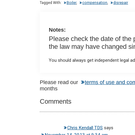
n
o
A
Tagged With:
Boiler
,
compensation
,
disrepair
o
p
k
p
Notes:
Please check the date of the po
the law may have changed sinc
You should always get independent legal adv
Reader
Please read our
terms of use and co
months
Interactions
Comments
Chris Kendall TDS
says