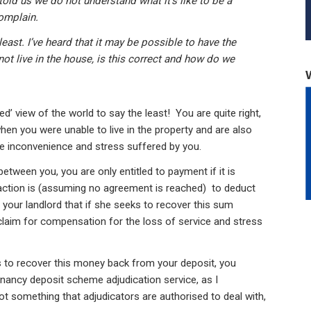
told us we do not understand what it’s like to be a
omplain.
east. I’ve heard that it may be possible to have the
ot live in the house, is this correct and how do we
ed’ view of the world to say the least! You are quite right,
hen you were unable to live in the property and are also
he inconvenience and stress suffered by you.
etween you, you are only entitled to payment if it is
ction is (assuming no agreement is reached) to deduct
o your landlord that if she seeks to recover this sum
claim for compensation for the loss of service and stress
ies to recover this money back from your deposit, you
enancy deposit scheme adjudication service, as I
ot something that adjudicators are authorised to deal with,