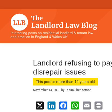
Skip
Skip
Skip
Skip
to
to
to
to
primary
main
primary
footer
navigation
content
sidebar
The
Interesting posts on residential landlord & tenant law
and practice In England & Wales UK
Landlord
Law
Blog
Landlord refusing to pa
disrepair issues
This post is more than 12 years old
November 14, 2013
by
Tessa Shepperson
X
Li
F
W
E
Pr