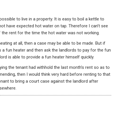
sible to live in a property. It is easy to boil a kettle to
ot have expected hot water on tap. Therefore I can’t see
he rent for the time the hot water was not working.
eating at all, then a case may be able to be made. But if
s a fun heater and then ask the landlords to pay for the fun
ord is able to provide a fun heater himself quickly.
aying the tenant had withhold the last month’s rent so as to
ending, then I would think very hard before renting to that
enant to bring a court case against the landlord after
lsewhere.