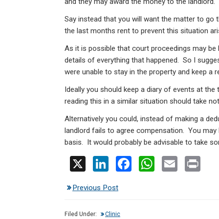
and they may award the money to the landlord.
Say instead that you will want the matter to go 
the last months rent to prevent this situation ari
As it is possible that court proceedings may be 
details of everything that happened. So I sugge
were unable to stay in the property and keep a r
Ideally you should keep a diary of events at the t
reading this in a similar situation should take not
Alternatively you could, instead of making a ded
landlord fails to agree compensation. You may be
basis. It would probably be advisable to take so
X
Li
F
W
E
Pr
n
a
h
m
in
Previous Post
ke
ce
at
ail
t
dI
b
s
Filed Under:
Clinic