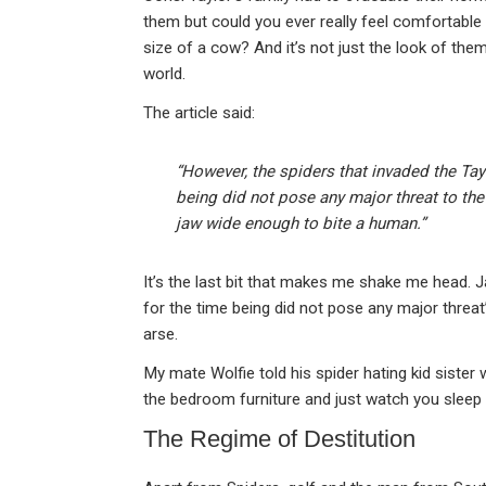
them but could you ever really feel comfortable
size of a cow? And it’s not just the look of th
world.
The article said:
“However, the spiders that invaded the Tay
being did not pose any major threat to the
jaw wide enough to bite a human.”
It’s the last bit that makes me shake me head. 
for the time being did not pose any major threat”
arse.
My mate Wolfie told his spider hating kid sister 
the bedroom furniture and just watch you sleep
The Regime of Destitution