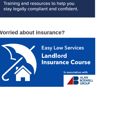
Worried about insurance?