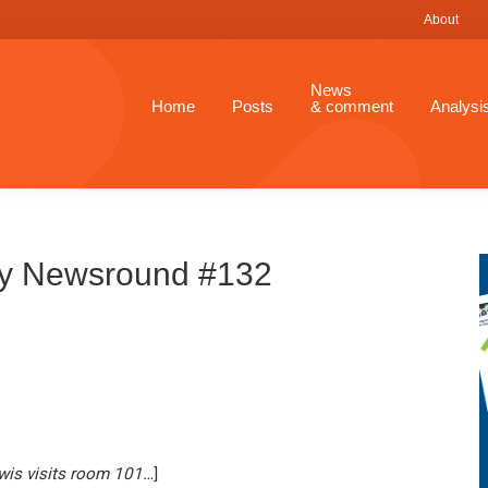
About
News
Home
Posts
& comment
Analysi
ay Newsround #132
wis visits room 101
…
]