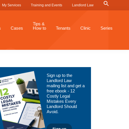
Search
My Services
Training and Events
Landlord Law
for:
Search Button
Tips &
s
Cases
How to
Tenants
Clinic
Series
Primary
Sign up to the
Sidebar
Landlord Law
mailing list and get a
free ebook - 12
Costly Legal
Mistakes Every
Landlord Should
Avoid.
Sign up