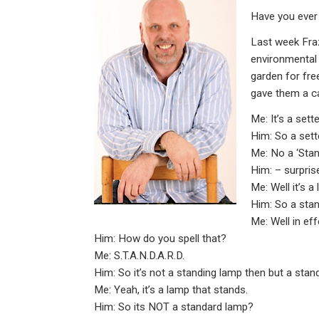
ke
ce
at
ail
t
Have you ever
dI
b
s
n
o
A
Last week Fraz
environmental 
o
p
garden for free
k
p
gave them a ca
Me: It’s a set
Him: So a sett
Me: No a ‘Sta
Him: – surpris
Me: Well it’s a
Him: So a sta
Me: Well in eff
Him: How do you spell that?
Me: S.T.A.N.D.A.R.D.
Him: So it’s not a standing lamp then but a stan
Me: Yeah, it’s a lamp that stands.
Him: So its NOT a standard lamp?