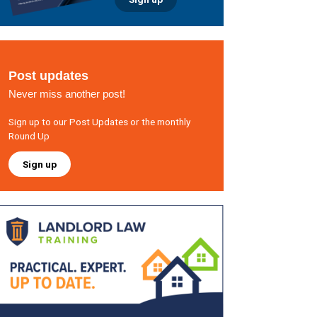
Post updates
Never miss another post!
Sign up to our Post Updates or the monthly
Round Up
Sign up