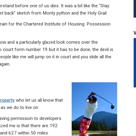
d before one of us dies. It was a bit like the “Stay
 get back” sketch from Monty python and the Holy Grail.
 train for the Chartered Institute of Housing. Possession
now and a particularly glazed look comes over the
court form number 19 but it has to be done, the devil is
eople like me will jump on it in court and you slide all the
again.
Property
who let us all know that
as we do to live on
giving permission to developers
mazed me is that there are 192
 and 627 within 50 miles.