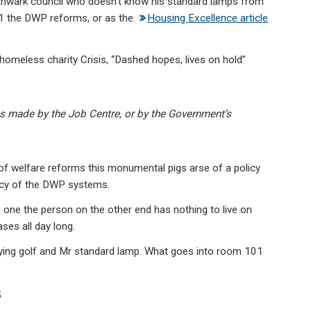
thwark council who doesn’t know his standard lamps from
01 the DWP reforms, or as the
Housing Excellence article
omeless charity Crisis, “Dashed hopes, lives on hold”
s made by the Job Centre, or by the Government’s
 of welfare reforms this monumental pigs arse of a policy
ency of the DWP systems.
ne the person on the other end has nothing to live on
ases all day long.
laying golf and Mr standard lamp. What goes into room 101
s