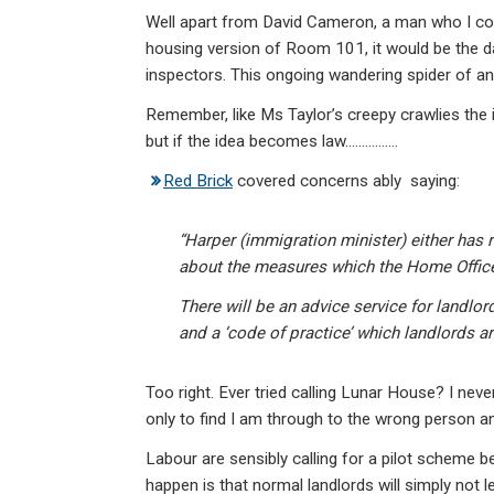
Well apart from David Cameron, a man who I coul
housing version of Room 101, it would be the daf
inspectors. This ongoing wandering spider of an
Remember, like Ms Taylor’s creepy crawlies the i
but if the idea becomes law…………….
Red Brick
covered concerns ably saying:
“Harper (immigration minister) either has 
about the measures which the Home Office
There will be an advice service for landlor
and a ‘code of practice’ which landlords ar
Too right. Ever tried calling Lunar House? I nev
only to find I am through to the wrong person a
Labour are sensibly calling for a pilot scheme b
happen is that normal landlords will simply not l