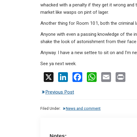
whacked with a penalty if they get it wrong and 
market like wasps on pint of lager.
Another thing for Room 101, both the criminal 
Anyone with even a passing knowledge of the incr
shake the look of astonishment from their face 
Anyway. I have a new settee to sit on and I’m n
See ya next week.
X
Li
F
W
E
Pr
n
a
h
m
in
Previous Post
ke
ce
at
ail
t
dI
b
s
Filed Under:
News and comment
n
o
A
o
p
k
p
Notes: