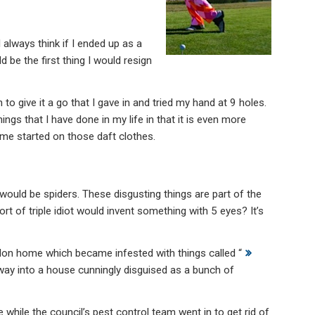
 always think if I ended up as a
be the first thing I would resign
o give it a go that I gave in and tried my hand at 9 holes.
ings that I have done in my life in that it is even more
t me started on those daft clothes.
ould be spiders. These disgusting things are part of the
ort of triple idiot would invent something with 5 eyes? It’s
on home which became infested with things called “
r way into a house cunningly disguised as a bunch of
 while the council’s pest control team went in to get rid of