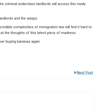
the criminal underclass landlords will access this ready
landlords and the wasps.
edible complexities of immigration law will find it hard to
at the thoughts of this latest piece of madness.
ever buying bananas again.
Next Post