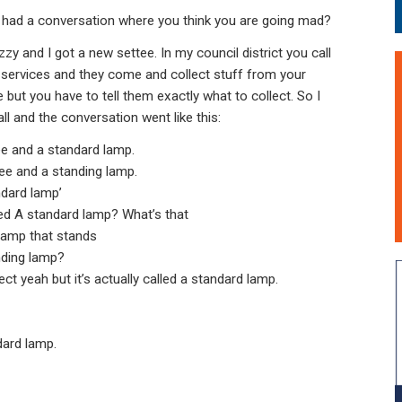
 had a conversation where you think you are going mad?
zy and I got a new settee. In my council district you call
services and they come and collect stuff from your
 but you have to tell them exactly what to collect. So I
ll and the conversation went like this:
tee and a standard lamp.
ee and a standing lamp.
ndard lamp’
ed A standard lamp? What’s that
 lamp that stands
nding lamp?
ect yeah but it’s actually called a standard lamp.
dard lamp.