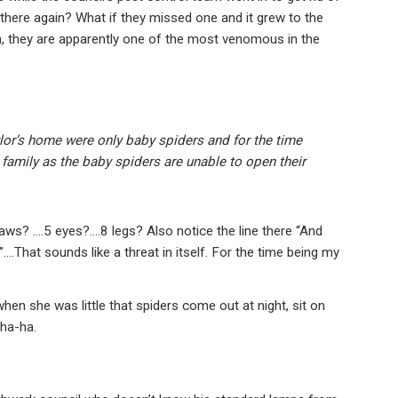
 there again? What if they missed one and it grew to the
em, they are apparently one of the most venomous in the
lor’s home were only baby spiders and for the time
 family as the baby spiders are unable to open their
Jaws? ….5 eyes?….8 legs? Also notice the line there “And
….That sounds like a threat in itself. For the time being my
when she was little that spiders come out at night, sit on
 ha-ha.