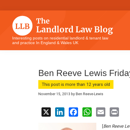
Skip
Skip
Skip
Skip
to
to
to
to
primary
main
primary
footer
navigation
content
sidebar
The
Interesting posts on residential landlord & tenant law
and practice In England & Wales UK
Landlord
Law
Blog
Ben Reeve Lewis Frid
This post is more than 12 years old
November 15, 2013
by
Ben Reeve-Lewis
X
Li
F
W
E
Pr
n
a
h
m
in
[
Ben Reeve Le