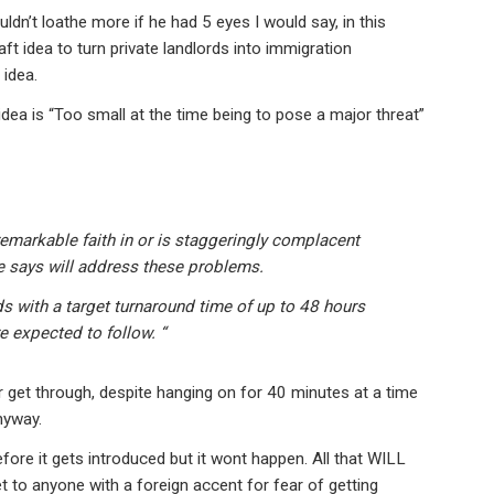
dn’t loathe more if he had 5 eyes I would say, in this
t idea to turn private landlords into immigration
 idea.
dea is “Too small at the time being to pose a major threat”
remarkable faith in or is staggeringly complacent
 says will address these problems.
ds with a target turnaround time of up to 48 hours
e expected to follow. “
er get through, despite hanging on for 40 minutes at a time
nyway.
efore it gets introduced but it wont happen. All that WILL
et to anyone with a foreign accent for fear of getting