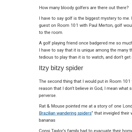
How many bloody golfers are there out there?
I have to say golf is the biggest mystery to me. I
guest on Room 101 with Paul Merton, golf would 
to the room.
A golf playing friend once badgered me so much t
I have to say that it is unique among the many th
tedious to play than it is to watch, and don’t ge
Itzy bitzy spider
The second thing that I would put in Room 101 w
reason that I don’t believe in God, I mean what s
perverse.
Rat & Mouse pointed me at a story of one Lond
Brazilian wandering spiders
” that inveigled thei
bananas
Consi Taylor’s family had to evacuate their home