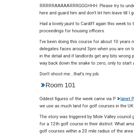
RRRRRAAAAARRRGGGHHH. Please try to understan
here and guard him and don’t let him leave till I
Had a lovely jaunt to Cardiff again this week to
proceedings for housing officers.
I’ve been doing this course for about 10 years 
delegates faces around 3pm when you are on to 
in the detail and if landlords get any bits wrong p
way back down the snake to zero, only to start 
Don’t shoot me….that’s my job.
Room 101
Oddest figures of the week came via P
lanet 
we use as much land for golf courses in the UK 
The story was triggered by Mole Valley council 
for a 12th golf course in their district. What a
golf courses within a 20 mile radius of the area