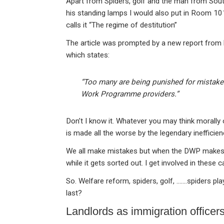
Apart from Spiders, golf and the man from Sou
his standing lamps I would also put in Room 1
calls it “The regime of destitution”
The article was prompted by a new report from h
which states:
“Too many are being punished for mistake
Work Programme providers.”
Don’t I know it. Whatever you may think morally
is made all the worse by the legendary ineffici
We all make mistakes but when the DWP makes o
while it gets sorted out. I get involved in these c
So. Welfare reform, spiders, golf, …….spiders p
last?
Landlords as immigration officer