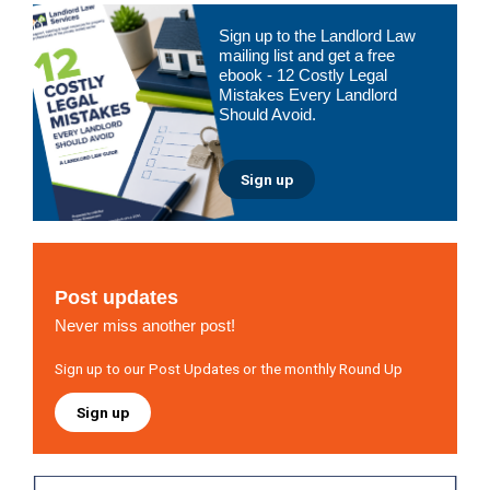
Primary
Sign up to the Landlord Law
Sidebar
mailing list and get a free
ebook - 12 Costly Legal
Mistakes Every Landlord
Should Avoid.
Sign up
Post updates
Never miss another post!
Sign up to our Post Updates or the monthly Round Up
Sign up