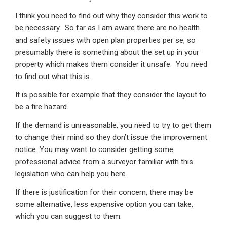
I think you need to find out why they consider this work to
be necessary. So far as I am aware there are no health
and safety issues with open plan properties per se, so
presumably there is something about the set up in your
property which makes them consider it unsafe. You need
to find out what this is.
It is possible for example that they consider the layout to
be a fire hazard.
If the demand is unreasonable, you need to try to get them
to change their mind so they don’t issue the improvement
notice. You may want to consider getting some
professional advice from a surveyor familiar with this
legislation who can help you here.
If there is justification for their concern, there may be
some alternative, less expensive option you can take,
which you can suggest to them.