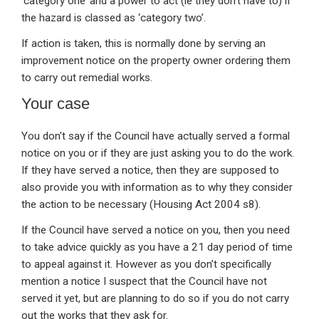
‘category one’ and a power to act (ie they don’t have to) if
the hazard is classed as ‘category two’.
If action is taken, this is normally done by serving an
improvement notice on the property owner ordering them
to carry out remedial works.
Your case
You don’t say if the Council have actually served a formal
notice on you or if they are just asking you to do the work.
If they have served a notice, then they are supposed to
also provide you with information as to why they consider
the action to be necessary (Housing Act 2004 s8).
If the Council have served a notice on you, then you need
to take advice quickly as you have a 21 day period of time
to appeal against it. However as you don’t specifically
mention a notice I suspect that the Council have not
served it yet, but are planning to do so if you do not carry
out the works that they ask for.