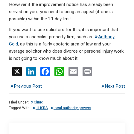
However if the improvement notice has already been
served on you, you need to bring an appeal (if one is
possible) within the 21 day limit.
If you want to use solicitors for this, it is important that
you use a specialist property firm, such as
Anthony
Gold
, as this is a fairly esoteric area of law and your
average solicitor who does divorce or personal injury work
is not going to know much about it.
X
Li
F
W
E
Pr
n
a
h
m
in
Previous Post
Next Post
ke
ce
at
ail
t
dI
b
s
Filed Under:
Clinic
n
o
A
Tagged With:
HHSRS
,
local authority powers
o
p
k
p