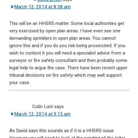
March 12, 2014 at 8:38 am
This will be an HHSRS matter. Some local authorities get
very exercised by open plan areas. I have even see one
demanding sprinklers in open plan areas. You cannot
ignore this and if you do you risk being prosecuted. If you
wish to contest it you will need a specialist advice from a
surveyor or fire safety consultant and then probably some
legal help to argue the case. There have been recent upper
tribunal decisions on fire safety which may well support
your case.
Colin Lunt
says
March 12, 2014 at 9:15 am
As David says this sounds as if it is a HHSRS issue.