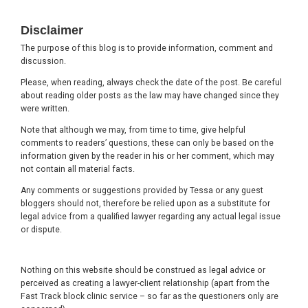
Footer
Disclaimer
The purpose of this blog is to provide information, comment and
discussion.
Please, when reading, always check the date of the post. Be careful
about reading older posts as the law may have changed since they
were written.
Note that although we may, from time to time, give helpful
comments to readers’ questions, these can only be based on the
information given by the reader in his or her comment, which may
not contain all material facts.
Any comments or suggestions provided by Tessa or any guest
bloggers should not, therefore be relied upon as a substitute for
legal advice from a qualified lawyer regarding any actual legal issue
or dispute.
Nothing on this website should be construed as legal advice or
perceived as creating a lawyer-client relationship (apart from the
Fast Track block clinic service – so far as the questioners only are