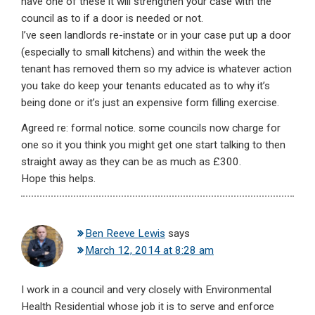
have one of these it will strengthen your case with the
council as to if a door is needed or not.
I’ve seen landlords re-instate or in your case put up a door
(especially to small kitchens) and within the week the
tenant has removed them so my advice is whatever action
you take do keep your tenants educated as to why it’s
being done or it’s just an expensive form filling exercise.
Agreed re: formal notice. some councils now charge for
one so it you think you might get one start talking to then
straight away as they can be as much as £300.
Hope this helps.
Ben Reeve Lewis
says
March 12, 2014 at 8:28 am
I work in a council and very closely with Environmental
Health Residential whose job it is to serve and enforce