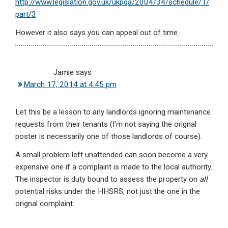
http://www.legislation.gov.uk/ukpga/2004/34/schedule/1/
part/3
However it also says you can appeal out of time.
Jamie
says
March 17, 2014 at 4:45 pm
Let this be a lesson to any landlords ignoring maintenance
requests from their tenants (I’m not saying the orignal
poster is necessarily one of those landlords of course).
A small problem left unattended can soon become a very
expensive one if a complaint is made to the local authority.
The inspector is duty bound to assess the property on
all
potential risks under the HHSRS, not just the one in the
orignal complaint.