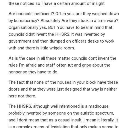
these notices so I have a certain amount of insight.
Are council’s inefficient? Often yes, are they weighed down
by bureaucracy? Absolutely Are they stuck in a time warp?
Organisationally yes, BUT You have to bear in mind that
councils didnt invent the HHSRS, it was invented by
government and then dumped on officers desks to work
with and there is little wriggle room.
As is the case in all these matter councils dont invent the
rules I’m afraid and staff often tut and gripe about the
nonsense they have to do.
The fact that none of the houses in your block have these
doors and that they were just designed that way is neither
here nor there.
The HHSRS, although well intentioned is a madhouse,
probably invented by someone on the autistic spectrum,
and I dont mean that as a casual insult. I mean it literally. It
is a complex mess of legislation that only makes sense to