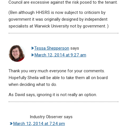
Council are excessive against the risk posed to the tenant.
(Ben although HHSRS is now subject to criticism by
government it was originally designed by independent
specialists at Warwick University not by government. )
Tessa Shepperson
says
March 12, 2014 at 9:27 am
Thank you very much everyone for your comments.
Hopefully Sheila will be able to take them all on board
when deciding what to do.
As David says, ignoring it is not really an option.
Industry Observer
says
March 12, 2014 at 7:24 pm