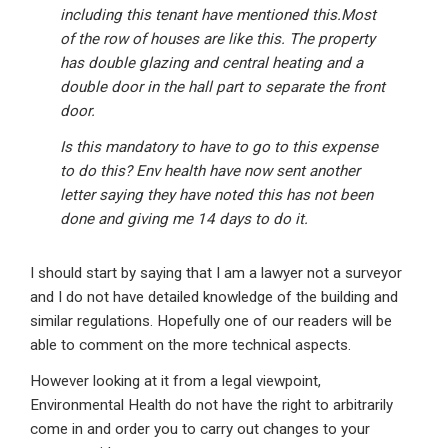
including this tenant have mentioned this.Most
of the row of houses are like this. The property
has double glazing and central heating and a
double door in the hall part to separate the front
door.
Is this mandatory to have to go to this expense
to do this? Env health have now sent another
letter saying they have noted this has not been
done and giving me 14 days to do it.
I should start by saying that I am a lawyer not a surveyor
and I do not have detailed knowledge of the building and
similar regulations. Hopefully one of our readers will be
able to comment on the more technical aspects.
However looking at it from a legal viewpoint,
Environmental Health do not have the right to arbitrarily
come in and order you to carry out changes to your