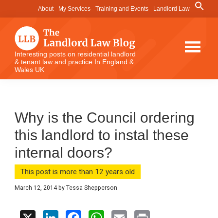
Skip
Skip
Skip
Search
About
My Services
Training and Events
Landlord Law
for:
to
to
to
Search Button
main
primary
footer
content
sidebar
The
Interesting posts on residential landlord
& tenant law and practice In England &
Landlord
Wales UK
Law
Blog
Why is the Council ordering
this landlord to instal these
internal doors?
This post is more than 12 years old
March 12, 2014
by
Tessa Shepperson