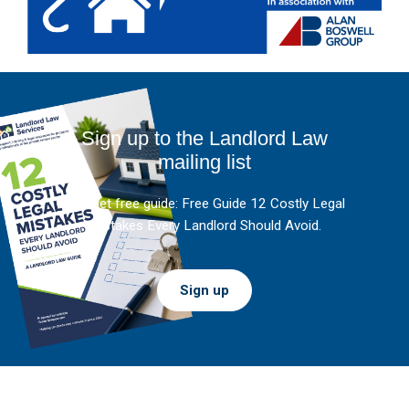
Sign up to the Landlord Law
mailing list
And get free guide: Free Guide 12 Costly Legal
Mistakes Every Landlord Should Avoid.
Sign up