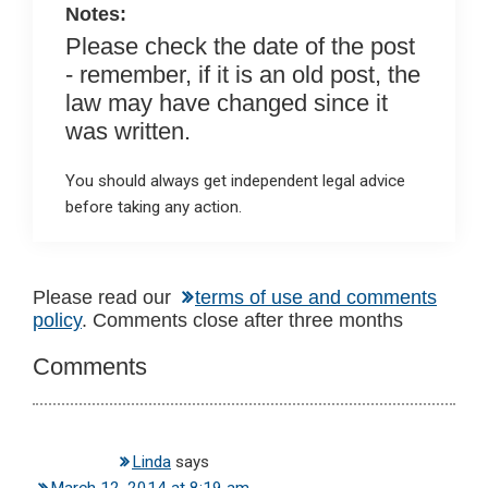
Notes:
Please check the date of the post
- remember, if it is an old post, the
law may have changed since it
was written.
You should always get independent legal advice
before taking any action.
Reader
Please read our
terms of use and comments
policy
. Comments close after three months
Interactions
Comments
Linda
says