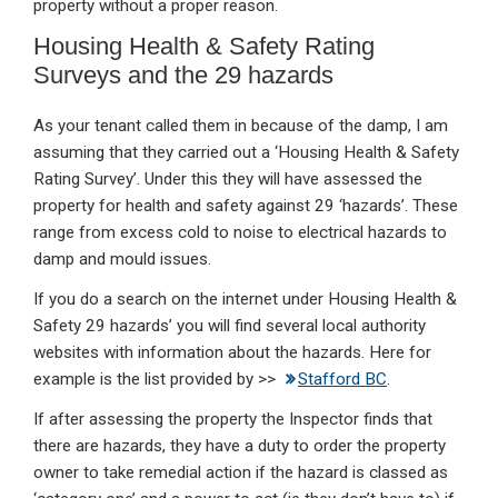
property without a proper reason.
Housing Health & Safety Rating
Surveys and the 29 hazards
As your tenant called them in because of the damp, I am
assuming that they carried out a ‘Housing Health & Safety
Rating Survey’. Under this they will have assessed the
property for health and safety against 29 ‘hazards’. These
range from excess cold to noise to electrical hazards to
damp and mould issues.
If you do a search on the internet under Housing Health &
Safety 29 hazards’ you will find several local authority
websites with information about the hazards. Here for
example is the list provided by >>
Stafford BC
.
If after assessing the property the Inspector finds that
there are hazards, they have a duty to order the property
owner to take remedial action if the hazard is classed as