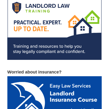
Worried about insurance?