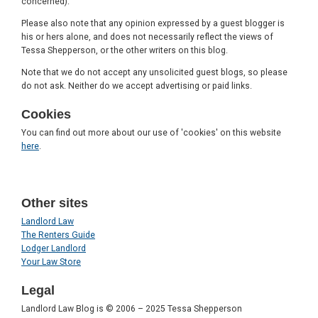
concerned).
Please also note that any opinion expressed by a guest blogger is
his or hers alone, and does not necessarily reflect the views of
Tessa Shepperson, or the other writers on this blog.
Note that we do not accept any unsolicited guest blogs, so please
do not ask. Neither do we accept advertising or paid links.
Cookies
You can find out more about our use of 'cookies' on this website
here
.
Other sites
Landlord Law
The Renters Guide
Lodger Landlord
Your Law Store
Legal
Landlord Law Blog is © 2006 – 2025 Tessa Shepperson