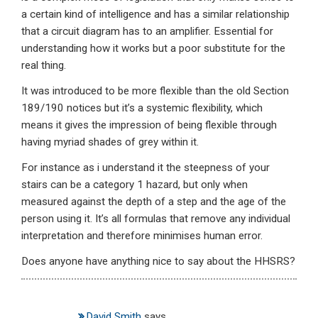
a certain kind of intelligence and has a similar relationship
that a circuit diagram has to an amplifier. Essential for
understanding how it works but a poor substitute for the
real thing.
It was introduced to be more flexible than the old Section
189/190 notices but it’s a systemic flexibility, which
means it gives the impression of being flexible through
having myriad shades of grey within it.
For instance as i understand it the steepness of your
stairs can be a category 1 hazard, but only when
measured against the depth of a step and the age of the
person using it. It’s all formulas that remove any individual
interpretation and therefore minimises human error.
Does anyone have anything nice to say about the HHSRS?
David Smith
says