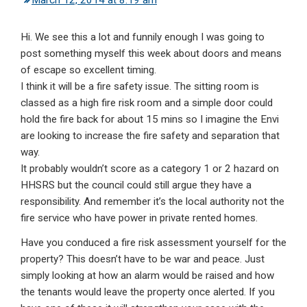
March 12, 2014 at 8:19 am
Hi. We see this a lot and funnily enough I was going to
post something myself this week about doors and means
of escape so excellent timing.
I think it will be a fire safety issue. The sitting room is
classed as a high fire risk room and a simple door could
hold the fire back for about 15 mins so I imagine the Envi
are looking to increase the fire safety and separation that
way.
It probably wouldn’t score as a category 1 or 2 hazard on
HHSRS but the council could still argue they have a
responsibility. And remember it’s the local authority not the
fire service who have power in private rented homes.
Have you conduced a fire risk assessment yourself for the
property? This doesn’t have to be war and peace. Just
simply looking at how an alarm would be raised and how
the tenants would leave the property once alerted. If you