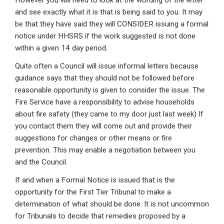
However you will need to look at the wording of the letter
and see exactly what it is that is being said to you. It may
be that they have said they will CONSIDER issuing a formal
notice under HHSRS if the work suggested is not done
within a given 14 day period.
Quite often a Council will issue informal letters because
guidance says that they should not be followed before
reasonable opportunity is given to consider the issue. The
Fire Service have a responsibility to advise households
about fire safety (they came to my door just last week) If
you contact them they will come out and provide their
suggestions for changes or other means or fire
prevention. This may enable a negotiation between you
and the Council.
If and when a Formal Notice is issued that is the
opportunity for the First Tier Tribunal to make a
determination of what should be done. It is not uncommon
for Tribunals to decide that remedies proposed by a