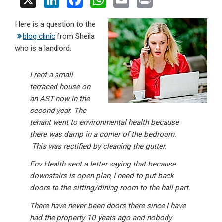
X
Li
F
W
E
Pr
n
a
h
m
in
Here is a question to the
ke
ce
at
ail
t
blog clinic
from Sheila
dI
b
s
who is a landlord.
n
o
A
o
p
I rent a small
terraced house on
k
p
an AST now in the
second year. The
tenant went to environmental health because
there was damp in a corner of the bedroom.
This was rectified by cleaning the gutter.
Env Health sent a letter saying that because
downstairs is open plan, I need to put back
doors to the sitting/dining room to the hall part.
There have never been doors there since I have
had the property 10 years ago and nobody