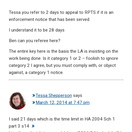
Tessa you refer to 2 days to appeal to RPTS if it is an
enforcement notice that has been served.
I understand it to be 28 days
Ben can you referee here?
The entire key here is the basis the LA is insisting on the
work being done. Is it category 1 or 2 – foolish to ignore
category 2 I agree, but you must comply with, or object
against, a category 1 notice.
Tessa Shepperson
says
March 12, 2014 at 7:47 pm
I said 21 days which is the time limit in HA 2004 Sch 1
part 3 s14