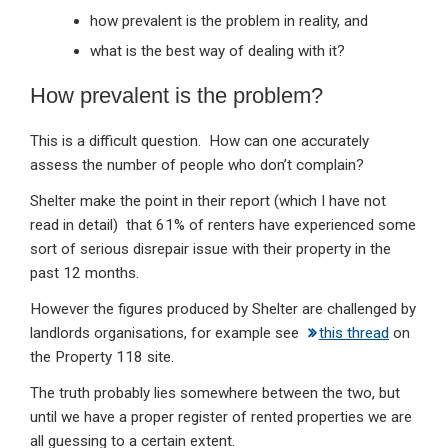
how prevalent is the problem in reality, and
what is the best way of dealing with it?
How prevalent is the problem?
This is a difficult question. How can one accurately
assess the number of people who don’t complain?
Shelter make the point in their report (which I have not
read in detail) that 61% of renters have experienced some
sort of serious disrepair issue with their property in the
past 12 months.
However the figures produced by Shelter are challenged by
landlords organisations, for example see
this thread
on
the Property 118 site.
The truth probably lies somewhere between the two, but
until we have a proper register of rented properties we are
all guessing to a certain extent.