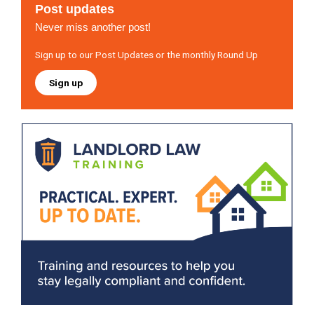
Post updates
Never miss another post!
Sign up to our Post Updates or the monthly Round Up
Sign up