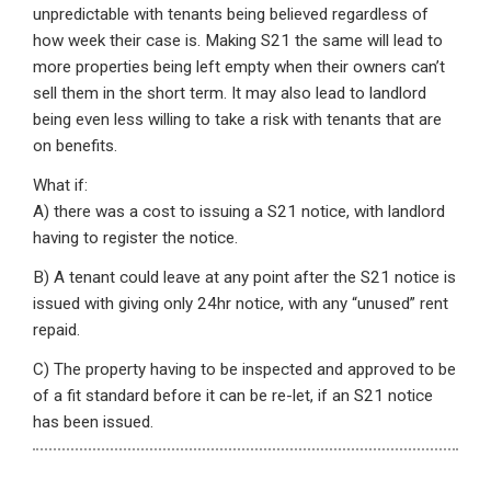
unpredictable with tenants being believed regardless of
how week their case is. Making S21 the same will lead to
more properties being left empty when their owners can’t
sell them in the short term. It may also lead to landlord
being even less willing to take a risk with tenants that are
on benefits.
What if:
A) there was a cost to issuing a S21 notice, with landlord
having to register the notice.
B) A tenant could leave at any point after the S21 notice is
issued with giving only 24hr notice, with any “unused” rent
repaid.
C) The property having to be inspected and approved to be
of a fit standard before it can be re-let, if an S21 notice
has been issued.