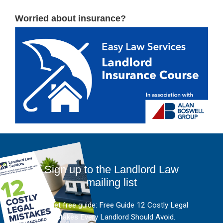
Worried about insurance?
Sign up to the Landlord Law
mailing list
And get free guide: Free Guide 12 Costly Legal
Mistakes Every Landlord Should Avoid.