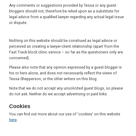
Any comments or suggestions provided by Tessa or any guest
bloggers should not, therefore be relied upon as a substitute for
legal advice from a qualified lawyer regarding any actual legal issue
or dispute.
Nothing on this website should be construed as legal advice or
perceived as creating a lawyer-client relationship (apart from the
Fast Track block clinic service – so far as the questioners only are
concerned).
Please also note that any opinion expressed by a guest blogger is
his or hers alone, and does not necessarily reflect the views of
Tessa Shepperson, or the other writers on this blog.
Note that we do not accept any unsolicited guest blogs, so please
do not ask. Neither do we accept advertising or paid links.
Cookies
You can find out more about our use of 'cookies' on this website
here
.