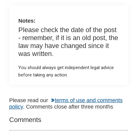
o
p
k
p
Notes:
Please check the date of the post
- remember, if it is an old post, the
law may have changed since it
was written.
You should always get independent legal advice
before taking any action.
Reader
Please read our
terms of use and comments
policy
. Comments close after three months
Interactions
Comments