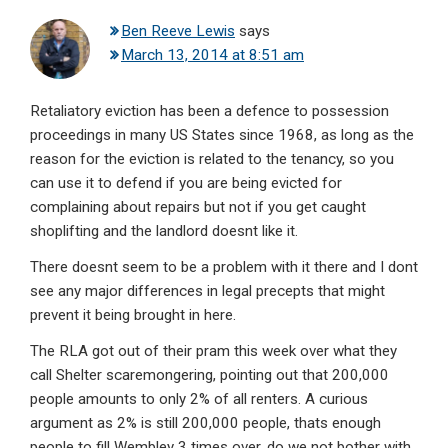
Ben Reeve Lewis
says
March 13, 2014 at 8:51 am
Retaliatory eviction has been a defence to possession
proceedings in many US States since 1968, as long as the
reason for the eviction is related to the tenancy, so you
can use it to defend if you are being evicted for
complaining about repairs but not if you get caught
shoplifting and the landlord doesnt like it.
There doesnt seem to be a problem with it there and I dont
see any major differences in legal precepts that might
prevent it being brought in here.
The RLA got out of their pram this week over what they
call Shelter scaremongering, pointing out that 200,000
people amounts to only 2% of all renters. A curious
argument as 2% is still 200,000 people, thats enough
people to fill Wembley 3 times over, do we not bother with