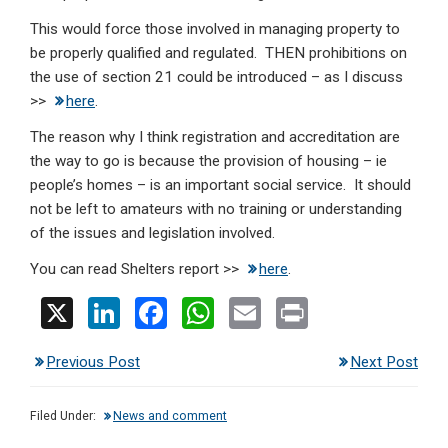
This would force those involved in managing property to
be properly qualified and regulated. THEN prohibitions on
the use of section 21 could be introduced – as I discuss
>>
here
.
The reason why I think registration and accreditation are
the way to go is because the provision of housing – ie
people’s homes – is an important social service. It should
not be left to amateurs with no training or understanding
of the issues and legislation involved.
You can read Shelters report >>
here
.
X
Li
F
W
E
Pr
n
a
h
m
in
Previous Post
Next Post
ke
ce
at
ail
t
dI
b
s
Filed Under:
News and comment
n
o
A