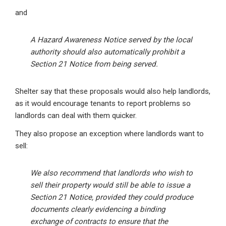
and
A Hazard Awareness Notice served by the local
authority should also automatically prohibit a
Section 21 Notice from being served.
Shelter say that these proposals would also help landlords,
as it would encourage tenants to report problems so
landlords can deal with them quicker.
They also propose an exception where landlords want to
sell:
We also recommend that landlords who wish to
sell their property would still be able to issue a
Section 21 Notice, provided they could produce
documents clearly evidencing a binding
exchange of contracts to ensure that the