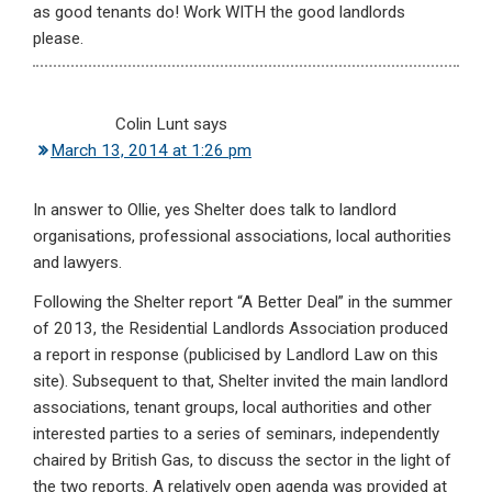
as good tenants do! Work WITH the good landlords
please.
Colin Lunt
says
March 13, 2014 at 1:26 pm
In answer to Ollie, yes Shelter does talk to landlord
organisations, professional associations, local authorities
and lawyers.
Following the Shelter report “A Better Deal” in the summer
of 2013, the Residential Landlords Association produced
a report in response (publicised by Landlord Law on this
site). Subsequent to that, Shelter invited the main landlord
associations, tenant groups, local authorities and other
interested parties to a series of seminars, independently
chaired by British Gas, to discuss the sector in the light of
the two reports. A relatively open agenda was provided at