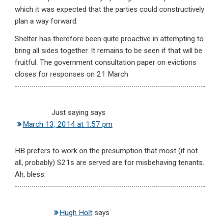
which it was expected that the parties could constructively
plan a way forward.
Shelter has therefore been quite proactive in attempting to
bring all sides together. It remains to be seen if that will be
fruitful. The government consultation paper on evictions
closes for responses on 21 March
Just saying
says
March 13, 2014 at 1:57 pm
HB prefers to work on the presumption that most (if not
all, probably) S21s are served are for misbehaving tenants.
Ah, bless.
Hugh Holt
says