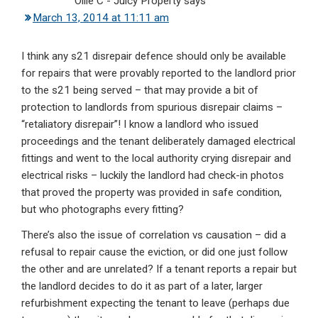
Ollie C - Juicy Property
says
March 13, 2014 at 11:11 am
I think any s21 disrepair defence should only be available
for repairs that were provably reported to the landlord prior
to the s21 being served – that may provide a bit of
protection to landlords from spurious disrepair claims –
“retaliatory disrepair”! I know a landlord who issued
proceedings and the tenant deliberately damaged electrical
fittings and went to the local authority crying disrepair and
electrical risks – luckily the landlord had check-in photos
that proved the property was provided in safe condition,
but who photographs every fitting?
There’s also the issue of correlation vs causation – did a
refusal to repair cause the eviction, or did one just follow
the other and are unrelated? If a tenant reports a repair but
the landlord decides to do it as part of a later, larger
refurbishment expecting the tenant to leave (perhaps due