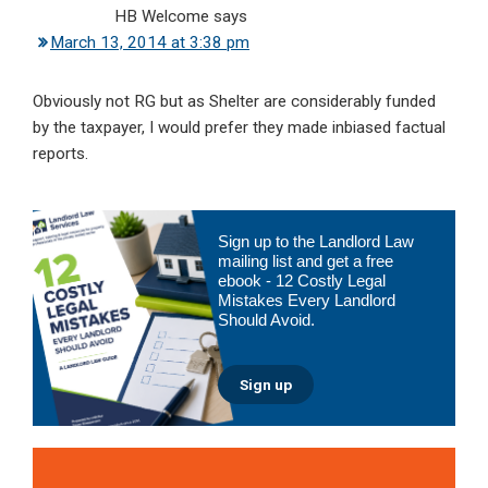
HB Welcome
says
March 13, 2014 at 3:38 pm
Obviously not RG but as Shelter are considerably funded
by the taxpayer, I would prefer they made inbiased factual
reports.
Primary
Sign up to the Landlord Law
Sidebar
mailing list and get a free
ebook - 12 Costly Legal
Mistakes Every Landlord
Should Avoid.
Sign up