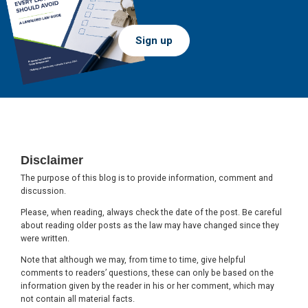
Sign up
Footer
Disclaimer
The purpose of this blog is to provide information, comment and
discussion.
Please, when reading, always check the date of the post. Be careful
about reading older posts as the law may have changed since they
were written.
Note that although we may, from time to time, give helpful
comments to readers’ questions, these can only be based on the
information given by the reader in his or her comment, which may
not contain all material facts.