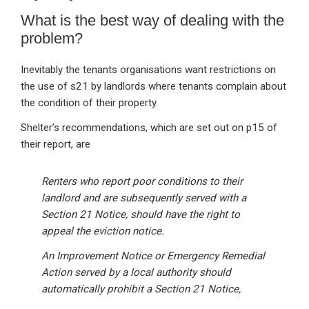
What is the best way of dealing with the
problem?
Inevitably the tenants organisations want restrictions on
the use of s21 by landlords where tenants complain about
the condition of their property.
Shelter’s recommendations, which are set out on p15 of
their report, are
Renters who report poor conditions to their
landlord and are subsequently served with a
Section 21 Notice, should have the right to
appeal the eviction notice.
An Improvement Notice or Emergency Remedial
Action served by a local authority should
automatically prohibit a Section 21 Notice,