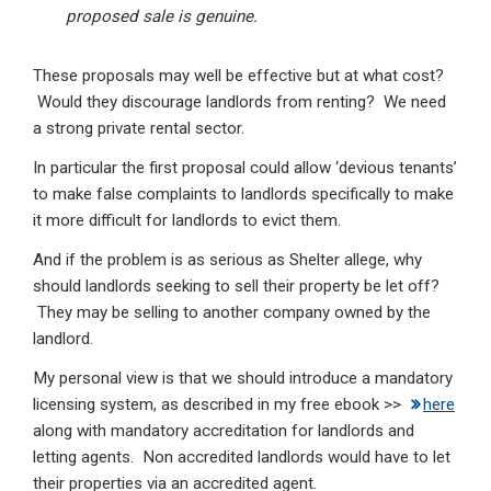
proposed sale is genuine.
These proposals may well be effective but at what cost?
Would they discourage landlords from renting? We need
a strong private rental sector.
In particular the first proposal could allow ‘devious tenants’
to make false complaints to landlords specifically to make
it more difficult for landlords to evict them.
And if the problem is as serious as Shelter allege, why
should landlords seeking to sell their property be let off?
They may be selling to another company owned by the
landlord.
My personal view is that we should introduce a mandatory
licensing system, as described in my free ebook >>
here
along with mandatory accreditation for landlords and
letting agents. Non accredited landlords would have to let
their properties via an accredited agent.