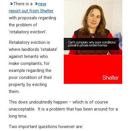
There is a
new
ke
ce
at
ail
t
report out from Shelter
dI
b
s
with proposals regarding
n
o
A
the problem of
‘retaliatory eviction’.
o
p
Retaliatory eviction is
k
p
where landlords ‘retaliate’
against tenants who
make complaints, for
example regarding the
poor condition of their
property, by evicting
them.
This does undoubtedly happen – which is of course
unacceptable. It is a problem that has been around for a
long time.
Two important questions however are: