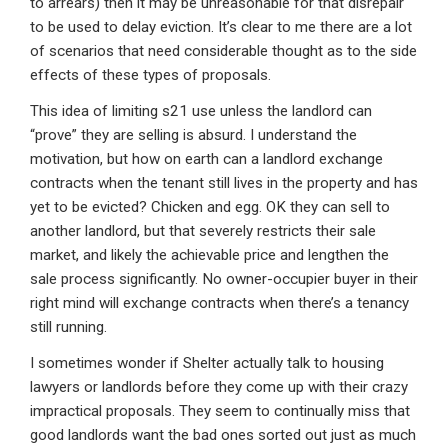
to arrears) then it may be unreasonable for that disrepair
to be used to delay eviction. It’s clear to me there are a lot
of scenarios that need considerable thought as to the side
effects of these types of proposals.
This idea of limiting s21 use unless the landlord can
“prove” they are selling is absurd. I understand the
motivation, but how on earth can a landlord exchange
contracts when the tenant still lives in the property and has
yet to be evicted? Chicken and egg. OK they can sell to
another landlord, but that severely restricts their sale
market, and likely the achievable price and lengthen the
sale process significantly. No owner-occupier buyer in their
right mind will exchange contracts when there’s a tenancy
still running.
I sometimes wonder if Shelter actually talk to housing
lawyers or landlords before they come up with their crazy
impractical proposals. They seem to continually miss that
good landlords want the bad ones sorted out just as much