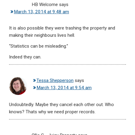
HB Welcome
says
March 13, 2014 at 9:48 am
It is also possible they were trashing the property and
making their neighbours lives hell.
“Statistics can be misleading.”
Indeed they can.
Tessa Shepperson
says
March 13, 2014 at 9:54 am
Undoubtedly. Maybe they cancel each other out. Who
knows? Thats why we need proper records.