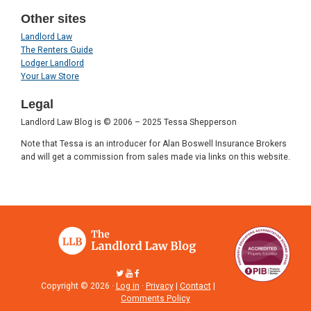
Other sites
Landlord Law
The Renters Guide
Lodger Landlord
Your Law Store
Legal
Landlord Law Blog is © 2006 – 2025 Tessa Shepperson
Note that Tessa is an introducer for Alan Boswell Insurance Brokers
and will get a commission from sales made via links on this website.
Copyright © 2026 ·
Log in
·
Privacy
|
Contact
|
Comments Policy