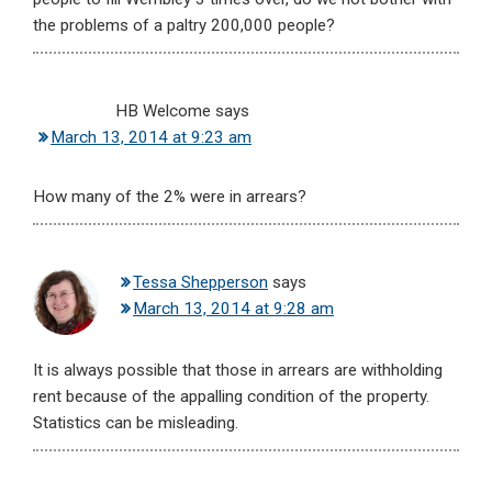
the problems of a paltry 200,000 people?
HB Welcome
says
March 13, 2014 at 9:23 am
How many of the 2% were in arrears?
Tessa Shepperson
says
March 13, 2014 at 9:28 am
It is always possible that those in arrears are withholding
rent because of the appalling condition of the property.
Statistics can be misleading.