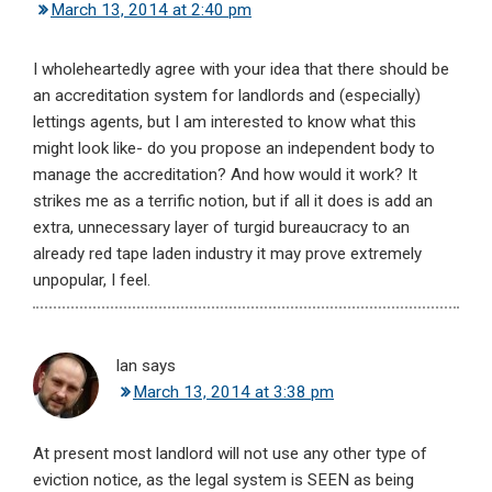
March 13, 2014 at 2:40 pm
I wholeheartedly agree with your idea that there should be
an accreditation system for landlords and (especially)
lettings agents, but I am interested to know what this
might look like- do you propose an independent body to
manage the accreditation? And how would it work? It
strikes me as a terrific notion, but if all it does is add an
extra, unnecessary layer of turgid bureaucracy to an
already red tape laden industry it may prove extremely
unpopular, I feel.
Ian
says
March 13, 2014 at 3:38 pm
At present most landlord will not use any other type of
eviction notice, as the legal system is SEEN as being