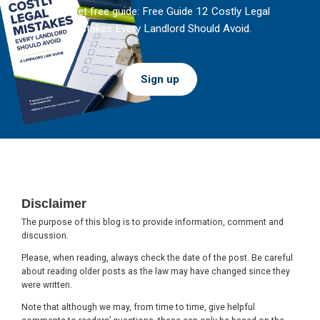
And get free guide: Free Guide 12 Costly Legal
Mistakes Every Landlord Should Avoid.
Sign up
Footer
Disclaimer
The purpose of this blog is to provide information, comment and
discussion.
Please, when reading, always check the date of the post. Be careful
about reading older posts as the law may have changed since they
were written.
Note that although we may, from time to time, give helpful