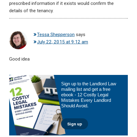
prescribed information if it exists would confirm the
details of the tenancy.
Tessa Shepperson
says
July 22, 2015 at 9:12 am
Good idea
Primary
Sign up to the Landlord Law
Sidebar
mailing list and get a free
ebook - 12 Costly Legal
Mistakes Every Landlord
Should Avoid.
Sign up