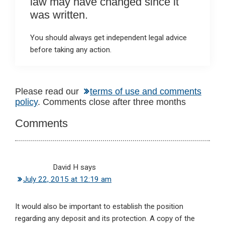
law may have changed since it
was written.
You should always get independent legal advice
before taking any action.
Reader
Please read our
terms of use and comments
policy
. Comments close after three months
Interactions
Comments
David H
says
July 22, 2015 at 12:19 am
It would also be important to establish the position
regarding any deposit and its protection. A copy of the