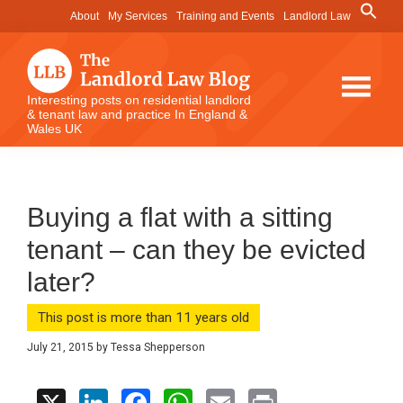
Skip
Skip
Skip
Search
About
My Services
Training and Events
Landlord Law
for:
to
to
to
Search Button
main
primary
footer
content
sidebar
The
Interesting posts on residential landlord
& tenant law and practice In England &
Landlord
Wales UK
Law
Blog
Buying a flat with a sitting
tenant – can they be evicted
later?
This post is more than 11 years old
July 21, 2015
by
Tessa Shepperson