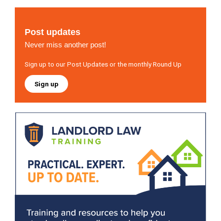
Post updates
Never miss another post!
Sign up to our Post Updates or the monthly Round Up
Sign up