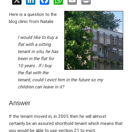
X
Li
F
W
E
Pr
n
a
h
m
in
Here is a question to the
ke
ce
at
ail
t
blog clinic from Natalie
dI
b
s
n
o
A
I would like to buy a
o
p
flat with a sitting
tenant in situ, he has
k
p
been in the flat for
10 years . If i buy
the flat with the
tenant, could I evict him in the future so my
children can leave in it?
Answer
If the tenant moved in, in 2005 then he will almost
certainly be an assured shorthold tenant which means that
you would be able to use section 21 to evict.