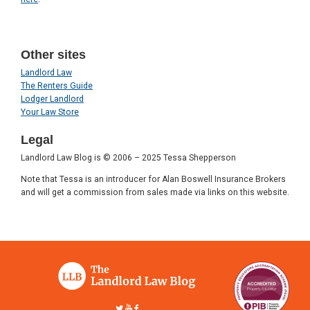
Other sites
Landlord Law
The Renters Guide
Lodger Landlord
Your Law Store
Legal
Landlord Law Blog is © 2006 – 2025 Tessa Shepperson
Note that Tessa is an introducer for Alan Boswell Insurance Brokers
and will get a commission from sales made via links on this website.