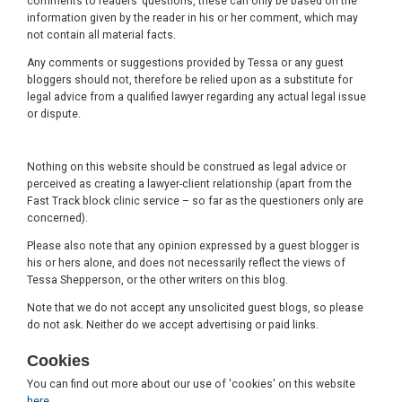
comments to readers’ questions, these can only be based on the
information given by the reader in his or her comment, which may
not contain all material facts.
Any comments or suggestions provided by Tessa or any guest
bloggers should not, therefore be relied upon as a substitute for
legal advice from a qualified lawyer regarding any actual legal issue
or dispute.
Nothing on this website should be construed as legal advice or
perceived as creating a lawyer-client relationship (apart from the
Fast Track block clinic service – so far as the questioners only are
concerned).
Please also note that any opinion expressed by a guest blogger is
his or hers alone, and does not necessarily reflect the views of
Tessa Shepperson, or the other writers on this blog.
Note that we do not accept any unsolicited guest blogs, so please
do not ask. Neither do we accept advertising or paid links.
Cookies
You can find out more about our use of 'cookies' on this website
here
.