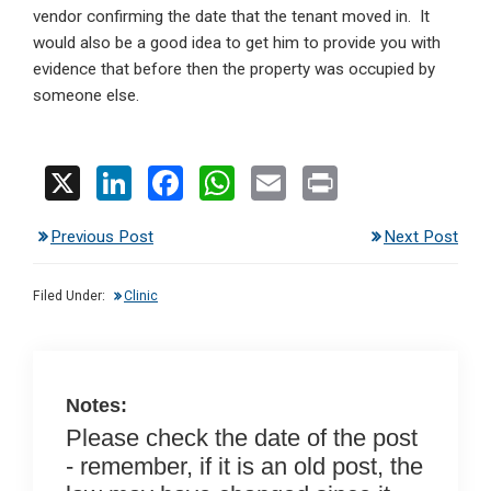
vendor confirming the date that the tenant moved in. It
would also be a good idea to get him to provide you with
evidence that before then the property was occupied by
someone else.
X
Li
F
W
E
Pr
n
a
h
m
in
Previous Post
Next Post
ke
ce
at
ail
t
dI
b
s
Filed Under:
Clinic
n
o
A
o
p
k
p
Notes:
Please check the date of the post
- remember, if it is an old post, the