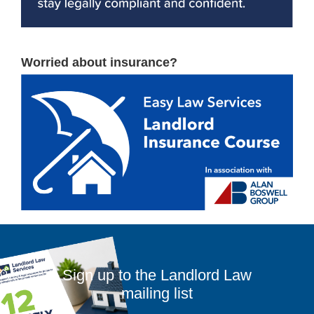
Worried about insurance?
Sign up to the Landlord Law
mailing list