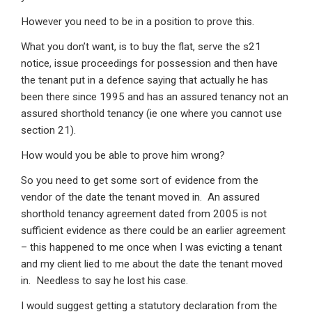
However you need to be in a position to prove this.
What you don’t want, is to buy the flat, serve the s21
notice, issue proceedings for possession and then have
the tenant put in a defence saying that actually he has
been there since 1995 and has an assured tenancy not an
assured shorthold tenancy (ie one where you cannot use
section 21).
How would you be able to prove him wrong?
So you need to get some sort of evidence from the
vendor of the date the tenant moved in. An assured
shorthold tenancy agreement dated from 2005 is not
sufficient evidence as there could be an earlier agreement
– this happened to me once when I was evicting a tenant
and my client lied to me about the date the tenant moved
in. Needless to say he lost his case.
I would suggest getting a statutory declaration from the