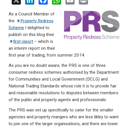
X
Li
F
W
E
Pr
n
a
h
m
in
As a Council Member of
ke
ce
at
ail
t
the
Property Redress
dI
b
s
Scheme
I delighted to
n
o
A
publish on this blog their
first report
– which is
o
p
an interim report on their
k
p
first year of trading, from summer 2014.
As you are no doubt aware, the PRS is one of three
consumer redress schemes authorised by the Department
for Communities and Local Government (DCLG) and
National Trading Standards whose role it is to provide fair
and reasonable resolutions to disputes between members
of the public and property agents and professionals.
The PRS was set up specifically to cater for the smaller
agencies and property mangers who are less likley to want
to join one of the larger organisations, and there are lower