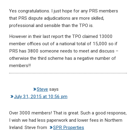
Yes congratulations. I just hope for any PRS members
that PRS dispute adjudications are more skilled,
professional and sensible than the TPO is.
However in their last report the TPO claimed 13000
member offices out of a national total of 15,000 so if
PRS has 3800 someone needs to meet and discuss –
otherwise the third scheme has a negative number of
members!!
Steve
says
July 31, 2015 at 10:56 pm
Over 3000 members! That is great. Such a good response,
I wish we had less paperwork and lower fees in Northern
Ireland. Steve from
SPR Properties