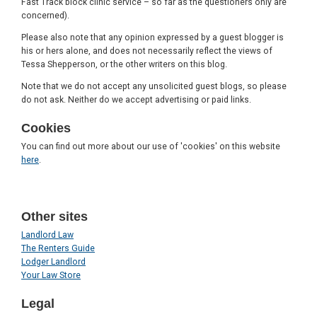
Fast Track block clinic service – so far as the questioners only are
concerned).
Please also note that any opinion expressed by a guest blogger is
his or hers alone, and does not necessarily reflect the views of
Tessa Shepperson, or the other writers on this blog.
Note that we do not accept any unsolicited guest blogs, so please
do not ask. Neither do we accept advertising or paid links.
Cookies
You can find out more about our use of 'cookies' on this website
here
.
Other sites
Landlord Law
The Renters Guide
Lodger Landlord
Your Law Store
Legal