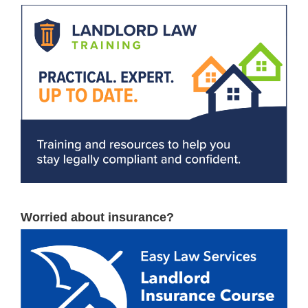
Worried about insurance?