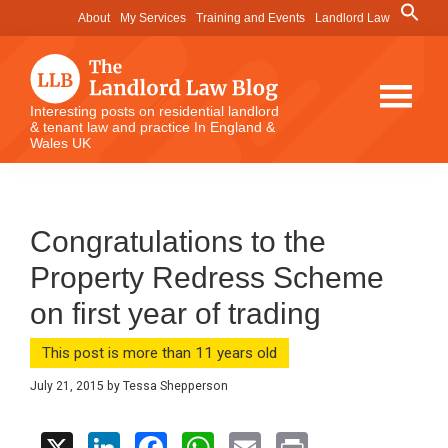
Skip
Skip
Skip
Search
About
My Services
Training and Events
Landlord Law
for:
to
to
to
Search Button
main
primary
footer
content
sidebar
The
Interesting posts on residential landlord
& tenant law and practice In England &
Landlord
Wales UK
Law
Blog
Congratulations to the
Property Redress Scheme
on first year of trading
This post is more than 11 years old
July 21, 2015
by
Tessa Shepperson