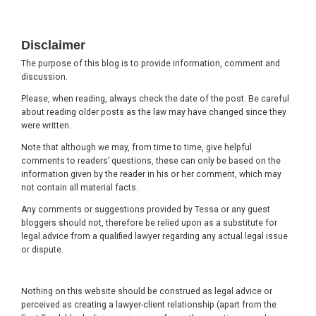
Footer
Disclaimer
The purpose of this blog is to provide information, comment and
discussion.
Please, when reading, always check the date of the post. Be careful
about reading older posts as the law may have changed since they
were written.
Note that although we may, from time to time, give helpful
comments to readers’ questions, these can only be based on the
information given by the reader in his or her comment, which may
not contain all material facts.
Any comments or suggestions provided by Tessa or any guest
bloggers should not, therefore be relied upon as a substitute for
legal advice from a qualified lawyer regarding any actual legal issue
or dispute.
Nothing on this website should be construed as legal advice or
perceived as creating a lawyer-client relationship (apart from the