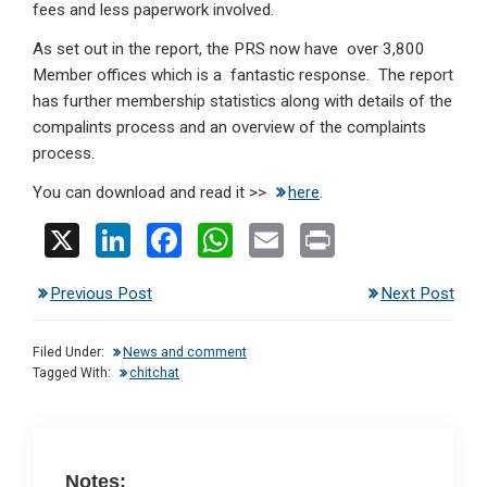
fees and less paperwork involved.
As set out in the report, the PRS now have over 3,800
Member offices which is a fantastic response. The report
has further membership statistics along with details of the
compalints process and an overview of the complaints
process.
You can download and read it >>
here
.
X
Li
F
W
E
Pr
n
a
h
m
in
Previous Post
Next Post
ke
ce
at
ail
t
dI
b
s
Filed Under:
News and comment
n
o
A
Tagged With:
chitchat
o
p
k
p
Notes: