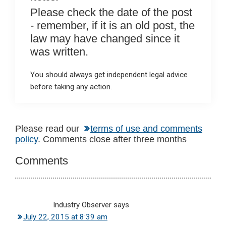
Please check the date of the post
- remember, if it is an old post, the
law may have changed since it
was written.
You should always get independent legal advice
before taking any action.
Reader
Please read our
terms of use and comments
policy
. Comments close after three months
Interactions
Comments
Industry Observer
says
July 22, 2015 at 8:39 am