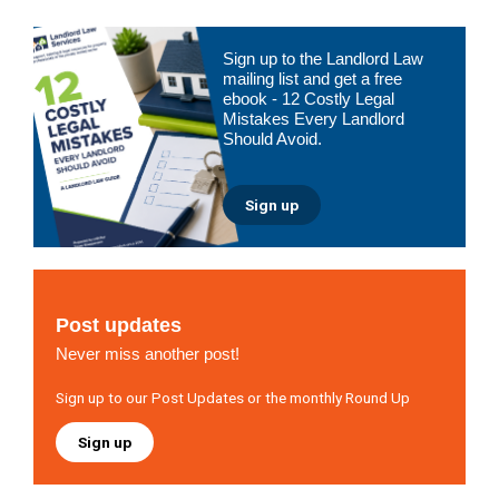
Primary
Sign up to the Landlord Law
Sidebar
mailing list and get a free
ebook - 12 Costly Legal
Mistakes Every Landlord
Should Avoid.
Sign up
Post updates
Never miss another post!
Sign up to our Post Updates or the monthly Round Up
Sign up