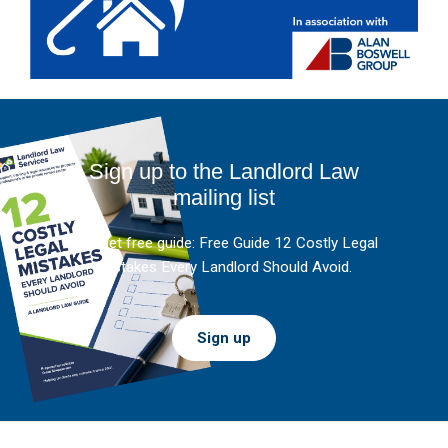
Sign up to the Landlord Law
mailing list
And get free guide: Free Guide 12 Costly Legal
Mistakes Every Landlord Should Avoid.
Sign up