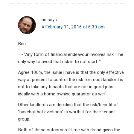
Ian
says
February 11, 2016 at 6:30 pm
Ben,
=> “Any form of financial endeavour involves risk. The
only way to avoid that risk is to not start. ”
Agree 100%, the issue i have is that the only effective
way at present to control the risk for most landlord is
not to take any tenants that are not in good jobs
ideally with a home owning guarantor as well.
Other landlords are deciding that the risk/benefit of
“baseball bat evictions” is worth it for their tenant
group.
Both of these outcomes fill me with dread given the