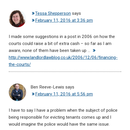
Tessa Shepperson
says
February 11, 2016 at 3:36 pm
I made some suggestions in a post in 2006 on how the
courts could raise a bit of extra cash – so far as I am
aware, none of them have been taken up …
http://www.landlordlawblog.co.uk/2006/12/06/financing-
the-courts/
Ben Reeve-Lewis
says
February 11, 2016 at 5:56 pm
I have to say I have a problem when the subject of police
being responsible for evicting tenants comes up and I
would imagine the police would have the same issue.