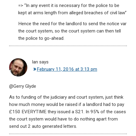
=> “In any event it is necessary for the police to be
kept at arms length from alleged breaches of civil law”
Hence the need for the landlord to send the notice var
the court system, so the court system can then tell
the police to go-ahead.
Ian
says
February 11, 2016 at 3:13 pm
@Gerry Glyde
As to funding of the judiciary and court system, just think
how much money would be raised if a landlord had to pay
£150 EVERYTIME they issued a S21. In 95% of the cases
the court system would have to do nothing apart from
send out 2 auto generated letters.