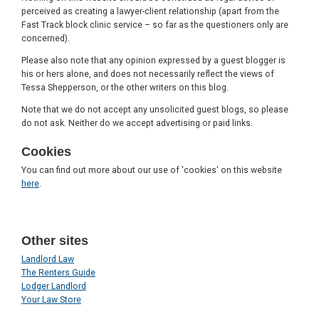
perceived as creating a lawyer-client relationship (apart from the
Fast Track block clinic service – so far as the questioners only are
concerned).
Please also note that any opinion expressed by a guest blogger is
his or hers alone, and does not necessarily reflect the views of
Tessa Shepperson, or the other writers on this blog.
Note that we do not accept any unsolicited guest blogs, so please
do not ask. Neither do we accept advertising or paid links.
Cookies
You can find out more about our use of 'cookies' on this website
here
.
Other sites
Landlord Law
The Renters Guide
Lodger Landlord
Your Law Store