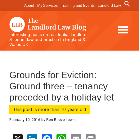
Skip
Skip
Skip
Search
About
My Services
Training and Events
Landlord Law
for:
to
to
to
Search Button
main
primary
footer
content
sidebar
The
Interesting posts on residential landlord
& tenant law and practice In England &
Landlord
Wales UK
Law
Blog
Grounds for Eviction:
Ground three – tenancy
preceded by a holiday let
This post is more than 10 years old
February 10, 2016
by
Ben Reeve-Lewis