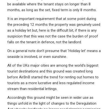
be available where the tenant stays on longer than 8
months, as long as the set, fixed term is only 8 months.
It is an important requirement that at some point during
the preceding 12 months the property was genuinely used
as a holiday let but, here is the difficult bit, if there is any
suspicion that this was not the case the burden of proof
falls on the tenant in defence, not the landlord.
On a general note don’t presume that ‘Holiday let’ means a
seaside is involved, or even sunshine.
All of the UKs major cities are among the world’s biggest
tourist destinations and this ground was created long
before AirBnB started the trend for renting out homes to
tourists as a more lucrative and less regulated income
stream than residential lettings.
Accordingly this ground might be seen in wider use as
things unfold in the light of changes to the Deregulation