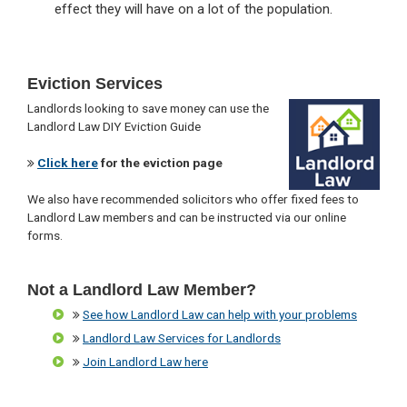
effect they will have on a lot of the population.
Primary
Eviction Services
Sidebar
Landlords looking to save money can use the
Landlord Law DIY Eviction Guide
Click here
for the eviction page
We also have recommended solicitors who offer fixed fees to
Landlord Law members and can be instructed via our online
forms.
Not a Landlord Law Member?
See how Landlord Law can help with your problems
Landlord Law Services for Landlords
Join Landlord Law here