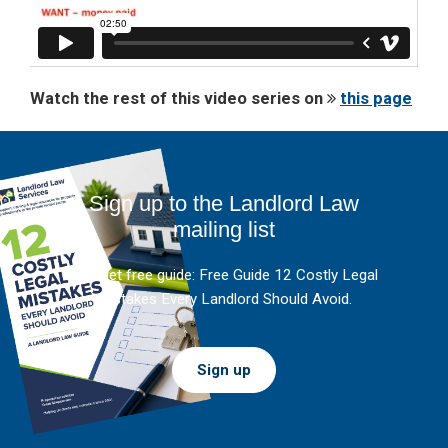
Watch the rest of this video series on
this page
Sign up to the Landlord Law
mailing list
And get free guide: Free Guide 12 Costly Legal
Mistakes Every Landlord Should Avoid.
Sign up