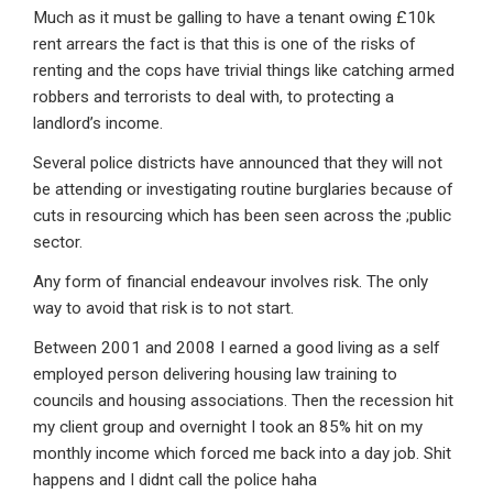
Much as it must be galling to have a tenant owing £10k
rent arrears the fact is that this is one of the risks of
renting and the cops have trivial things like catching armed
robbers and terrorists to deal with, to protecting a
landlord’s income.
Several police districts have announced that they will not
be attending or investigating routine burglaries because of
cuts in resourcing which has been seen across the ;public
sector.
Any form of financial endeavour involves risk. The only
way to avoid that risk is to not start.
Between 2001 and 2008 I earned a good living as a self
employed person delivering housing law training to
councils and housing associations. Then the recession hit
my client group and overnight I took an 85% hit on my
monthly income which forced me back into a day job. Shit
happens and I didnt call the police haha