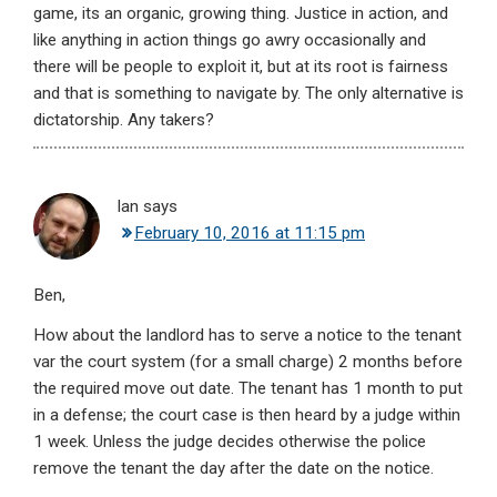
game, its an organic, growing thing. Justice in action, and
like anything in action things go awry occasionally and
there will be people to exploit it, but at its root is fairness
and that is something to navigate by. The only alternative is
dictatorship. Any takers?
Ian
says
February 10, 2016 at 11:15 pm
Ben,
How about the landlord has to serve a notice to the tenant
var the court system (for a small charge) 2 months before
the required move out date. The tenant has 1 month to put
in a defense; the court case is then heard by a judge within
1 week. Unless the judge decides otherwise the police
remove the tenant the day after the date on the notice.