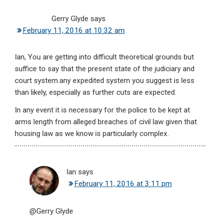
Gerry Glyde
says
February 11, 2016 at 10:32 am
Ian, You are getting into difficult theoretical grounds but
suffice to say that the present state of the judiciary and
court system.any expedited system you suggest is less
than likely, especially as further cuts are expected.
In any event it is necessary for the police to be kept at
arms length from alleged breaches of civil law given that
housing law as we know is particularly complex.
Ian
says
February 11, 2016 at 3:11 pm
@Gerry Glyde