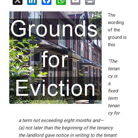
X
Li
F
W
E
Pr
n
a
h
m
in
The
ke
ce
at
ail
t
wording
dI
b
s
of the
n
o
A
ground is
this
o
p
k
p
“The
tenan
cy is
a
fixed
term
tenan
cy for
a term not exceeding eight months and—
(a) not later than the beginning of the tenancy
the landlord gave notice in writing to the tenant