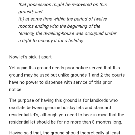
that possession might be recovered on this
ground; and
(b) at some time within the period of twelve
months ending with the beginning of the
tenancy, the dwelling-house was occupied under
a right to occupy it for a holiday
Now let’s pick it apart.
Yet again this ground needs prior notice served that this
ground may be used but unlike grounds 1 and 2 the courts
have no power to dispense with service of this prior
notice.
The purpose of having this ground is for landlords who
oscillate between genuine holiday lets and standard
residential let’s, although you need to bear in mind that the
residential let should be for no more than 8 months long.
Having said that, the ground should theoretically at least