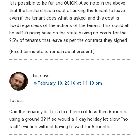
It is possible to be far and QUICK. Also note in the above
that the landlord has a cost of asking the tenant to leave
even if the tenant does what is asked, and this cost is
fixed regardless of the actions of the tenant. This could all
be self-funding base on the state having no costs for the
95% of tenants that leave as per the contract they signed.
(Fixed terms etc to remain as at present.)
Ian
says
February 10, 2016 at 11:19 pm
Tassa,,
Can the tenancy be for a fixed term of less then 6 months
using a ground 3? If so would a 1 day holiday let allow “no
fault” eviction without having to wait for 6 months…..