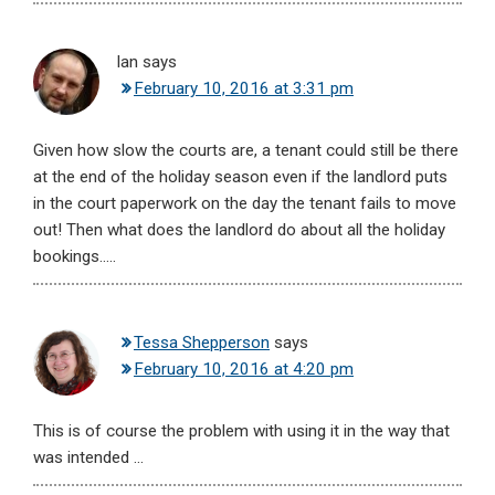
Ian
says
February 10, 2016 at 3:31 pm
Given how slow the courts are, a tenant could still be there
at the end of the holiday season even if the landlord puts
in the court paperwork on the day the tenant fails to move
out! Then what does the landlord do about all the holiday
bookings…..
Tessa Shepperson
says
February 10, 2016 at 4:20 pm
This is of course the problem with using it in the way that
was intended …