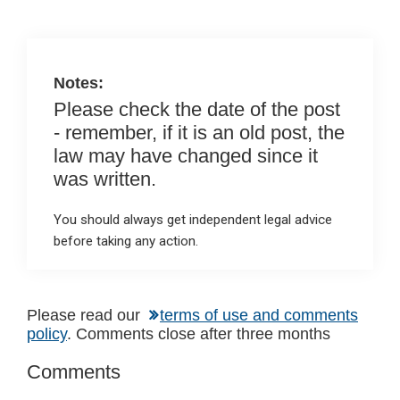
o
p
k
p
Notes:
Please check the date of the post
- remember, if it is an old post, the
law may have changed since it
was written.
You should always get independent legal advice
before taking any action.
Reader
Please read our
terms of use and comments
policy
. Comments close after three months
Interactions
Comments