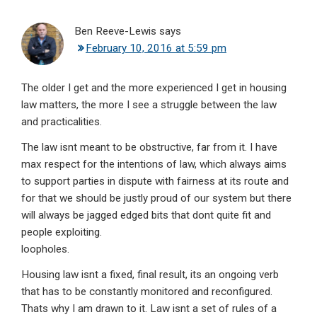
Ben Reeve-Lewis
says
February 10, 2016 at 5:59 pm
The older I get and the more experienced I get in housing
law matters, the more I see a struggle between the law
and practicalities.
The law isnt meant to be obstructive, far from it. I have
max respect for the intentions of law, which always aims
to support parties in dispute with fairness at its route and
for that we should be justly proud of our system but there
will always be jagged edged bits that dont quite fit and
people exploiting.
loopholes.
Housing law isnt a fixed, final result, its an ongoing verb
that has to be constantly monitored and reconfigured.
Thats why I am drawn to it. Law isnt a set of rules of a