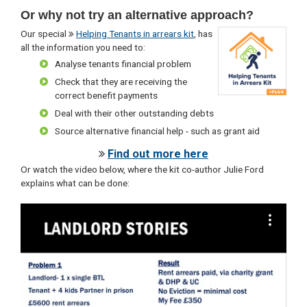
Or why not try an alternative approach?
Our special
Helping Tenants in arrears kit
, has
all the information you need to:
Analyse tenants financial problem
Check that they are receiving the
correct benefit payments
Deal with their other outstanding debts
Source alternative financial help - such as grant aid
Find out more here
Or watch the video below, where the kit co-author Julie Ford
explains what can be done: