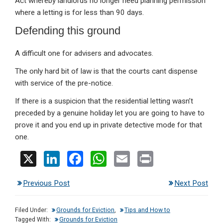
Act whereby landlords no longer need planning permission
where a letting is for less than 90 days.
Defending this ground
A difficult one for advisers and advocates.
The only hard bit of law is that the courts cant dispense
with service of the pre-notice.
If there is a suspicion that the residential letting wasn’t
preceded by a genuine holiday let you are going to have to
prove it and you end up in private detective mode for that
one.
X
Li
F
W
E
Pr
n
a
h
m
in
Previous Post
Next Post
ke
ce
at
ail
t
dI
b
s
Filed Under:
Grounds for Eviction
,
Tips and How to
n
o
A
Tagged With:
Grounds for Eviction