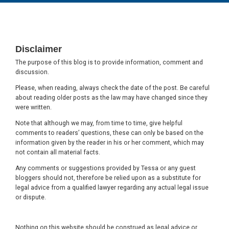
Footer
Disclaimer
The purpose of this blog is to provide information, comment and
discussion.
Please, when reading, always check the date of the post. Be careful
about reading older posts as the law may have changed since they
were written.
Note that although we may, from time to time, give helpful
comments to readers’ questions, these can only be based on the
information given by the reader in his or her comment, which may
not contain all material facts.
Any comments or suggestions provided by Tessa or any guest
bloggers should not, therefore be relied upon as a substitute for
legal advice from a qualified lawyer regarding any actual legal issue
or dispute.
Nothing on this website should be construed as legal advice or