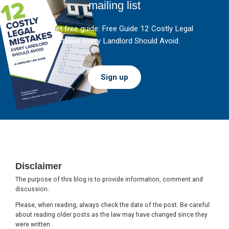
mailing list
And get free guide: Free Guide 12 Costly Legal
Mistakes Every Landlord Should Avoid.
Sign up
Footer
Disclaimer
The purpose of this blog is to provide information, comment and
discussion.
Please, when reading, always check the date of the post. Be careful
about reading older posts as the law may have changed since they
were written.