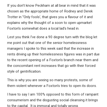
If you don’t know Peckham at all bear in mind that it was
chosen as the appropriate home of Rodney and Derek
Trotter in ‘’Only fools’, that gives you a flavour of it and
explains why the thought of a soon to open upmarket
Foxton’s somewhat does a local lad’s head in.
Lest you think I’ve done a 90 degree turn with the blog let
me point out that one of the senior homelessness
managers I spoke to this week said that the increase in
rents driving up their homelessness figures was in part due
to the recent opening of a Foxton’s branch near them and
the concomitant rent increases that go with their forced
style of gentrification.
This is why you are seeing so many protests, some of
them violent whenever a Foxton’s tries to open its doors.
I have to say I am 100% opposed to this form of rampant
consumerism and the disgusting social cleansing it brings
to the capital. It is immoral and totally wrong.