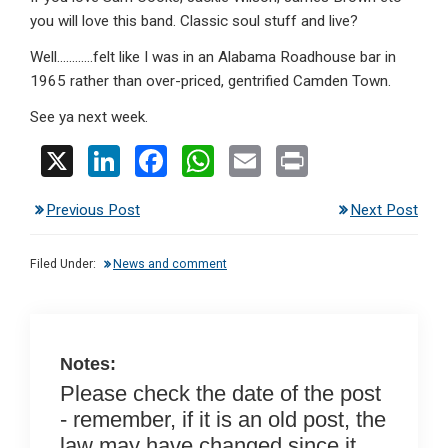
you will love this band. Classic soul stuff and live?
Well…………felt like I was in an Alabama Roadhouse bar in
1965 rather than over-priced, gentrified Camden Town.
See ya next week.
X
Li
F
W
E
Pr
n
a
h
m
in
Previous Post
Next Post
ke
ce
at
ail
t
dI
b
s
Filed Under:
News and comment
n
o
A
o
p
k
p
Notes:
Please check the date of the post
- remember, if it is an old post, the
law may have changed since it