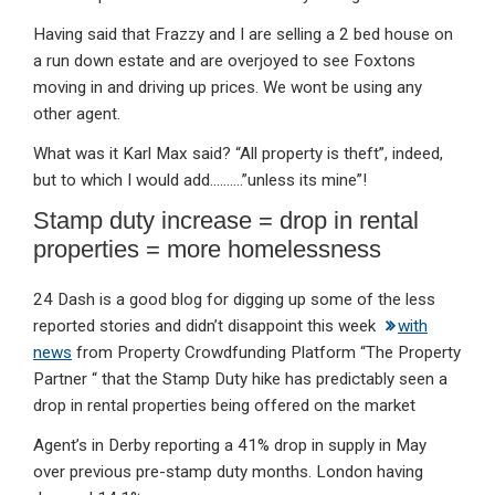
Having said that Frazzy and I are selling a 2 bed house on
a run down estate and are overjoyed to see Foxtons
moving in and driving up prices. We wont be using any
other agent.
What was it Karl Max said? “All property is theft”, indeed,
but to which I would add……….”unless its mine”!
Stamp duty increase = drop in rental
properties = more homelessness
24 Dash is a good blog for digging up some of the less
reported stories and didn’t disappoint this week
with
news
from Property Crowdfunding Platform “The Property
Partner “ that the Stamp Duty hike has predictably seen a
drop in rental properties being offered on the market
Agent’s in Derby reporting a 41% drop in supply in May
over previous pre-stamp duty months. London having