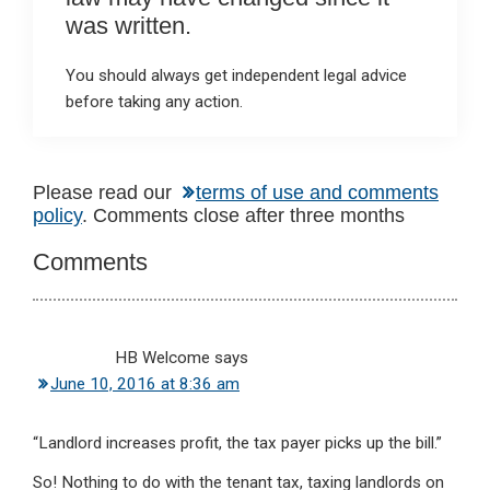
was written.
You should always get independent legal advice
before taking any action.
Reader
Please read our
terms of use and comments
policy
. Comments close after three months
Interactions
Comments
HB Welcome
says
June 10, 2016 at 8:36 am
“Landlord increases profit, the tax payer picks up the bill.”
So! Nothing to do with the tenant tax, taxing landlords on