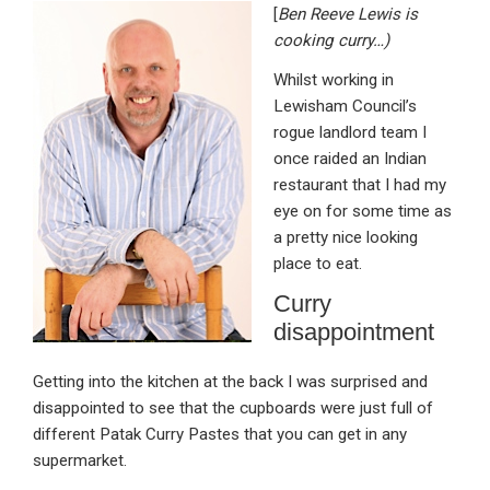
[
Ben Reeve Lewis is
ke
ce
at
ail
t
cooking curry…)
dI
b
s
Whilst working in
n
o
A
Lewisham Council’s
o
p
rogue landlord team I
once raided an Indian
k
p
restaurant that I had my
eye on for some time as
a pretty nice looking
place to eat.
Curry
disappointment
Getting into the kitchen at the back I was surprised and
disappointed to see that the cupboards were just full of
different Patak Curry Pastes that you can get in any
supermarket.