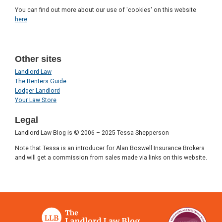
You can find out more about our use of 'cookies' on this website
here
.
Other sites
Landlord Law
The Renters Guide
Lodger Landlord
Your Law Store
Legal
Landlord Law Blog is © 2006 – 2025 Tessa Shepperson
Note that Tessa is an introducer for Alan Boswell Insurance Brokers
and will get a commission from sales made via links on this website.