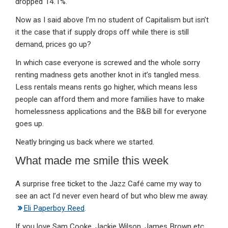
dropped 14.1%.
Now as I said above I’m no student of Capitalism but isn’t
it the case that if supply drops off while there is still
demand, prices go up?
In which case everyone is screwed and the whole sorry
renting madness gets another knot in it’s tangled mess.
Less rentals means rents go higher, which means less
people can afford them and more families have to make
homelessness applications and the B&B bill for everyone
goes up.
Neatly bringing us back where we started.
What made me smile this week
A surprise free ticket to the Jazz Café came my way to
see an act I’d never even heard of but who blew me away.
Eli Paperboy Reed
.
If you love Sam Cooke, Jackie Wilson, James Brown etc