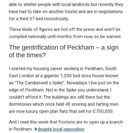
able to shelter people with local landlords but recently they
have had to take on another hostel and are in negotiations
for a third 37 bed monstrosity.
These kinds of figures are hot off the press and won’t be
compiled nationally until months from now, so be warned.
The gentrification of Peckham – a sign
of the times?
I started my housing career working in Peckham, South
East London at a gigantic 1,200 bed doss house known
as “The Camberwell s Spike”. Nowadays I live just on the
edge of Peckham. Not in the Spike you understand, I
couldn’t afford it. The buildings are still there but the
dormitories which once held 40 snoring and farting men
are now luxury, open plan flats that sell for £700,000.
And I read this week that Foxtons are to open up a branch
in Peckham
despite local opposition
.