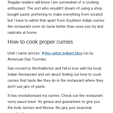
Regular readers will know I am somewhat of a cooking
enthusiast. The sort who wouldn’t dream of using a shop
bought paste, preferring to make everything from scratch
but I have to admit that apart from Southern Indian curries
the restaurant ones do taste better than ones you try and
replicate at home.
How to cook proper curries
Until I came across
this rather brilliant blog
run by
American Dan Toombs.
Dan moved to Northallerton and fell in love with his local
Indian Restaurant and set about finding out how to cook
curries that taste like they do in the restaurant where they
don’t use jars of paste.
It has revolutionised my curries. Check out the restaurant
curry sauce base. Its genius and guarantees to give you
the look, texture and flavour. No jars, just seasonal