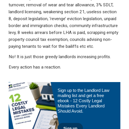
turnover, removal of wear and tear allowance, 3% SDLT,
landlord licensing, weakening section 21, useless section
8, deposit legislation, ‘revenge’ eviction legislation, unpaid
border and immigration checks, community infrastructure
levy, 8 weeks arrears before LHA is paid, scrapping empty
property council tax exemption, councils advising non-
paying tenants to wait for the bailiffs etc etc.
No! It is just those greedy landlords increasing profits.
Every action has a reaction.
Primary
Sign up to the Landlord Law
Sidebar
mailing list and get a free
ebook - 12 Costly Legal
Mistakes Every Landlord
Should Avoid.
Sign up