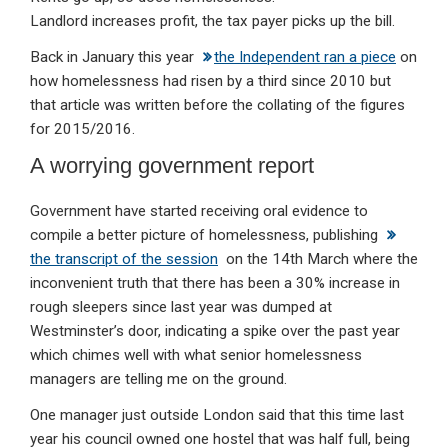
Landlord increases profit, the tax payer picks up the bill.
Back in January this year
the Independent ran a piece
on
how homelessness had risen by a third since 2010 but
that article was written before the collating of the figures
for 2015/2016.
A worrying government report
Government have started receiving oral evidence to
compile a better picture of homelessness, publishing
the transcript of the session
on the 14th March where the
inconvenient truth that there has been a 30% increase in
rough sleepers since last year was dumped at
Westminster’s door, indicating a spike over the past year
which chimes well with what senior homelessness
managers are telling me on the ground.
One manager just outside London said that this time last
year his council owned one hostel that was half full, being