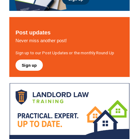
Post updates
Never miss another post!
Sign up to our Post Updates or the monthly Round Up
Sign up