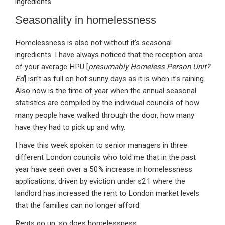
ingredients.
Seasonality in homelessness
Homelessness is also not without it’s seasonal
ingredients. I have always noticed that the reception area
of your average HPU [
presumably Homeless Person Unit?
Ed
] isn’t as full on hot sunny days as it is when it’s raining.
Also now is the time of year when the annual seasonal
statistics are compiled by the individual councils of how
many people have walked through the door, how many
have they had to pick up and why.
I have this week spoken to senior managers in three
different London councils who told me that in the past
year have seen over a 50% increase in homelessness
applications, driven by eviction under s21 where the
landlord has increased the rent to London market levels
that the families can no longer afford.
Rents go up, so does homelessness.