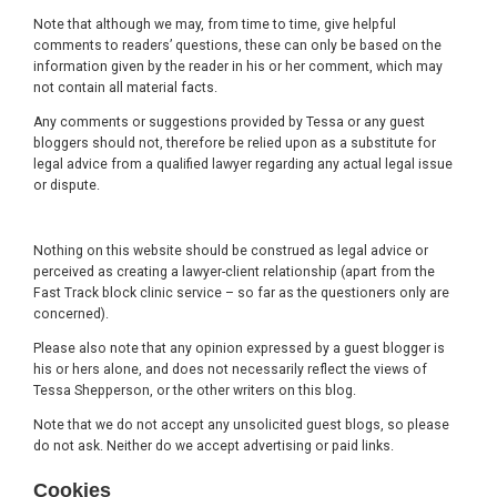
Note that although we may, from time to time, give helpful
comments to readers’ questions, these can only be based on the
information given by the reader in his or her comment, which may
not contain all material facts.
Any comments or suggestions provided by Tessa or any guest
bloggers should not, therefore be relied upon as a substitute for
legal advice from a qualified lawyer regarding any actual legal issue
or dispute.
Nothing on this website should be construed as legal advice or
perceived as creating a lawyer-client relationship (apart from the
Fast Track block clinic service – so far as the questioners only are
concerned).
Please also note that any opinion expressed by a guest blogger is
his or hers alone, and does not necessarily reflect the views of
Tessa Shepperson, or the other writers on this blog.
Note that we do not accept any unsolicited guest blogs, so please
do not ask. Neither do we accept advertising or paid links.
Cookies