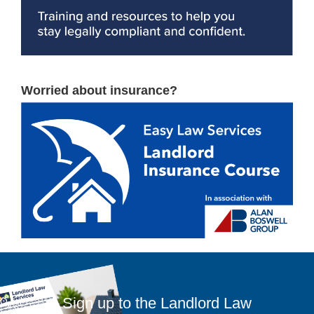
Worried about insurance?
Sign up to the Landlord Law