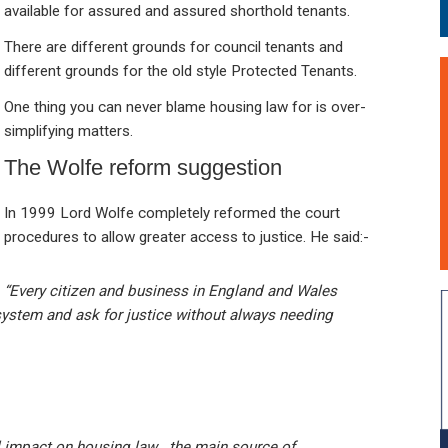
available for assured and assured shorthold tenants.
There are different grounds for council tenants and
different grounds for the old style Protected Tenants.
One thing you can never blame housing law for is over-
simplifying matters.
The Wolfe reform suggestion
In 1999 Lord Wolfe completely reformed the court
procedures to allow greater access to justice. He said:-
“Every citizen and business in England and Wales
system and ask for justice without always needing
d impact on housing law . the main source of