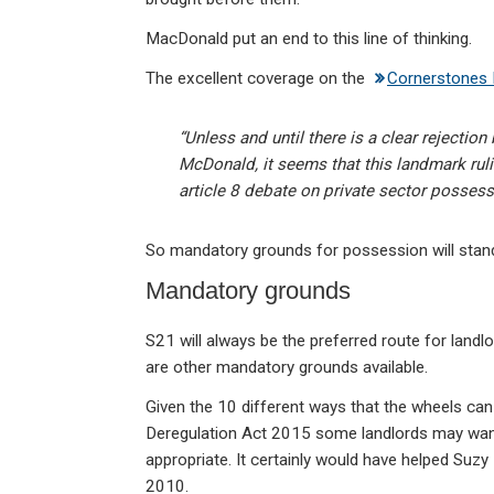
MacDonald put an end to this line of thinking.
The excellent coverage on the
Cornerstones 
“Unless and until there is a clear rejectio
McDonald, it seems that this landmark ruli
article 8 debate on private sector posses
So mandatory grounds for possession will stan
Mandatory grounds
S21 will always be the preferred route for landl
are other mandatory grounds available.
Given the 10 different ways that the wheels can 
Deregulation Act 2015 some landlords may want t
appropriate. It certainly would have helped Suzy 
2010.