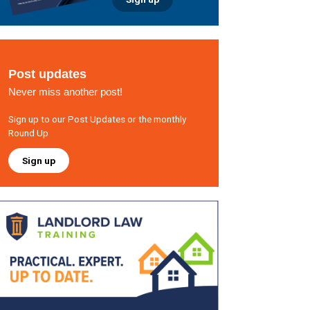
Post updates
Never miss another post!
Sign up to our Post Updates or the monthly
Round Up
Sign up