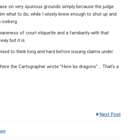
ase on very spurious grounds simply because the judge
ll him what to do, while I wisely knew enough to shut up and
 iceberg.
wareness of court etiquette and a familiarity with that
way but it is.
sed to think long and hard before issuing claims under
here the Cartographer wrote “Here be dragons”…. That’s a
Next Post
ent