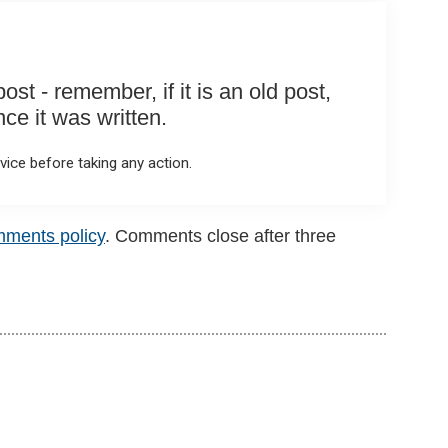
st - remember, if it is an old post,
e it was written.
ice before taking any action.
mments policy
. Comments close after three