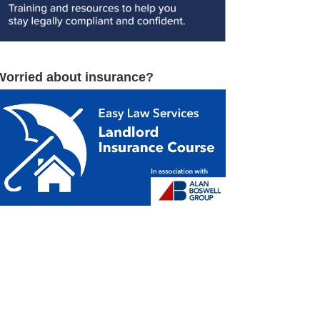
Worried about insurance?