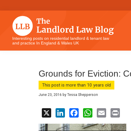
Skip
Skip
Skip
Skip
to
to
to
to
primary
main
primary
footer
navigation
content
sidebar
The
Interesting posts on residential landlord & tenant law
and practice In England & Wales UK
Landlord
Law
Blog
Grounds for Eviction: 
This post is more than 10 years old
June 23, 2016
by
Tessa Shepperson
X
Li
F
W
E
Pr
n
a
h
m
in