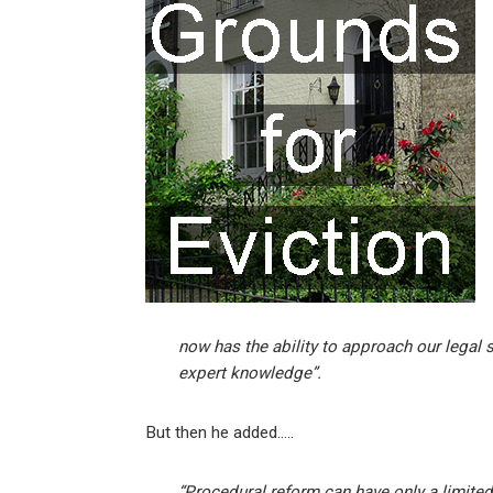
ke
ce
at
ail
t
dI
b
s
n
o
A
o
p
k
p
now has the ability to approach our legal 
expert knowledge”.
But then he added…..
“Procedural reform can have only a limite