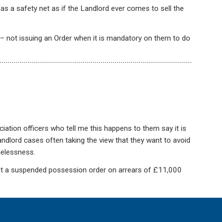
s a safety net as if the Landlord ever comes to sell the
 not issuing an Order when it is mandatory on them to do
ation officers who tell me this happens to them say it is
 landlord cases often taking the view that they want to avoid
elessness.
ot a suspended possession order on arrears of £11,000