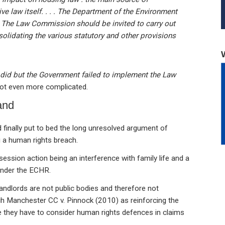
ive law itself. . . . The Department of the Environment
y. The Law Commission should be invited to carry out
solidating the various statutory and other provisions
it did but the Government failed to implement the Law
 got even more complicated.
and
inally put to bed the long unresolved argument of
 a human rights breach.
ession action being an interference with family life and a
under the ECHR.
andlords are not public bodies and therefore not
h Manchester CC v. Pinnock (2010) as reinforcing the
re they have to consider human rights defences in claims