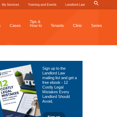
Search
My Services
Training and Events
Landlord Law
for:
Search Button
Tips &
s
Cases
How to
Tenants
Clinic
Series
Primary
Sign up to the
Sidebar
Landlord Law
mailing list and get a
free ebook - 12
Costly Legal
Mistakes Every
Landlord Should
Avoid.
Sign up