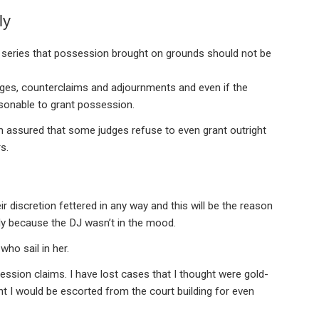
ly
 series that possession brought on grounds should not be
nges, counterclaims and adjournments and even if the
easonable to grant possession.
 assured that some judges refuse to even grant outright
s.
eir discretion fettered in any way and this will be the reason
ly because the DJ wasn’t in the mood.
who sail in her.
ssion claims. I have lost cases that I thought were gold-
 I would be escorted from the court building for even