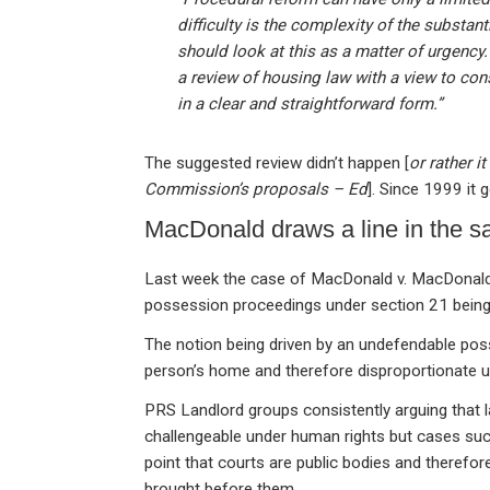
difficulty is the complexity of the substant
should look at this as a matter of urgenc
a review of housing law with a view to con
in a clear and straightforward form.”
The suggested review didn’t happen [
or rather 
Commission’s proposals – Ed
]. Since 1999 it
MacDonald draws a line in the s
Last week the case of MacDonald v. MacDonald f
possession proceedings under section 21 being
The notion being driven by an undefendable poss
person’s home and therefore disproportionate 
PRS Landlord groups consistently arguing that l
challengeable under human rights but cases suc
point that courts are public bodies and therefo
brought before them.