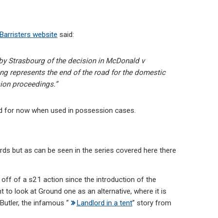
Barristers website
said:
n by Strasbourg of the decision in McDonald v
ng represents the end of the road for the domestic
sion proceedings.”
d for now when used in possession cases.
ords but as can be seen in the series covered here there
off of a s21 action since the introduction of the
o look at Ground one as an alternative, where it is
Butler, the infamous “
Landlord in a tent
” story from