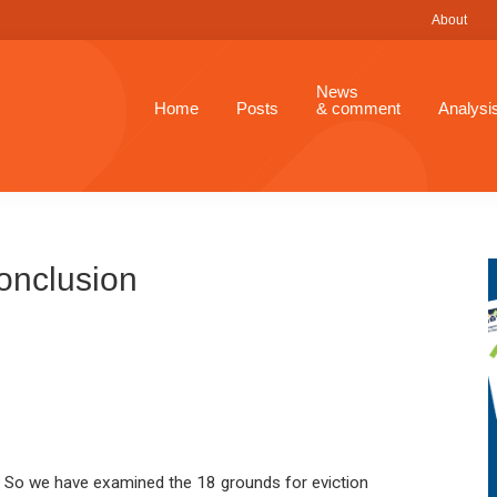
About
News
Home
Posts
& comment
Analysi
Conclusion
So we have examined the 18 grounds for eviction