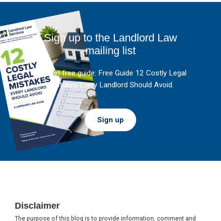
Sign up to the Landlord Law
mailing list
And get free guide: Free Guide 12 Costly Legal
Mistakes Every Landlord Should Avoid.
Sign up
Footer
Disclaimer
The purpose of this blog is to provide information, comment and