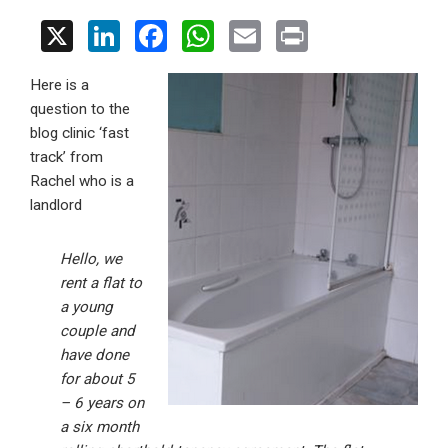
X
Li
F
W
E
Pr
n
a
h
m
in
Here is a
ke
ce
at
ail
t
question to the
dI
b
s
blog clinic ‘fast
n
o
A
track’ from
Rachel who is a
o
p
landlord
k
p
Hello, we
rent a flat to
a young
couple and
have done
for about 5
– 6 years on
a six month