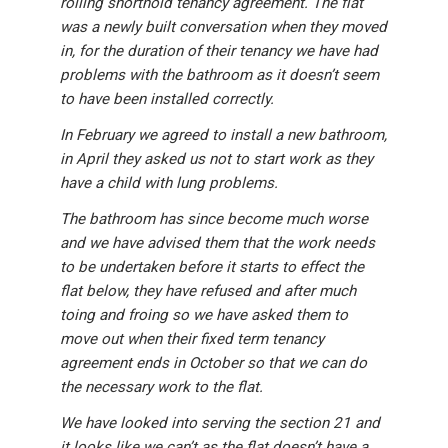
rolling shorthold tenancy agreement. The flat
was a newly built conversation when they moved
in, for the duration of their tenancy we have had
problems with the bathroom as it doesn’t seem
to have been installed correctly.
In February we agreed to install a new bathroom,
in April they asked us not to start work as they
have a child with lung problems.
The bathroom has since become much worse
and we have advised them that the work needs
to be undertaken before it starts to effect the
flat below, they have refused and after much
toing and froing so we have asked them to
move out when their fixed term tenancy
agreement ends in October so that we can do
the necessary work to the flat.
We have looked into serving the section 21 and
it looks like we can’t as the flat doesn’t have a