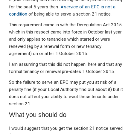
for the past 5 years then
service of an EPC is not a
condition
of being able to serve a section 21 notice.
This requirement came in with the Deregulation Act 2015
which in this respect came into force in October last year
and only applies to tenancies which started or were
renewed (eg by a renewal form or new tenancy
agreement) on or after 1 October 2015.
I am assuming that this did not happen here and that any
formal tenancy or renewal pre-dates 1 October 2015.
So the failure to serve an EPC may put you at risk of a
penalty fine (if your Local Authority find out about it) but it
does not affect your ability to evict these tenants under
section 21.
What you should do
I would suggest that you get the section 21 notice served