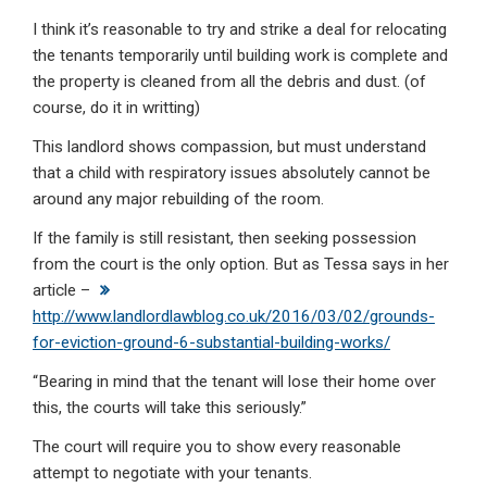
I think it’s reasonable to try and strike a deal for relocating
the tenants temporarily until building work is complete and
the property is cleaned from all the debris and dust. (of
course, do it in writting)
This landlord shows compassion, but must understand
that a child with respiratory issues absolutely cannot be
around any major rebuilding of the room.
If the family is still resistant, then seeking possession
from the court is the only option. But as Tessa says in her
article –
http://www.landlordlawblog.co.uk/2016/03/02/grounds-
for-eviction-ground-6-substantial-building-works/
“Bearing in mind that the tenant will lose their home over
this, the courts will take this seriously.”
The court will require you to show every reasonable
attempt to negotiate with your tenants.