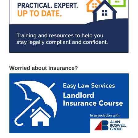
Worried about insurance?