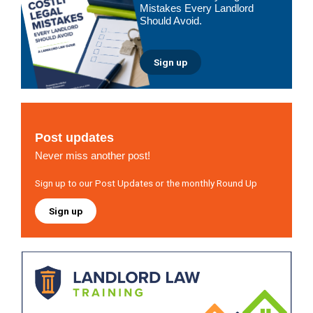
Mistakes Every Landlord
Should Avoid.
Sign up
Post updates
Never miss another post!
Sign up to our Post Updates or the monthly Round Up
Sign up