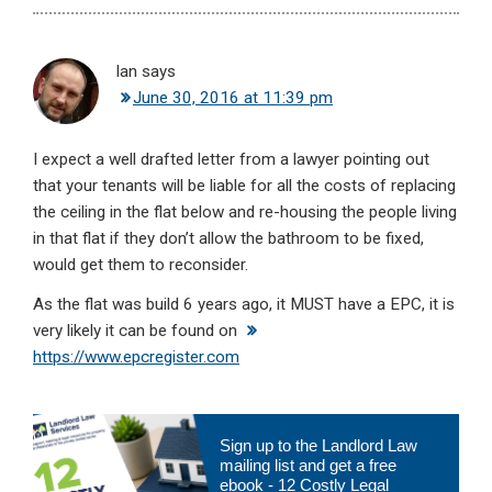
Ian
says
June 30, 2016 at 11:39 pm
I expect a well drafted letter from a lawyer pointing out
that your tenants will be liable for all the costs of replacing
the ceiling in the flat below and re-housing the people living
in that flat if they don’t allow the bathroom to be fixed,
would get them to reconsider.
As the flat was build 6 years ago, it MUST have a EPC, it is
very likely it can be found on
https://www.epcregister.com
Primary
Sign up to the Landlord Law
Sidebar
mailing list and get a free
ebook - 12 Costly Legal