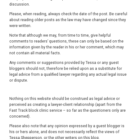
discussion.
Please, when reading, always check the date of the post. Be careful
about reading older posts as the law may have changed since they
were written.
Note that although we may, from time to time, give helpful
comments to readers’ questions, these can only be based on the
information given by the reader in his or her comment, which may
not contain all material facts.
Any comments or suggestions provided by Tessa or any guest
bloggers should not, therefore be relied upon as a substitute for
legal advice from a qualified lawyer regarding any actual legal issue
or dispute.
Nothing on this website should be construed as legal advice or
perceived as creating a lawyer-client relationship (apart from the
Fast Track block clinic service – so far as the questioners only are
concerned).
Please also note that any opinion expressed by a guest blogger is
his or hers alone, and does not necessarily reflect the views of
Tessa Shepperson, or the other writers on this blog.