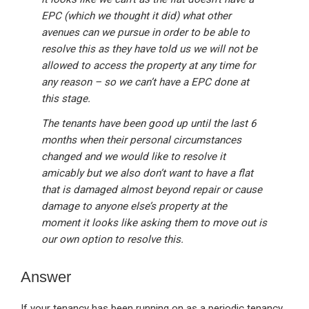
EPC (which we thought it did) what other
avenues can we pursue in order to be able to
resolve this as they have told us we will not be
allowed to access the property at any time for
any reason – so we can’t have a EPC done at
this stage.
The tenants have been good up until the last 6
months when their personal circumstances
changed and we would like to resolve it
amicably but we also don’t want to have a flat
that is damaged almost beyond repair or cause
damage to anyone else’s property at the
moment it looks like asking them to move out is
our own option to resolve this.
Answer
If your tenancy has been running on as a periodic tenancy