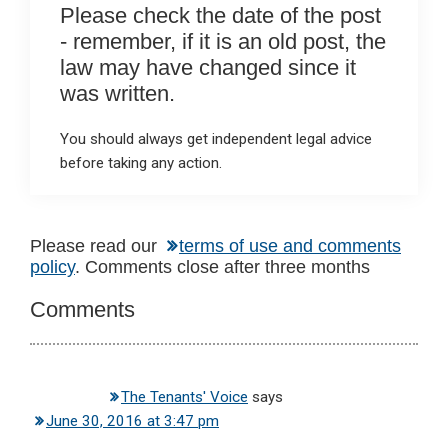
Please check the date of the post
- remember, if it is an old post, the
law may have changed since it
was written.
You should always get independent legal advice
before taking any action.
Reader
Please read our
terms of use and comments
policy
. Comments close after three months
Interactions
Comments
The Tenants' Voice
says
June 30, 2016 at 3:47 pm