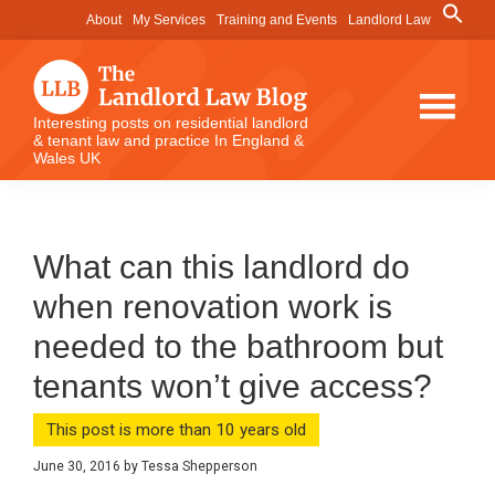
Skip
Skip
Skip
Search
About
My Services
Training and Events
Landlord Law
for:
to
to
to
Search Button
main
primary
footer
content
sidebar
The
Interesting posts on residential landlord
& tenant law and practice In England &
Landlord
Wales UK
Law
Blog
What can this landlord do
when renovation work is
needed to the bathroom but
tenants won’t give access?
This post is more than 10 years old
June 30, 2016
by
Tessa Shepperson