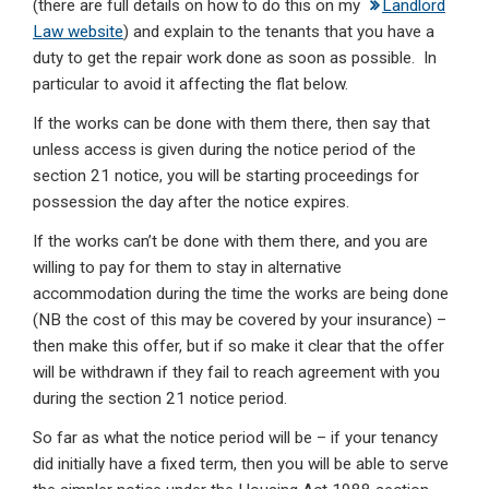
(there are full details on how to do this on my
Landlord
Law website
) and explain to the tenants that you have a
duty to get the repair work done as soon as possible. In
particular to avoid it affecting the flat below.
If the works can be done with them there, then say that
unless access is given during the notice period of the
section 21 notice, you will be starting proceedings for
possession the day after the notice expires.
If the works can’t be done with them there, and you are
willing to pay for them to stay in alternative
accommodation during the time the works are being done
(NB the cost of this may be covered by your insurance) –
then make this offer, but if so make it clear that the offer
will be withdrawn if they fail to reach agreement with you
during the section 21 notice period.
So far as what the notice period will be – if your tenancy
did initially have a fixed term, then you will be able to serve