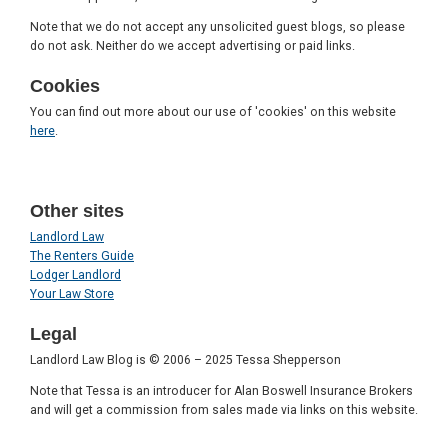
Note that we do not accept any unsolicited guest blogs, so please
do not ask. Neither do we accept advertising or paid links.
Cookies
You can find out more about our use of 'cookies' on this website
here
.
Other sites
Landlord Law
The Renters Guide
Lodger Landlord
Your Law Store
Legal
Landlord Law Blog is © 2006 – 2025 Tessa Shepperson
Note that Tessa is an introducer for Alan Boswell Insurance Brokers
and will get a commission from sales made via links on this website.