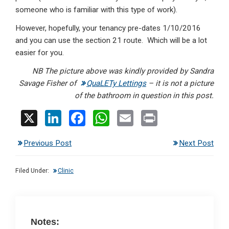
someone who is familiar with this type of work).
However, hopefully, your tenancy pre-dates 1/10/2016
and you can use the section 21 route. Which will be a lot
easier for you.
NB The picture above was kindly provided by Sandra
Savage Fisher of
QuaLETy Lettings
– it is not a picture
of the bathroom in question in this post.
X
Li
F
W
E
Pr
n
a
h
m
in
Previous Post
Next Post
ke
ce
at
ail
t
dI
b
s
Filed Under:
Clinic
n
o
A
o
p
k
p
Notes: