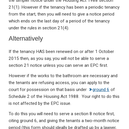
the simpler notice under the Housing Act 1988 section
21(1). However if the tenancy has been a periodic tenancy
from the start, then you will need to give a notice period
which ends on the last day of a period of the tenancy
under the rules in section 21(4).
Alternatively
If the tenancy HAS been renewed on or after 1 October
2015 then, as you say, you will not be able to serve a
section 21 notice unless you can serve an EPC first.
However if the works to the bathroom are necessary and
the tenants are refusing access, you can apply to the
court for possession on that basis under
ground 6
of
Schedule 2 of the Housing Act 1988. Your right to do this
is not affected by the EPC issue.
To do this you will need to serve a section 8 notice first,
citing ground 6, and giving the tenants a two-month notice
period (this form should ideally be drafted up by a lawyer,