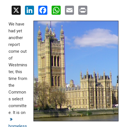
X
Li
F
W
E
Pr
n
a
h
m
in
We have
ke
ce
at
ail
t
had yet
dI
b
s
another
n
o
A
report
come out
o
p
of
k
p
Westmins
ter, this
time from
the
Common
s select
committe
e. It is on
homeless