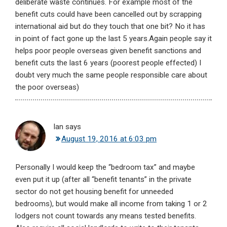
deliberate waste continues. For example most of the
benefit cuts could have been cancelled out by scrapping
international aid but do they touch that one bit? No it has
in point of fact gone up the last 5 years.Again people say it
helps poor people overseas given benefit sanctions and
benefit cuts the last 6 years (poorest people effected) I
doubt very much the same people responsible care about
the poor overseas)
Ian
says
August 19, 2016 at 6:03 pm
Personally I would keep the “bedroom tax” and maybe
even put it up (after all “benefit tenants” in the private
sector do not get housing benefit for unneeded
bedrooms), but would make all income from taking 1 or 2
lodgers not count towards any means tested benefits.