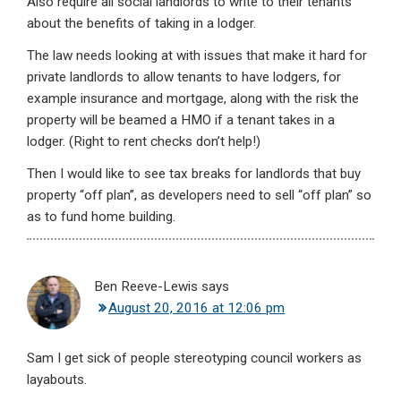
Also require all social landlords to write to their tenants
about the benefits of taking in a lodger.
The law needs looking at with issues that make it hard for
private landlords to allow tenants to have lodgers, for
example insurance and mortgage, along with the risk the
property will be beamed a HMO if a tenant takes in a
lodger. (Right to rent checks don’t help!)
Then I would like to see tax breaks for landlords that buy
property “off plan”, as developers need to sell “off plan” so
as to fund home building.
Ben Reeve-Lewis
says
August 20, 2016 at 12:06 pm
Sam I get sick of people stereotyping council workers as
layabouts.