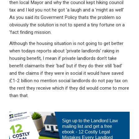
then local Mayor and why the council kept hiking council
tax and I kid you not he got ‘a laugh and a ‘might as well’
As you said its Goverment Policy thats the problem so
obviously the solution is not to spend a tiny fortune on a
‘fact finding mission.
Although the housing situation is not going to get better
when todays reports about ‘private landlords’ raking in
housing benefit, I mean if private landlords don’t take
benefit claimants their ‘bad’ but if they do their still ‘bad’
and the claims if they were in social it would have saved
£1-2 billion no mention social landlords do not pay tax on
the rent they receive which if they did would come to more
than that.
Primary
Sign up to the Landlord Law
Sidebar
mailing list and get a free
ebook - 12 Costly Legal
Mistakes Every Landlord