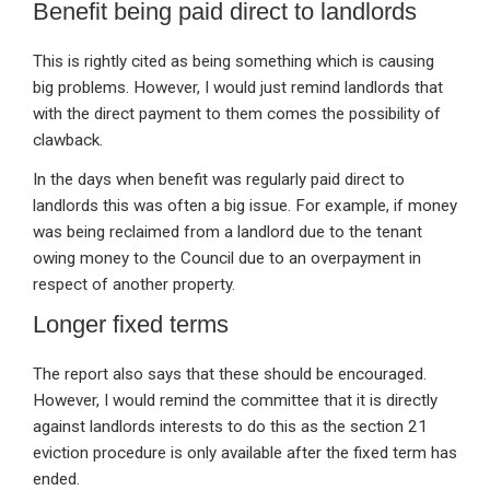
Benefit being paid direct to landlords
This is rightly cited as being something which is causing
big problems. However, I would just remind landlords that
with the direct payment to them comes the possibility of
clawback.
In the days when benefit was regularly paid direct to
landlords this was often a big issue. For example, if money
was being reclaimed from a landlord due to the tenant
owing money to the Council due to an overpayment in
respect of another property.
Longer fixed terms
The report also says that these should be encouraged.
However, I would remind the committee that it is directly
against landlords interests to do this as the section 21
eviction procedure is only available after the fixed term has
ended.