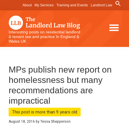
Skip
Skip
Skip
Search
About
My Services
Training and Events
Landlord Law
for:
to
to
to
Search Button
main
primary
footer
content
sidebar
The
Interesting posts on residential landlord
& tenant law and practice In England &
Landlord
Wales UK
Law
Blog
MPs publish new report on
homelessness but many
recommendations are
impractical
This post is more than 9 years old
August 18, 2016
by
Tessa Shepperson