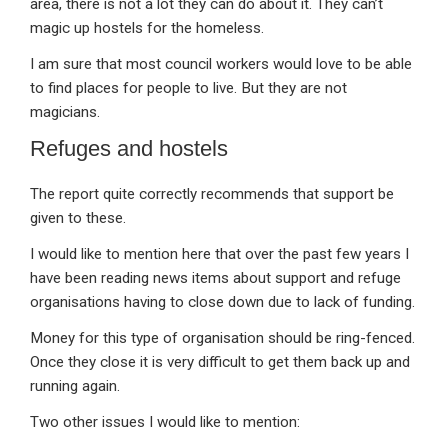
area, there is not a lot they can do about it. They can’t
magic up hostels for the homeless.
I am sure that most council workers would love to be able
to find places for people to live. But they are not
magicians.
Refuges and hostels
The report quite correctly recommends that support be
given to these.
I would like to mention here that over the past few years I
have been reading news items about support and refuge
organisations having to close down due to lack of funding.
Money for this type of organisation should be ring-fenced.
Once they close it is very difficult to get them back up and
running again.
Two other issues I would like to mention: