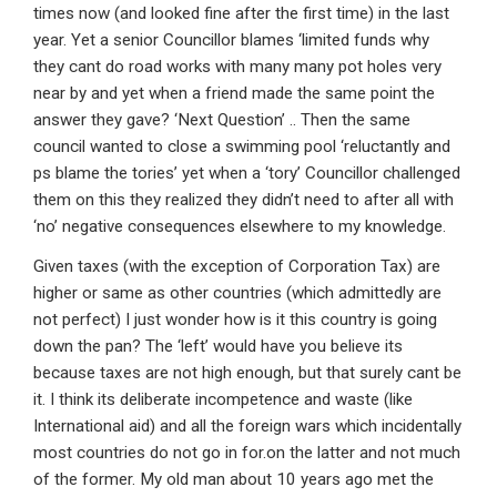
times now (and looked fine after the first time) in the last
year. Yet a senior Councillor blames ‘limited funds why
they cant do road works with many many pot holes very
near by and yet when a friend made the same point the
answer they gave? ‘Next Question’ .. Then the same
council wanted to close a swimming pool ‘reluctantly and
ps blame the tories’ yet when a ‘tory’ Councillor challenged
them on this they realized they didn’t need to after all with
‘no’ negative consequences elsewhere to my knowledge.
Given taxes (with the exception of Corporation Tax) are
higher or same as other countries (which admittedly are
not perfect) I just wonder how is it this country is going
down the pan? The ‘left’ would have you believe its
because taxes are not high enough, but that surely cant be
it. I think its deliberate incompetence and waste (like
International aid) and all the foreign wars which incidentally
most countries do not go in for.on the latter and not much
of the former. My old man about 10 years ago met the