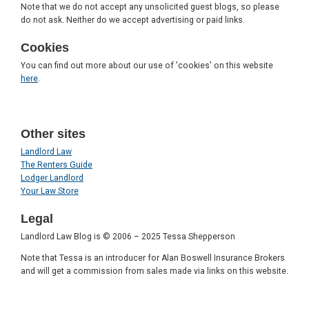
Note that we do not accept any unsolicited guest blogs, so please
do not ask. Neither do we accept advertising or paid links.
Cookies
You can find out more about our use of 'cookies' on this website
here
.
Other sites
Landlord Law
The Renters Guide
Lodger Landlord
Your Law Store
Legal
Landlord Law Blog is © 2006 – 2025 Tessa Shepperson
Note that Tessa is an introducer for Alan Boswell Insurance Brokers
and will get a commission from sales made via links on this website.