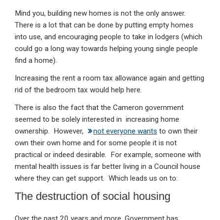
Mind you, building new homes is not the only answer.
There is a lot that can be done by putting empty homes
into use, and encouraging people to take in lodgers (which
could go a long way towards helping young single people
find a home).
Increasing the rent a room tax allowance again and getting
rid of the bedroom tax would help here.
There is also the fact that the Cameron government
seemed to be solely interested in increasing home
ownership. However,
not everyone wants
to own their
own their own home and for some people it is not
practical or indeed desirable. For example, someone with
mental health issues is far better living in a Council house
where they can get support. Which leads us on to:
The destruction of social housing
Over the past 20 years and more, Government has