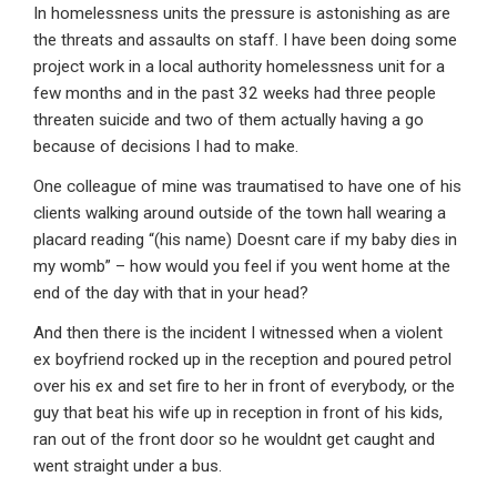
In homelessness units the pressure is astonishing as are
the threats and assaults on staff. I have been doing some
project work in a local authority homelessness unit for a
few months and in the past 32 weeks had three people
threaten suicide and two of them actually having a go
because of decisions I had to make.
One colleague of mine was traumatised to have one of his
clients walking around outside of the town hall wearing a
placard reading “(his name) Doesnt care if my baby dies in
my womb” – how would you feel if you went home at the
end of the day with that in your head?
And then there is the incident I witnessed when a violent
ex boyfriend rocked up in the reception and poured petrol
over his ex and set fire to her in front of everybody, or the
guy that beat his wife up in reception in front of his kids,
ran out of the front door so he wouldnt get caught and
went straight under a bus.