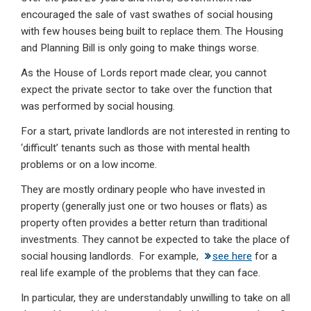
encouraged the sale of vast swathes of social housing
with few houses being built to replace them. The Housing
and Planning Bill is only going to make things worse.
As the House of Lords report made clear, you cannot
expect the private sector to take over the function that
was performed by social housing.
For a start, private landlords are not interested in renting to
‘difficult’ tenants such as those with mental health
problems or on a low income.
They are mostly ordinary people who have invested in
property (generally just one or two houses or flats) as
property often provides a better return than traditional
investments. They cannot be expected to take the place of
social housing landlords. For example,
see here
for a
real life example of the problems that they can face.
In particular, they are understandably unwilling to take on all