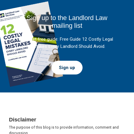
Sign up to the Landlord Law
mailing list
And get free guide: Free Guide 12 Costly Legal
Mistakes Every Landlord Should Avoid.
Sign up
Footer
Disclaimer
The purpose of this blog is to provide information, comment and
discussion.