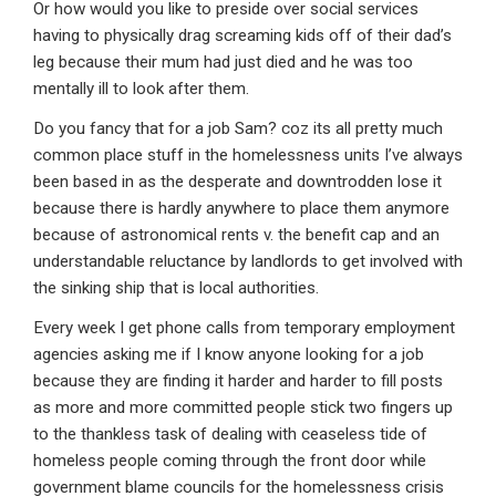
Or how would you like to preside over social services
having to physically drag screaming kids off of their dad’s
leg because their mum had just died and he was too
mentally ill to look after them.
Do you fancy that for a job Sam? coz its all pretty much
common place stuff in the homelessness units I’ve always
been based in as the desperate and downtrodden lose it
because there is hardly anywhere to place them anymore
because of astronomical rents v. the benefit cap and an
understandable reluctance by landlords to get involved with
the sinking ship that is local authorities.
Every week I get phone calls from temporary employment
agencies asking me if I know anyone looking for a job
because they are finding it harder and harder to fill posts
as more and more committed people stick two fingers up
to the thankless task of dealing with ceaseless tide of
homeless people coming through the front door while
government blame councils for the homelessness crisis