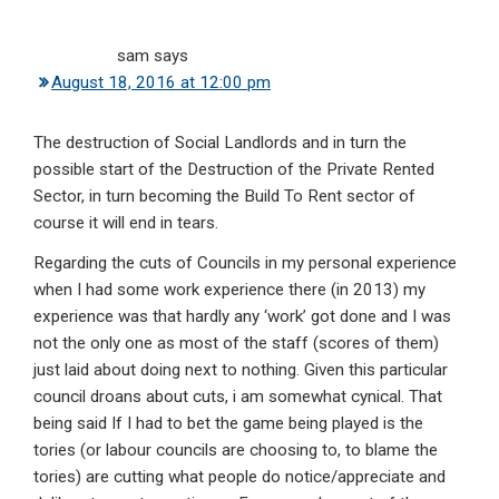
sam
says
August 18, 2016 at 12:00 pm
The destruction of Social Landlords and in turn the
possible start of the Destruction of the Private Rented
Sector, in turn becoming the Build To Rent sector of
course it will end in tears.
Regarding the cuts of Councils in my personal experience
when I had some work experience there (in 2013) my
experience was that hardly any ‘work’ got done and I was
not the only one as most of the staff (scores of them)
just laid about doing next to nothing. Given this particular
council droans about cuts, i am somewhat cynical. That
being said If I had to bet the game being played is the
tories (or labour councils are choosing to, to blame the
tories) are cutting what people do notice/appreciate and