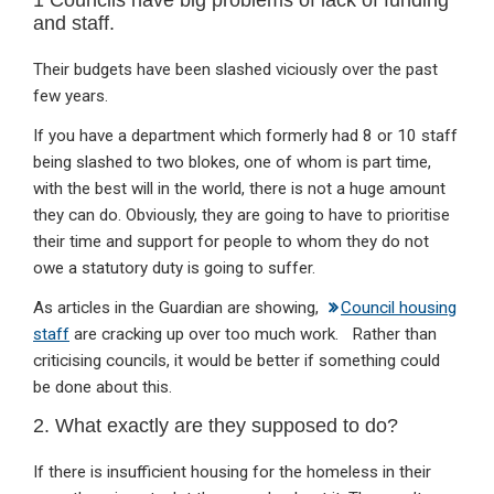
and staff.
Their budgets have been slashed viciously over the past
few years.
If you have a department which formerly had 8 or 10 staff
being slashed to two blokes, one of whom is part time,
with the best will in the world, there is not a huge amount
they can do. Obviously, they are going to have to prioritise
their time and support for people to whom they do not
owe a statutory duty is going to suffer.
As articles in the Guardian are showing,
Council housing
staff
are cracking up over too much work. Rather than
criticising councils, it would be better if something could
be done about this.
2. What exactly are they supposed to do?
If there is insufficient housing for the homeless in their