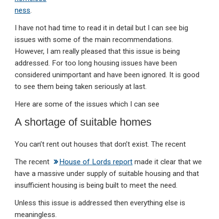
ness
.
I have not had time to read it in detail but I can see big
issues with some of the main recommendations.
However, I am really pleased that this issue is being
addressed. For too long housing issues have been
considered unimportant and have been ignored. It is good
to see them being taken seriously at last.
Here are some of the issues which I can see
A shortage of suitable homes
You can’t rent out houses that don’t exist. The recent
The recent
House of Lords report
made it clear that we
have a massive under supply of suitable housing and that
insufficient housing is being built to meet the need.
Unless this issue is addressed then everything else is
meaningless.