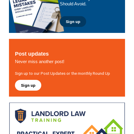
Should Avoid.
Sign up
Post updates
Never miss another post!
Sign up to our Post Updates or the monthly Round Up
Sign up