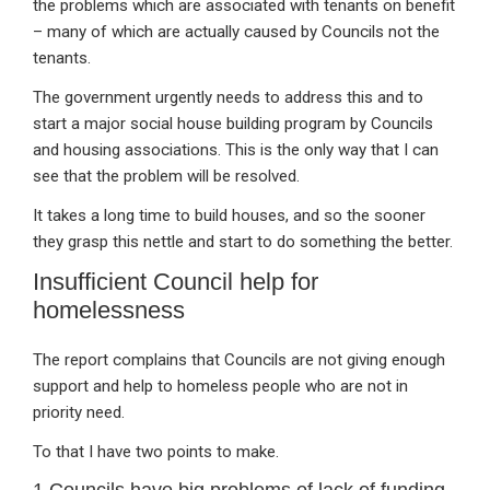
the problems which are associated with tenants on benefit
– many of which are actually caused by Councils not the
tenants.
The government urgently needs to address this and to
start a major social house building program by Councils
and housing associations. This is the only way that I can
see that the problem will be resolved.
It takes a long time to build houses, and so the sooner
they grasp this nettle and start to do something the better.
Insufficient Council help for
homelessness
The report complains that Councils are not giving enough
support and help to homeless people who are not in
priority need.
To that I have two points to make.
1 Councils have big problems of lack of funding