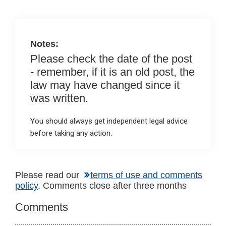
n
o
A
o
p
k
p
Notes:
Please check the date of the post
- remember, if it is an old post, the
law may have changed since it
was written.
You should always get independent legal advice
before taking any action.
Reader
Please read our
terms of use and comments
policy
. Comments close after three months
Interactions
Comments