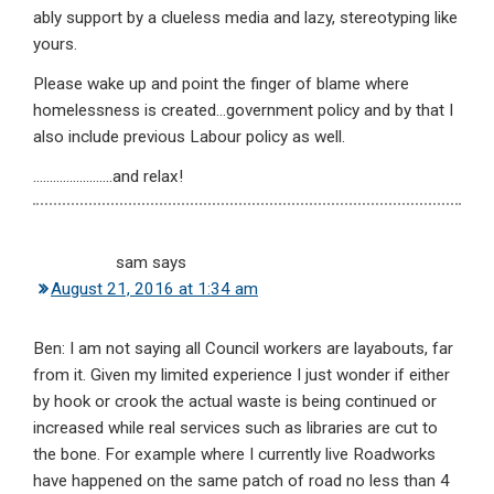
ably support by a clueless media and lazy, stereotyping like
yours.
Please wake up and point the finger of blame where
homelessness is created…government policy and by that I
also include previous Labour policy as well.
……………………and relax!
sam
says
August 21, 2016 at 1:34 am
Ben: I am not saying all Council workers are layabouts, far
from it. Given my limited experience I just wonder if either
by hook or crook the actual waste is being continued or
increased while real services such as libraries are cut to
the bone. For example where I currently live Roadworks
have happened on the same patch of road no less than 4