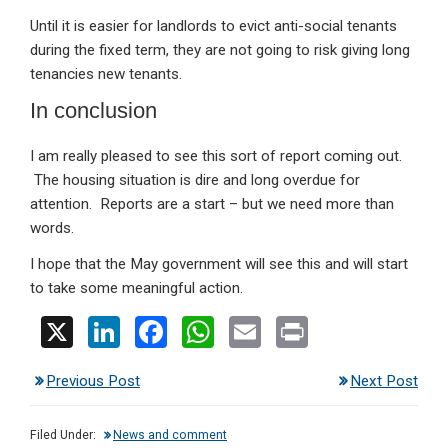
Until it is easier for landlords to evict anti-social tenants
during the fixed term, they are not going to risk giving long
tenancies new tenants.
In conclusion
I am really pleased to see this sort of report coming out.
The housing situation is dire and long overdue for
attention. Reports are a start – but we need more than
words.
I hope that the May government will see this and will start
to take some meaningful action.
X
Li
F
W
E
Pr
n
a
h
m
in
Previous Post
Next Post
ke
ce
at
ail
t
dI
b
s
Filed Under:
News and comment