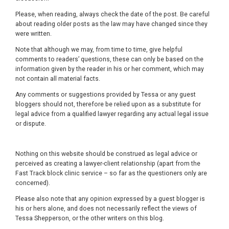
Please, when reading, always check the date of the post. Be careful
about reading older posts as the law may have changed since they
were written.
Note that although we may, from time to time, give helpful
comments to readers’ questions, these can only be based on the
information given by the reader in his or her comment, which may
not contain all material facts.
Any comments or suggestions provided by Tessa or any guest
bloggers should not, therefore be relied upon as a substitute for
legal advice from a qualified lawyer regarding any actual legal issue
or dispute.
Nothing on this website should be construed as legal advice or
perceived as creating a lawyer-client relationship (apart from the
Fast Track block clinic service – so far as the questioners only are
concerned).
Please also note that any opinion expressed by a guest blogger is
his or hers alone, and does not necessarily reflect the views of
Tessa Shepperson, or the other writers on this blog.