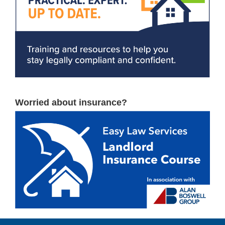
Worried about insurance?