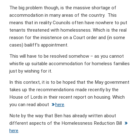
The big problem though, is the massive shortage of
accommodation in many areas of the country. This
means that in reality Councils often have nowhere to put
tenants threatened with homelessness. Which is the real
reason for the insistence on a Court order and (in some
cases) bailiff’s appointment.
This will have to be resolved somehow – as you cannot
whistle up suitable accommodation for homeless families
just by wishing for it.
In this context, it is to be hoped that the May government
takes up the recommendations made recently by the
House of Lords in their recent report on housing. Which
you can read about
here
.
Note by the way that Ben has already written about
different aspects of the Homelessness Reduction Bill
here
.