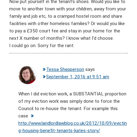
Now put yourself in the tenant’s shoes. Would you like to
move to another town with your children, away from your
family and job etc, to a cramped hostel room and share
facilities with other homeless families? Or would you like
to pay a £350 court fee and stay in your home for the
next X number of months? I know what I’d choose.
I could go on. Sorry for the rant.
Tessa Shepperson
says
September 1, 2016 at 9:51 am
When I did eviction work, a SUBSTANTIAL proportion
of my eviction work was simply done to force the
Council to re-house the tenant. For example this
case
http://www.landlordlawblog.co.uk/2012/10/09/evictin
g-housing-benefit-tenants-kates-story/