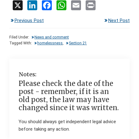
X
Li
F
W
E
Pr
n
a
h
m
in
Previous Post
Next Post
ke
ce
at
ail
t
dI
b
s
Filed Under:
News and comment
n
o
A
Tagged With:
homelessness
,
Section 21
o
p
k
p
Notes:
Please check the date of the
post - remember, if it is an
old post, the law may have
changed since it was written.
You should always get independent legal advice
before taking any action.