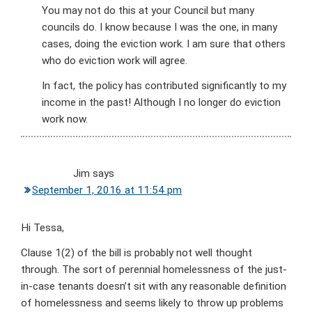
You may not do this at your Council but many
councils do. I know because I was the one, in many
cases, doing the eviction work. I am sure that others
who do eviction work will agree.
In fact, the policy has contributed significantly to my
income in the past! Although I no longer do eviction
work now.
Jim
says
September 1, 2016 at 11:54 pm
Hi Tessa,
Clause 1(2) of the bill is probably not well thought
through. The sort of perennial homelessness of the just-
in-case tenants doesn’t sit with any reasonable definition
of homelessness and seems likely to throw up problems