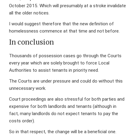
October 2015. Which will presumably at a stroke invalidate
all the older notices.
I would suggest therefore that the new definition of
homelessness commence at that time and not before.
In conclusion
Thousands of possession cases go through the Courts
every year which are solely brought to force Local
Authorities to assist tenants in priority need.
The Courts are under pressure and could do without this
unnecessary work.
Court proceedings are also stressful for both parties and
expensive for both landlords and tenants (although in
fact, many landlords do not expect tenants to pay the
costs order).
So in that respect, the change will be a beneficial one.