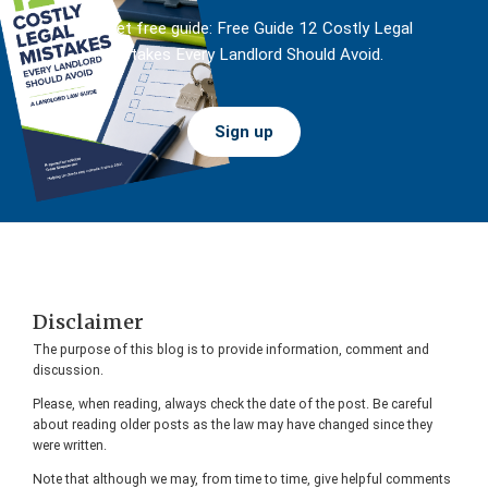
And get free guide: Free Guide 12 Costly Legal
Mistakes Every Landlord Should Avoid.
Sign up
Footer
Disclaimer
The purpose of this blog is to provide information, comment and
discussion.
Please, when reading, always check the date of the post. Be careful
about reading older posts as the law may have changed since they
were written.
Note that although we may, from time to time, give helpful comments