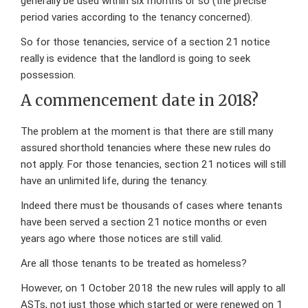
generally be used within six months or so (the precise
period varies according to the tenancy concerned).
So for those tenancies, service of a section 21 notice
really is evidence that the landlord is going to seek
possession.
A commencement date in 2018?
The problem at the moment is that there are still many
assured shorthold tenancies where these new rules do
not apply. For those tenancies, section 21 notices will still
have an unlimited life, during the tenancy.
Indeed there must be thousands of cases where tenants
have been served a section 21 notice months or even
years ago where those notices are still valid.
Are all those tenants to be treated as homeless?
However, on 1 October 2018 the new rules will apply to all
ASTs, not just those which started or were renewed on 1