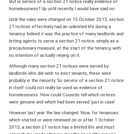
But is service of a section 21 notice really evidence of
homelessness? Up until recently I would have said no.
Until the rules were changed on 15 October 2015, section
21 notices effectively had an unlimited life during a
tenancy. Indeed it was the practice of many landlords and
letting agents to serve a section 21 notice, simply as a
precautionary measure, at the start of the tenancy, with
no intention of actually relying on it.
Although many section 21 notices were served by
landlords who did wish to evict tenants, these were
probably in the minority. So service of a section 21 notice
in itself could not really be used as evidence of
homelessness. How could Councils tell which notices
were genuine and which had been served ‘just in case’.
However last year the law changed. Now, for tenancies
which started or were renewed on or after 1 October
2015, a section 21 notice has a limited life and must