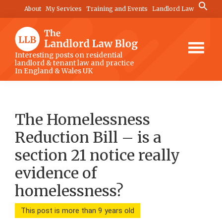
Skip
Skip
Skip
Search
About
My Services
Training and Events
Landlord Law
for:
to
to
to
Search Button
main
primary
footer
content
sidebar
The
Interesting posts on residential
landlord & tenant law and practice
Landlord
In England & Wales UK
Law
Blog
The Homelessness
Reduction Bill – is a
section 21 notice really
evidence of
homelessness?
This post is more than 9 years old