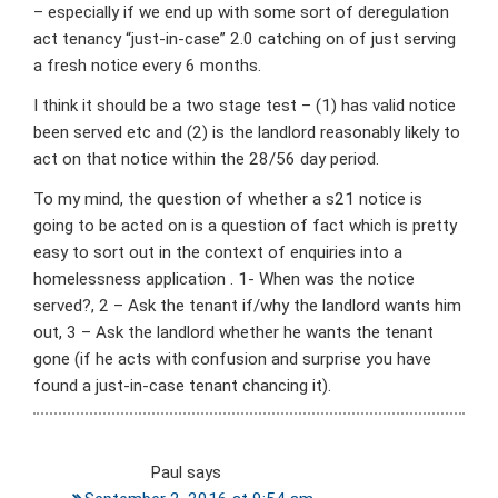
– especially if we end up with some sort of deregulation
act tenancy “just-in-case” 2.0 catching on of just serving
a fresh notice every 6 months.
I think it should be a two stage test – (1) has valid notice
been served etc and (2) is the landlord reasonably likely to
act on that notice within the 28/56 day period.
To my mind, the question of whether a s21 notice is
going to be acted on is a question of fact which is pretty
easy to sort out in the context of enquiries into a
homelessness application . 1- When was the notice
served?, 2 – Ask the tenant if/why the landlord wants him
out, 3 – Ask the landlord whether he wants the tenant
gone (if he acts with confusion and surprise you have
found a just-in-case tenant chancing it).
Paul
says