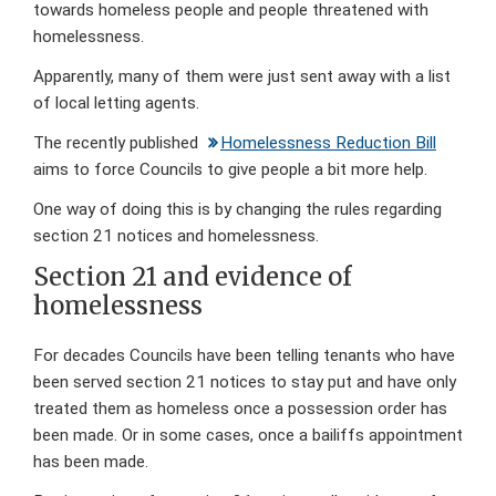
towards homeless people and people threatened with
homelessness.
Apparently, many of them were just sent away with a list
of local letting agents.
The recently published
Homelessness Reduction Bill
aims to force Councils to give people a bit more help.
One way of doing this is by changing the rules regarding
section 21 notices and homelessness.
Section 21 and evidence of
homelessness
For decades Councils have been telling tenants who have
been served section 21 notices to stay put and have only
treated them as homeless once a possession order has
been made. Or in some cases, once a bailiffs appointment
has been made.