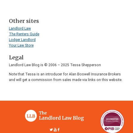
Other sites
Landlord Law
The Renters Guide
Lodger Landlord
Your Law Store
Legal
Landlord Law Blog is © 2006 – 2025 Tessa Shepperson
Note that Tessa is an introducer for Alan Boswell Insurance Brokers
and will get a commission from sales made via links on this website.