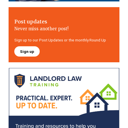
Post updates
Never miss another post!
Sign up to our Post Updates or the monthly Round Up
Sign up