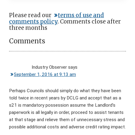
Reader
Please read our
terms of use and
comments policy
. Comments close after
Interactions
three months
Comments
Industry Observer
says
September 1, 2016 at 9:13 am
Perhaps Councils should simply do what they have been
told twice in recent years by DCLG and accept that as a
s21 is mandatory possession assume the Landlord’s
paperwork is all legally in order, proceed to assist tenants
at that stage and relieve them of unnecessary stress and
possible additional costs and adverse credit rating impact.