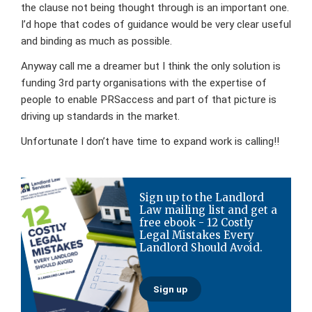
the clause not being thought through is an important one.
I’d hope that codes of guidance would be very clear useful
and binding as much as possible.
Anyway call me a dreamer but I think the only solution is
funding 3rd party organisations with the expertise of
people to enable PRSaccess and part of that picture is
driving up standards in the market.
Unfortunate I don’t have time to expand work is calling!!
Primary
Sign up to the Landlord
Sidebar
Law mailing list and get a
free ebook - 12 Costly
Legal Mistakes Every
Landlord Should Avoid.
Sign up