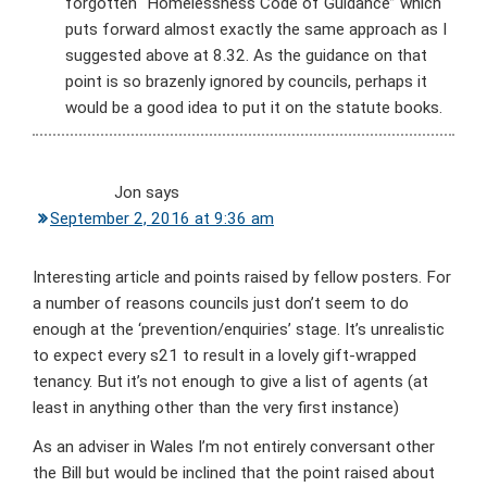
forgotten “Homelessness Code of Guidance” which
puts forward almost exactly the same approach as I
suggested above at 8.32. As the guidance on that
point is so brazenly ignored by councils, perhaps it
would be a good idea to put it on the statute books.
Jon
says
September 2, 2016 at 9:36 am
Interesting article and points raised by fellow posters. For
a number of reasons councils just don’t seem to do
enough at the ‘prevention/enquiries’ stage. It’s unrealistic
to expect every s21 to result in a lovely gift-wrapped
tenancy. But it’s not enough to give a list of agents (at
least in anything other than the very first instance)
As an adviser in Wales I’m not entirely conversant other
the Bill but would be inclined that the point raised about