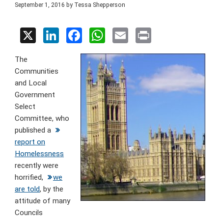
September 1, 2016
by
Tessa Shepperson
X
Li
F
W
E
Pr
n
a
h
m
in
The
ke
ce
at
ail
t
Communities
dI
b
s
and Local
n
o
A
Government
Select
o
p
Committee, who
k
p
published a
report on
Homelessness
recently were
horrified,
we
are told
, by the
attitude of many
Councils