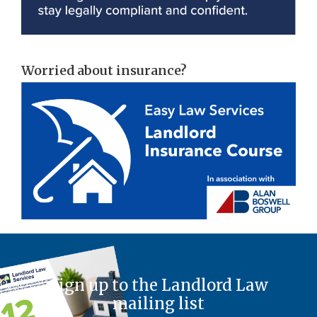
Worried about insurance?
Sign up to the Landlord Law
mailing list