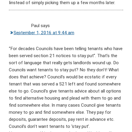
Iinstead of simply picking them up a few months later.
Paul
says
September 1, 2016 at 9:44 am
“For decades Councils have been telling tenants who have
been served section 21 notices to stay put”. That’s the
sort of language that really gets landlords wound up. Do
Councils want tenants to stay put? No they don’t! What
does that achieve? Council’s would be ecstatic if every
tenant that was served a S21 left and found somewhere
else to go. Council’s give tenants advice about all options
to find alternative housing and plead with them to go and
find somewhere else. In many cases Council give tenants
money to go and find somewhere else. They pay for
deposits, guarantee deposits, pay rent in advance etc.
Council’s don’t want tenants to ‘stay put’.