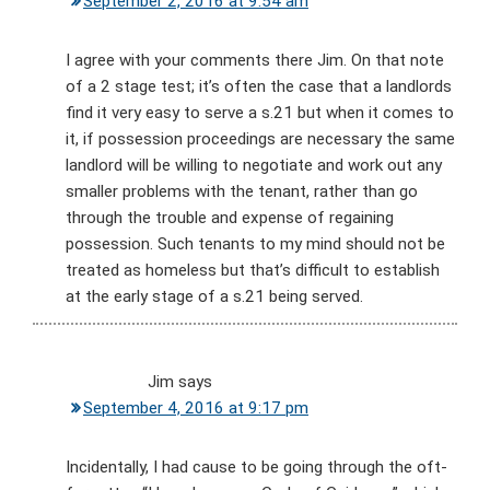
September 2, 2016 at 9:54 am
I agree with your comments there Jim. On that note
of a 2 stage test; it’s often the case that a landlords
find it very easy to serve a s.21 but when it comes to
it, if possession proceedings are necessary the same
landlord will be willing to negotiate and work out any
smaller problems with the tenant, rather than go
through the trouble and expense of regaining
possession. Such tenants to my mind should not be
treated as homeless but that’s difficult to establish
at the early stage of a s.21 being served.
Jim
says
September 4, 2016 at 9:17 pm
Incidentally, I had cause to be going through the oft-