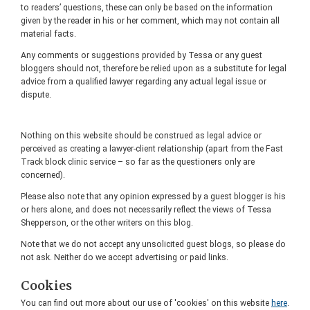
to readers’ questions, these can only be based on the information
given by the reader in his or her comment, which may not contain all
material facts.
Any comments or suggestions provided by Tessa or any guest
bloggers should not, therefore be relied upon as a substitute for legal
advice from a qualified lawyer regarding any actual legal issue or
dispute.
Nothing on this website should be construed as legal advice or
perceived as creating a lawyer-client relationship (apart from the Fast
Track block clinic service – so far as the questioners only are
concerned).
Please also note that any opinion expressed by a guest blogger is his
or hers alone, and does not necessarily reflect the views of Tessa
Shepperson, or the other writers on this blog.
Note that we do not accept any unsolicited guest blogs, so please do
not ask. Neither do we accept advertising or paid links.
Cookies
You can find out more about our use of 'cookies' on this website
here
.