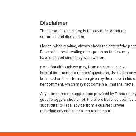
Footer
Disclaimer
The purpose of this blog is to provide information,
comment and discussion.
Please, when reading, always check the date of the post
Be careful about reading older posts as the law may
have changed since they were written.
Note that although we may, from time to time, give
helpful comments to readers’ questions, these can only
be based on the information given by the reader in his o
her comment, which may not contain all material facts.
Any comments or suggestions provided by Tessa or an
guest bloggers should not, therefore be relied upon as 
substitute for legal advice from a qualified lawyer
regarding any actual legal issue or dispute.