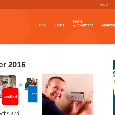
About
News
Home
Posts
& comment
Analysi
er 2016
yths and