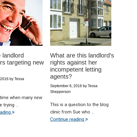
 landlord
What are this landlord’s
s targeting new
rights against her
incompetent letting
agents?
 2016
by
Tessa
September 6, 2016
by
Tessa
Shepperson
 time when many new
This is a question to the blog
 trying ...
clinic from Sue who ...
eading
Continue reading