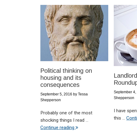
Political thinking on
Landlor
housing and its
Roundup
consequences
September 4,
September 5, 2016
by
Tessa
Shepperson
Shepperson
I have spen
Probably one of the most
this ...
Cont
shocking things I read ...
Continue reading