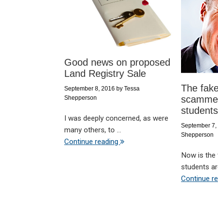
Good news on proposed
Land Registry Sale
The fake
September 8, 2016
by
Tessa
scammer
Shepperson
students
I was deeply concerned, as were
September 7,
many others, to ...
Shepperson
Continue reading
Now is the
students are
Continue r