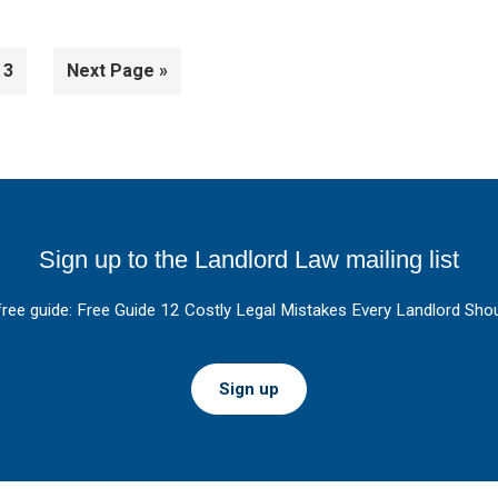
Page
Go
3
Next Page »
to
Sign up to the Landlord Law mailing list
free guide: Free Guide 12 Costly Legal Mistakes Every Landlord Shou
Sign up