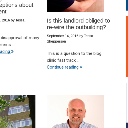
eptions about
ent
Is this landlord obliged to
, 2016
by
Tessa
re-wire the outbuilding?
September 14, 2016
by
Tessa
 disapproval of many
Shepperson
seems ...
eading
This is a question to the blog
clinic fast track ...
Continue reading