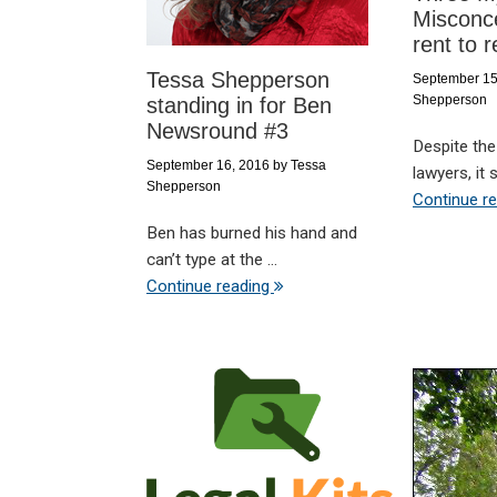
Misconc
rent to r
Tessa Shepperson
September 15
Shepperson
standing in for Ben
Newsround #3
Despite the
September 16, 2016
by
Tessa
lawyers, it 
Shepperson
Continue r
Ben has burned his hand and
can’t type at the ...
Continue reading