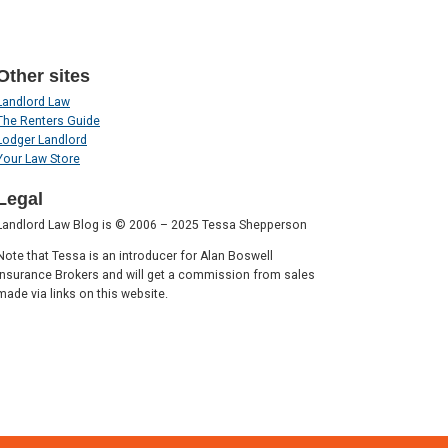
Other sites
Landlord Law
The Renters Guide
Lodger Landlord
Your Law Store
Legal
Landlord Law Blog is © 2006 – 2025 Tessa Shepperson
Note that Tessa is an introducer for Alan Boswell
Insurance Brokers and will get a commission from sales
made via links on this website.