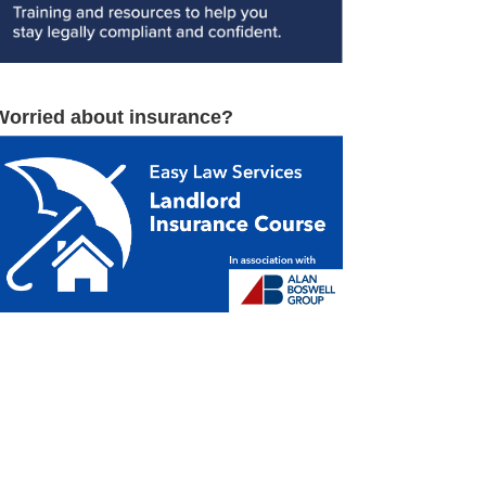
Worried about insurance?