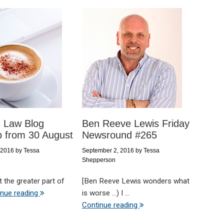
d Law Blog
Ben Reeve Lewis Friday
 from 30 August
Newsround #265
 2016
by
Tessa
September 2, 2016
by
Tessa
Shepperson
t the greater part of
[Ben Reeve Lewis wonders what
inue reading
is worse ...) I ...
Continue reading