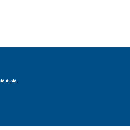
ld Avoid.