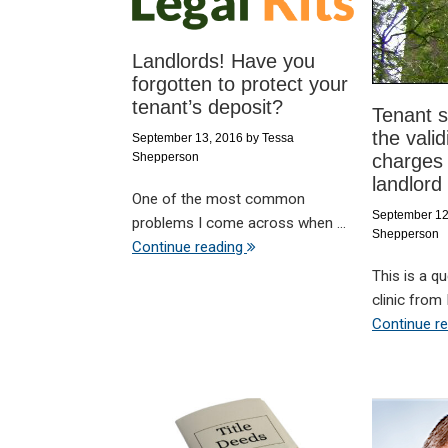
Landlords! Have you
forgotten to protect your
tenant’s deposit?
Tenant s
the valid
September 13, 2016
by
Tessa
Shepperson
charges
landlord
One of the most common
September 12
problems I come across when ...
Shepperson
Continue reading
This is a q
clinic from H
Continue r