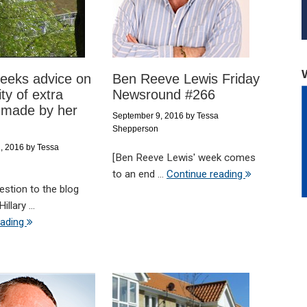
eeks advice on
Ben Reeve Lewis Friday
ity of extra
Newsround #266
 made by her
September 9, 2016
by
Tessa
Shepperson
, 2016
by
Tessa
[Ben Reeve Lewis' week comes
to an end ...
Continue reading
uestion to the blog
illary ...
eading