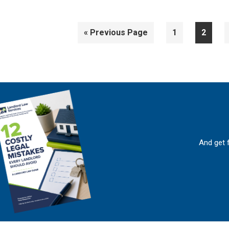
Go
Page
Page
«
Previous Page
1
2
to
And get 