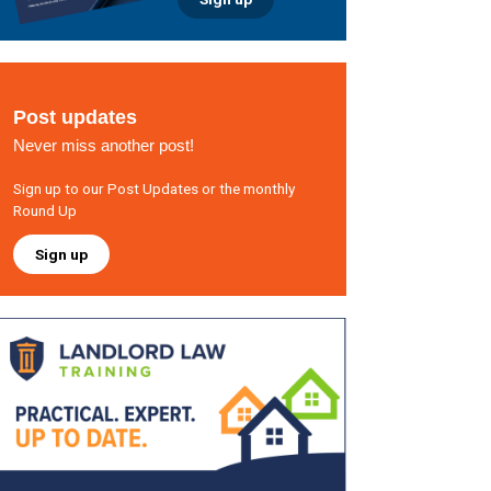
Post updates
Never miss another post!
Sign up to our Post Updates or the monthly
Round Up
Sign up