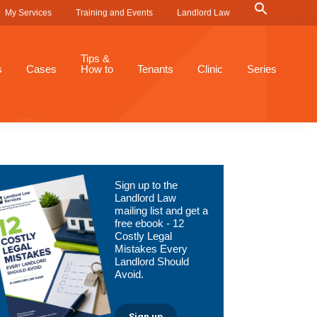
Search
My Services
Training and Events
Landlord Law
for:
Search Button
Tips &
s
Cases
How to
Tenants
Clinic
Series
Primary
Sign up to the
Sidebar
Landlord Law
mailing list and get a
free ebook - 12
Costly Legal
Mistakes Every
Landlord Should
Avoid.
Sign up