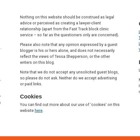
Nothing on this website should be construed as legal
advice or perceived as creating a lawyer-client
relationship (apart from the Fast Track block clinic
service – so far as the questioners only are concerned).
Please also note that any opinion expressed by a guest
.
blogger is his or hers alone, and does not necessarily
reflect the views of Tessa Shepperson, or the other
writers on this blog.
Note that we do not accept any unsolicited guest blogs,
so please do not ask. Neither do we accept advertising
r
or paid links.
Cookies
y
a
You can find out more about our use of 'cookies' on this
website
here
.