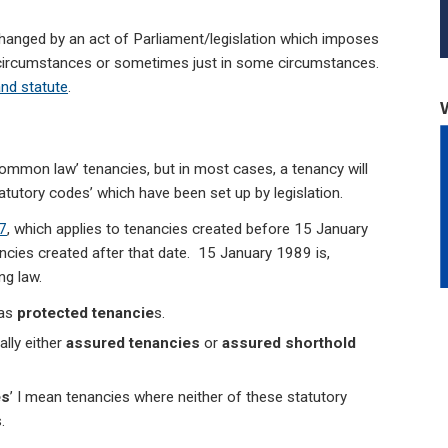
hanged by an act of Parliament/legislation which imposes
all circumstances or sometimes just in some circumstances.
nd statute
.
 ‘common law’ tenancies, but in most cases, a tenancy will
atutory codes’ which have been set up by legislation.
7
, which applies to tenancies created before 15 January
ncies created after that date. 15 January 1989 is,
ng law.
 as
protected
tenancie
s.
lly either
assured
tenancies
or
assured shorthold
es
’ I mean tenancies where neither of these statutory
.