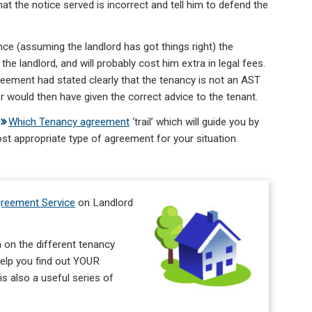
at the notice served is incorrect and tell him to defend the
nce (assuming the landlord has got things right) the
the landlord, and will probably cost him extra in legal fees.
eement had stated clearly that the tenancy is not an AST
r would then have given the correct advice to the tenant.
Which Tenancy agreement
‘trail’ which will guide you by
st appropriate type of agreement for your situation.
reement Service
on Landlord
 on the different tenancy
 help you find out YOUR
s also a useful series of