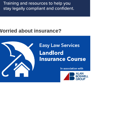
Worried about insurance?