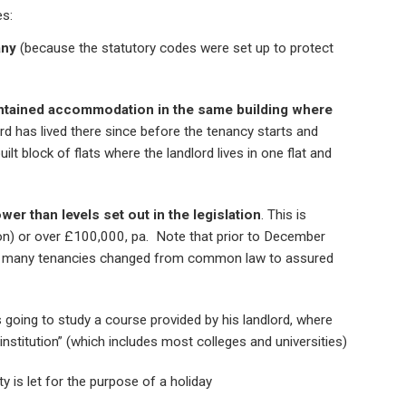
es:
any
(because the statutory codes were set up to protect
ntained accommodation in the same building where
rd has lived there since before the tenancy starts and
ilt block of flats where the landlord lives in one flat and
wer than levels set out in the legislation
. This is
n) or over £100,000, pa. Note that prior to December
d many tenancies changed from common law to assured
 going to study a course provided by his landlord, where
 institution” (which includes most colleges and universities)
y is let for the purpose of a holiday