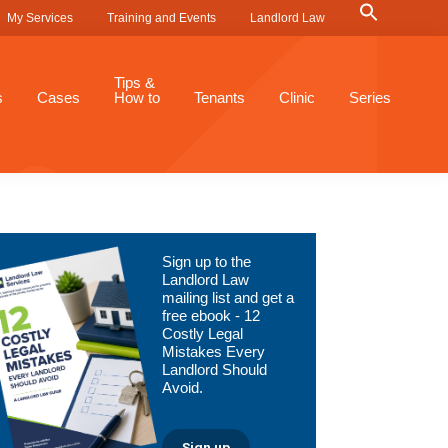
Search
My Services
Training and Events
Landlord Law
for:
Search Button
Tips &
s
Cases
How to
Tenants
Clinic
Series
Primary
Sign up to the
Sidebar
Landlord Law
mailing list and get a
free ebook - 12
Costly Legal
Mistakes Every
Landlord Should
Avoid.
Sign up