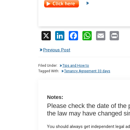
X
Li
F
W
E
Pr
n
a
h
m
in
Previous Post
ke
ce
at
ail
t
dI
b
s
Filed Under:
Tips and How to
n
o
A
Tagged With:
Tenancy Agreement 33 days
o
p
k
p
Notes:
Please check the date of the po
the law may have changed sinc
You should always get independent legal adv