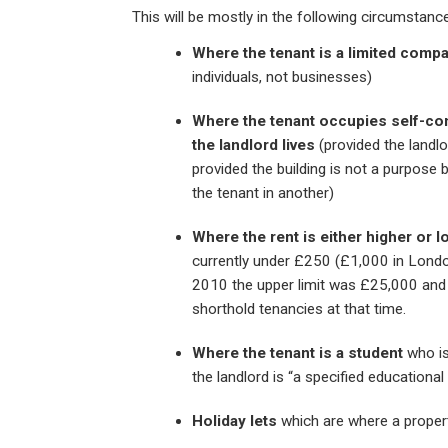
This will be mostly in the following circumstanc
Where the tenant is a limited comp
individuals, not businesses)
Where the tenant occupies self-co
the landlord lives
(provided the landlo
provided the building is not a purpose bu
the tenant in another)
Where the rent is either higher or lo
currently under £250 (£1,000 in Londo
2010 the upper limit was £25,000 an
shorthold tenancies at that time.
Where the tenant is a student
who is
the landlord is “a specified educational
Holiday lets
which are where a propert