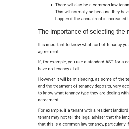
There will also be a common law tena
This will normally be because they hav
happen if the annual rent is increased 
The importance of selecting the 
It is important to know what sort of tenancy yo
agreement.
If, for example, you use a standard AST for a 
have no tenancy at all.
However, it will be misleading, as some of the te
and the treatment of tenancy deposits, vary acco
to know what tenancy type they are dealing with.
agreement.
For example, if a tenant with a resident landlord 
tenant may not tell the legal adviser that the land
that this is a common law tenancy, particularly