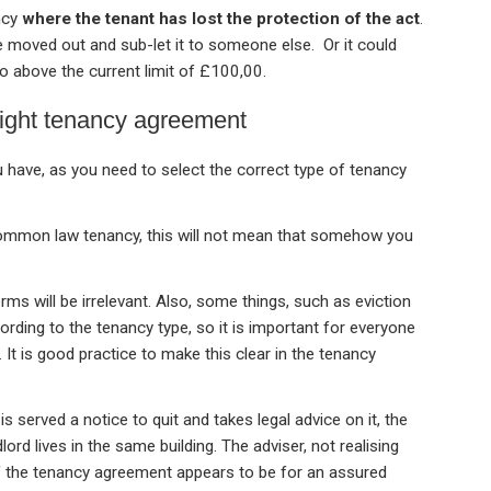
ncy
where the tenant has lost the protection of the act
.
e moved out and sub-let it to someone else. Or it could
to above the current limit of £100,00.
right tenancy agreement
u have, as you need to select the correct type of tenancy
common law tenancy, this will not mean that somehow you
rms will be irrelevant. Also, some things, such as eviction
rding to the tenancy type, so it is important for everyone
 It is good practice to make this clear in the tenancy
is served a notice to quit and takes legal advice on it, the
lord lives in the same building. The adviser, not realising
 if the tenancy agreement appears to be for an assured