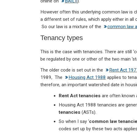
online on
BAILII
).
However often this underlying common law is c
a different set of rules, which apply either in 
So our law is a mixture of the
common law a
Tenancy types
This is the case with tenancies. There are still
be regulated by one or other of the two main ‘st
The older code is set out in the
Rent Act 197
1989, The
Housing Act 1988
applies to tena
therefore, an important watershed date in housi
Rent Act tenancies
are often known
Housing Act 1988 tenancies are genera
tenancies
(ASTs).
So when I say ‘
common law tenanci
codes set up by these two acts applies