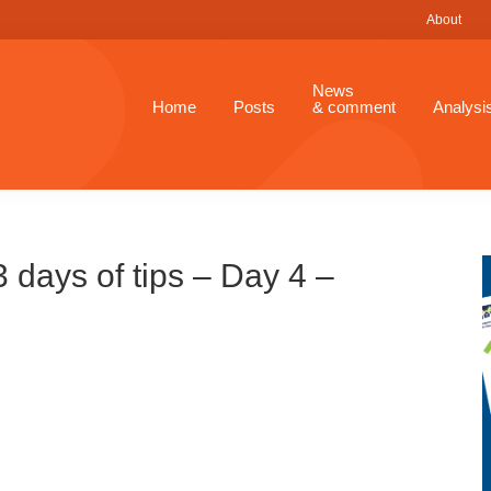
About
News
Home
Posts
& comment
Analysi
days of tips – Day 4 –