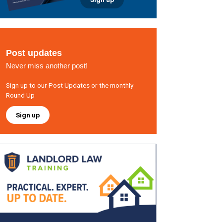
Post updates
Never miss another post!
Sign up to our Post Updates or the monthly
Round Up
Sign up