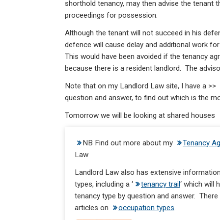
shorthold tenancy, may then advise the tenant th
proceedings for possession.
Although the tenant will not succeed in his defe
defence will cause delay and additional work for 
This would have been avoided if the tenancy agr
because there is a resident landlord. The adviso
Note that on my Landlord Law site, I have a >>
question and answer, to find out which is the mo
Tomorrow we will be looking at shared houses
NB Find out more about my
Tenancy Ag
Law
Landlord Law also has extensive information
types, including a ‘
tenancy trail
‘ which will
tenancy type by question and answer. There i
articles on
occupation types
.