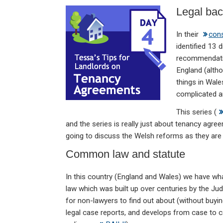
n
a
h
m
in
Legal ba
ke
ce
at
ail
t
dI
b
s
In their
cons
n
o
A
identified 13 
recommendatio
o
p
England (alth
k
p
things in Wale
complicated a
This series (
and the series is really just about tenancy agre
going to discuss the Welsh reforms as they are n
Common law and statute
In this country (England and Wales) we have wha
law which was built up over centuries by the Judg
for non-lawyers to find out about (without buying
legal case reports, and develops from case to 