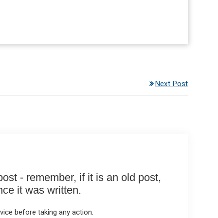
Next Post
st - remember, if it is an old post,
e it was written.
ice before taking any action.