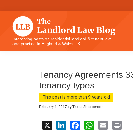
Skip
Skip
Skip
Skip
to
to
to
to
primary
main
primary
footer
navigation
content
sidebar
The
Interesting posts on residential landlord & tenant law
and practice In England & Wales UK
Landlord
Law
Blog
Tenancy Agreements 33 
tenancy types
This post is more than 9 years old
February 1, 2017
by
Tessa Shepperson
X
Li
F
W
E
Pr