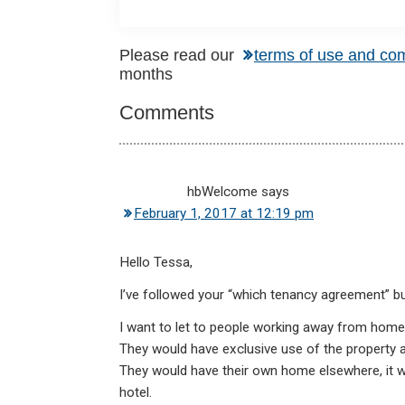
Reader
Please read our
terms of use and co
months
Interactions
Comments
hbWelcome
says
February 1, 2017 at 12:19 pm
Hello Tessa,
I’ve followed your “which tenancy agreement” but d
I want to let to people working away from home f
They would have exclusive use of the property and
They would have their own home elsewhere, it wo
hotel.