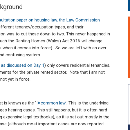
ckground
ultation paper on housing law, the Law Commission
different tenancy/occupation types, and their
n was to cut these down to two. This never happened in
ough the Renting Homes (Wales) Act 2016 will change
s when it comes into force). So we are left with an over
nd confusing system.
as discussed on Day 1
) only covers residential tenancies,
ements for the private rented sector. Note that I am not
ot yet in force.
t is known as the ‘
common law
’. This is the underlying
es hearing cases. This still happens, but it is often hard
 expensive legal textbooks), as it is set out mostly in the
case (although most important cases are now reported