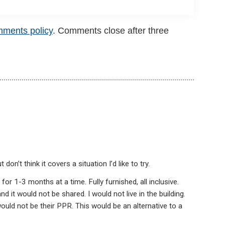
mments policy
. Comments close after three
on’t think it covers a situation I’d like to try.
or 1-3 months at a time. Fully furnished, all inclusive.
 it would not be shared. I would not live in the building.
uld not be their PPR. This would be an alternative to a