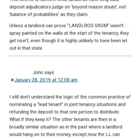
deposit adjudicators judge on ‘beyond reason doubt’, not
‘balance of probabilities’ as they claim.
Unless a landlord can prove “LANDLROD SKUM” wasn’t
spray painted on the walls at the start of the tenancy, they
get now’t, even though it is highly unlikely to have been let
out in that state.
John
says
January 28, 2019 at 12:08 am
I still don’t understand the logic of the common practice of
nominating a “lead tenant” in joint tenancy situations and
refunding the deposit to that one person to distribute.
What if they keep it? The other tenants are then in a
broadly similar situation as in the past where a landlord
would hang on to their money, except now the LL can