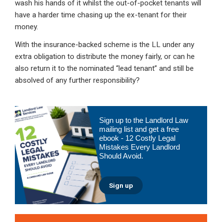
wash his hands of it whilst the out-of-pocket tenants will
have a harder time chasing up the ex-tenant for their
money.
With the insurance-backed scheme is the LL under any
extra obligation to distribute the money fairly, or can he
also return it to the nominated “lead tenant” and still be
absolved of any further responsibility?
Primary
Sign up to the Landlord Law
Sidebar
mailing list and get a free
ebook - 12 Costly Legal
Mistakes Every Landlord
Should Avoid.
Sign up