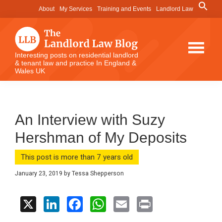
Skip
Skip
Skip
Search
About
My Services
Training and Events
Landlord Law
for:
to
to
to
Search Button
main
primary
footer
content
sidebar
The
Interesting posts on residential landlord
& tenant law and practice In England &
Landlord
Wales UK
Law
Blog
An Interview with Suzy
Hershman of My Deposits
This post is more than 7 years old
January 23, 2019
by
Tessa Shepperson
X
Li
F
W
E
Pr
n
a
h
m
in