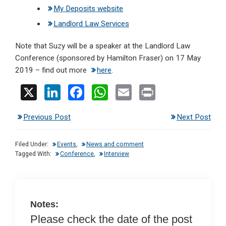
My Deposits website
Landlord Law Services
Note that Suzy will be a speaker at the Landlord Law
Conference (sponsored by Hamilton Fraser) on 17 May
2019 – find out more
here
.
X
Li
F
W
E
Pr
n
a
h
m
in
Previous Post
Next Post
ke
ce
at
ail
t
dI
b
s
Filed Under:
Events
,
News and comment
n
o
A
Tagged With:
Conference
,
Interview
o
p
k
p
Notes:
Please check the date of the post