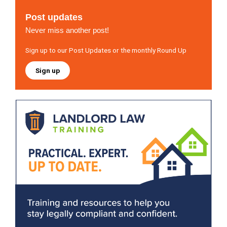
Post updates
Never miss another post!
Sign up to our Post Updates or the monthly Round Up
Sign up