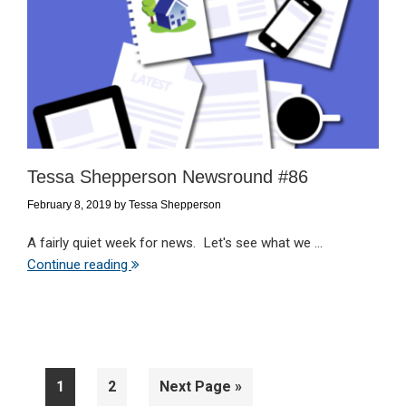
Tessa Shepperson Newsround #86
February 8, 2019
by
Tessa Shepperson
A fairly quiet week for news. Let's see what we ...
Continue reading
Page
Page
Go
1
2
Next Page »