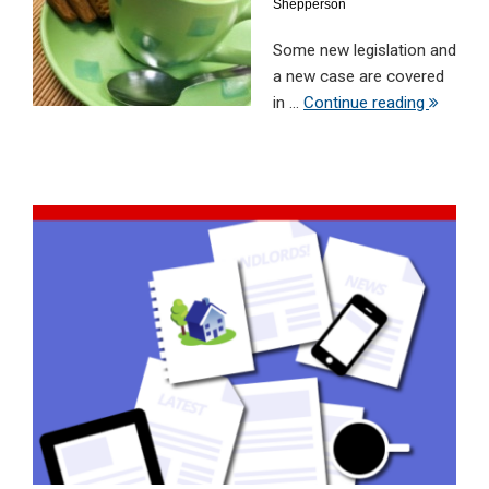
Shepperson
Some new legislation and
a new case are covered
in ...
Continue reading