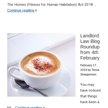
The Homes (Fitness for Human Habitation) Act 2018 ...
Continue reading
Landlord
Law Blog
Roundup
from 4th
February
February 17,
2019
by
Tessa
Shepperson
You may
have noticed
that things
have been a
bit ...
Continue reading