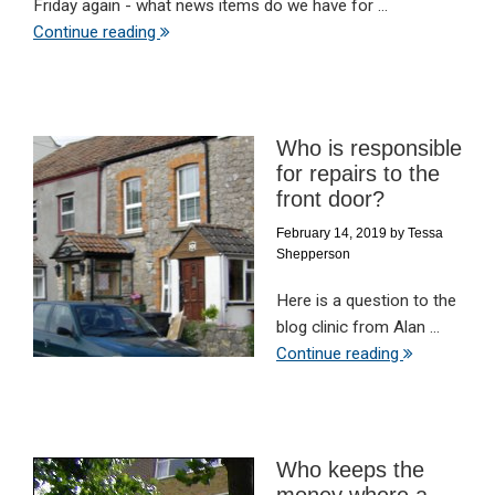
Friday again - what news items do we have for ...
Continue reading
Who is responsible
for repairs to the
front door?
February 14, 2019
by
Tessa
Shepperson
Here is a question to the
blog clinic from Alan ...
Continue reading
Who keeps the