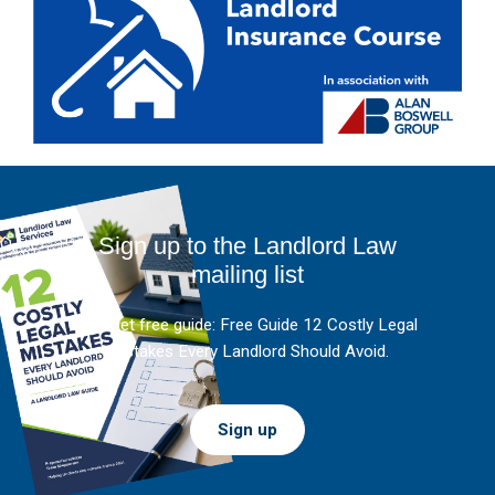
Sign up to the Landlord Law
mailing list
And get free guide: Free Guide 12 Costly Legal
Mistakes Every Landlord Should Avoid.
Sign up