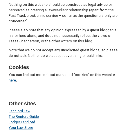
Nothing on this website should be construed as legal advice or
perceived as creating a lawyer-client relationship (apart from the
Fast Track block clinic service – so far as the questioners only are
concerned).
Please also note that any opinion expressed by a guest blogger is
his or hers alone, and does not necessarily reflect the views of
Tessa Shepperson, or the other writers on this blog.
Note that we do not accept any unsolicited guest blogs, so please
do not ask. Neither do we accept advertising or paid links.
Cookies
You can find out more about our use of 'cookies' on this website
here
.
Other sites
Landlord Law
The Renters Guide
Lodger Landlord
Your Law Store