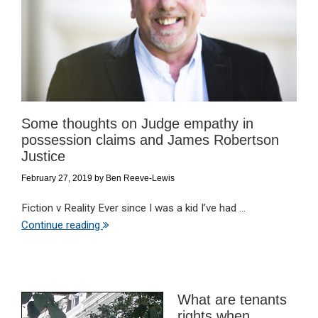
Some thoughts on Judge empathy in
possession claims and James Robertson
Justice
February 27, 2019
by
Ben Reeve-Lewis
Fiction v Reality Ever since I was a kid I’ve had ...
Continue reading
What are tenants
rights when