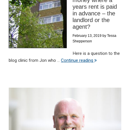
money where a
years rent is paid
in advance – the
landlord or the
agent?
February 13, 2019
by
Tessa
Shepperson
Here is a question to the
blog clinic from Jon who ...
Continue reading