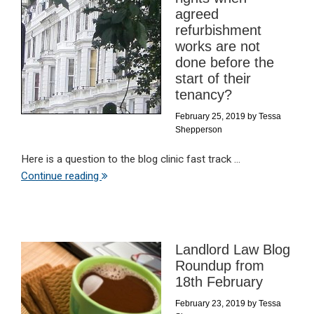
agreed
refurbishment
works are not
done before the
start of their
tenancy?
February 25, 2019
by
Tessa
Shepperson
Here is a question to the blog clinic fast track ...
Continue reading
Landlord Law Blog
Roundup from
18th February
February 23, 2019
by
Tessa