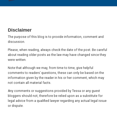
Footer
Disclaimer
The purpose of this blog is to provide information, comment and
discussion.
Please, when reading, always check the date of the post. Be careful
about reading older posts as the law may have changed since they
were written.
Note that although we may, from time to time, give helpful
comments to readers’ questions, these can only be based on the
information given by the reader in his or her comment, which may
not contain all material facts.
Any comments or suggestions provided by Tessa or any guest
bloggers should not, therefore be relied upon as a substitute for
legal advice from a qualified lawyer regarding any actual legal issue
or dispute.