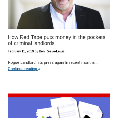
How Red Tape puts money in the pockets
of criminal landlords
February 11, 2019
by
Ben Reeve-Lewis
Rogue Landlord hits press again In recent months ...
Continue reading