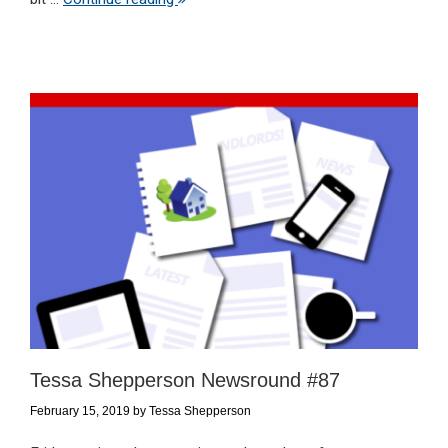
Tessa Shepperson Newsround #87
February 15, 2019
by
Tessa Shepperson