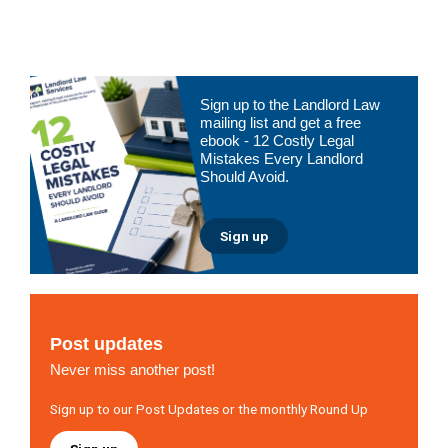
to
Primary
Sign up to the Landlord Law
Sidebar
mailing list and get a free
ebook - 12 Costly Legal
Mistakes Every Landlord
Should Avoid.
Sign up
Post updates
Never miss another post!
Sign up to our Post Updates or the monthly Round Up