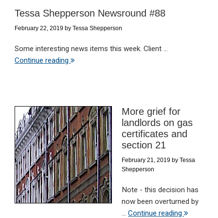
Tessa Shepperson Newsround #88
February 22, 2019
by
Tessa Shepperson
Some interesting news items this week. Client ...
Continue reading
More grief for
landlords on gas
certificates and
section 21
February 21, 2019
by
Tessa
Shepperson
Note - this decision has
now been overturned by
...
Continue reading