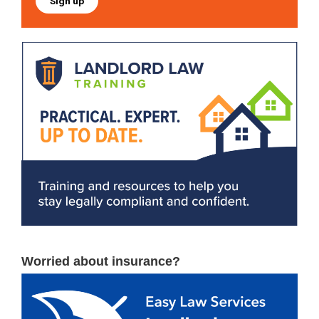
Sign up
Worried about insurance?