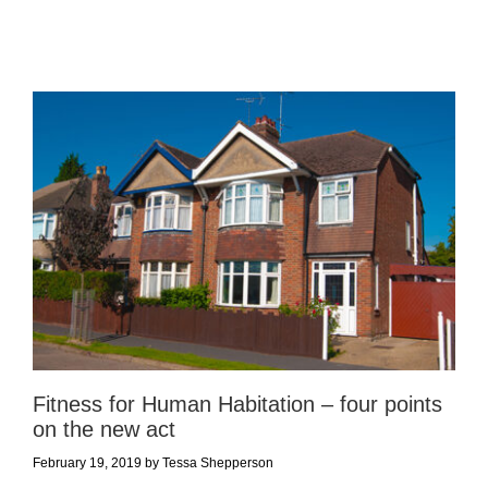
Fitness for Human Habitation – four points
on the new act
February 19, 2019
by
Tessa Shepperson