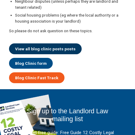
Neighbour disputes (unless perhaps they are landlord and
tenant related)
Social housing problems (eg where the local authority or a
housing association is your landlord)
So please do not ask question on these topics.
View all blog clinic posts posts
Blog Clinic form
Blog Clinic Fast Track
Sign up to the Landlord Law
mailing list
And get free guide: Free Guide 12 Costly Legal