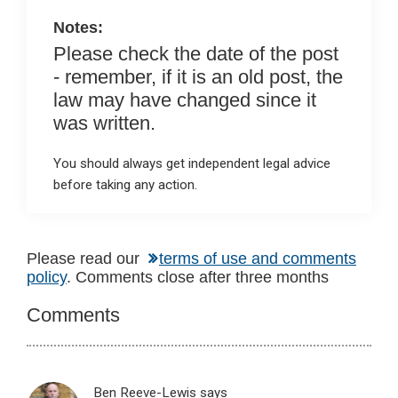
k
p
Notes:
Please check the date of the post
- remember, if it is an old post, the
law may have changed since it
was written.
You should always get independent legal advice
before taking any action.
Reader
Please read our
terms of use and comments
policy
. Comments close after three months
Interactions
Comments
Ben Reeve-Lewis
says