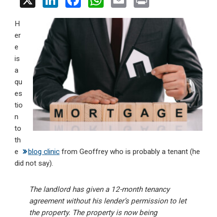
X
Li
F
W
E
Pr
n
a
h
m
in
H
ke
ce
at
ail
t
er
dI
b
s
e
n
o
A
is
a
o
p
qu
k
p
es
tio
n
to
th
e
blog clinic
from Geoffrey who is probably a tenant (he
did not say).
The landlord has given a 12-month tenancy
agreement without his lender’s permission to let
the property. The property is now being