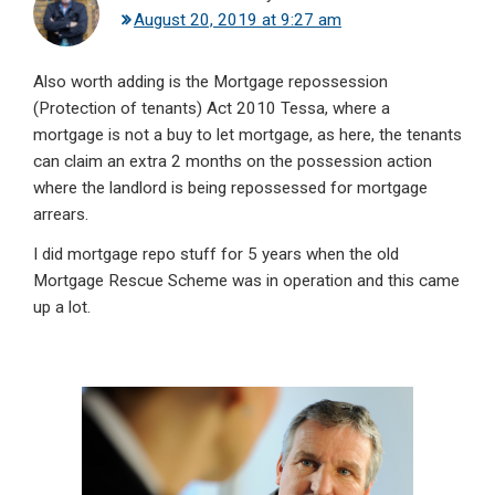
August 20, 2019 at 9:27 am
Also worth adding is the Mortgage repossession
(Protection of tenants) Act 2010 Tessa, where a
mortgage is not a buy to let mortgage, as here, the tenants
can claim an extra 2 months on the possession action
where the landlord is being repossessed for mortgage
arrears.
I did mortgage repo stuff for 5 years when the old
Mortgage Rescue Scheme was in operation and this came
up a lot.
Primary
Sidebar