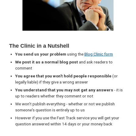
The Clinic in a Nutshell
You send us your problem
using the
Blog Clinic form
We post it as a normal blog post
and ask readers to
comment
You agree that you won't hold people responsible
(or
legally liable) if they give a wrong answer
You understand that you may not get any answers
- it is
up to readers whether they comment or not
We won't publish everything - whether or not we publish
someone's question is entirely up to us
However if you use the Fast Track service you will get your
question answered within 14 days or your money back