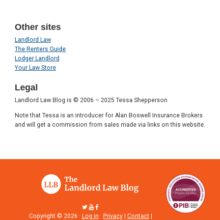
Other sites
Landlord Law
The Renters Guide
Lodger Landlord
Your Law Store
Legal
Landlord Law Blog is © 2006 – 2025 Tessa Shepperson
Note that Tessa is an introducer for Alan Boswell Insurance Brokers
and will get a commission from sales made via links on this website.
Copyright © 2026 ·
Log in
·
Privacy
|
Contact
|