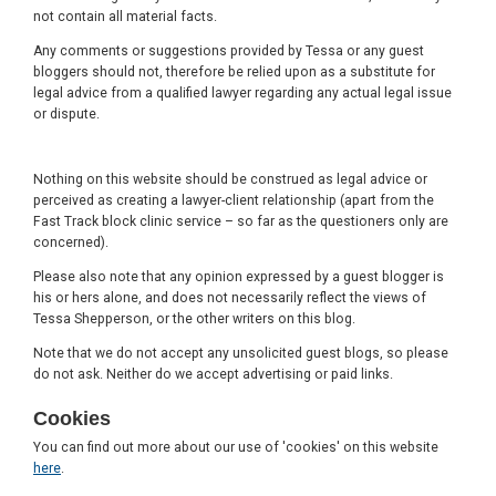
not contain all material facts.
Any comments or suggestions provided by Tessa or any guest
bloggers should not, therefore be relied upon as a substitute for
legal advice from a qualified lawyer regarding any actual legal issue
or dispute.
Nothing on this website should be construed as legal advice or
perceived as creating a lawyer-client relationship (apart from the
Fast Track block clinic service – so far as the questioners only are
concerned).
Please also note that any opinion expressed by a guest blogger is
his or hers alone, and does not necessarily reflect the views of
Tessa Shepperson, or the other writers on this blog.
Note that we do not accept any unsolicited guest blogs, so please
do not ask. Neither do we accept advertising or paid links.
Cookies
You can find out more about our use of 'cookies' on this website
here
.