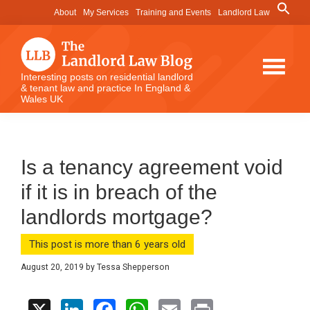
Skip
Skip
Skip
Search
About
My Services
Training and Events
Landlord Law
for:
to
to
to
Search Button
main
primary
footer
content
sidebar
The
Interesting posts on residential landlord
& tenant law and practice In England &
Landlord
Wales UK
Law
Blog
Is a tenancy agreement void
if it is in breach of the
landlords mortgage?
This post is more than 6 years old
August 20, 2019
by
Tessa Shepperson