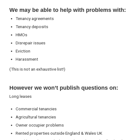
We may be able to help with problems with:
Tenancy agreements
Tenancy deposits
HMOs
Disrepair issues
Eviction
Harassment
(This is not an exhaustive list!)
However we won’t publish questions on:
Long leases
Commercial tenancies
Agricultural tenancies
Owner occupier problems
Rented properties outside England & Wales UK