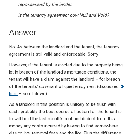
repossessed by the lender.
Is the tenancy agreement now Null and Void?
Answer
No. As between the landlord and the tenant, the tenancy
agreement is still valid and enforceable. Sorry.
However, if the tenant is evicted due to the property being
let in breach of the landlord’s mortgage conditions, the
tenant will have a claim against the landlord – for breach
of the tenants’ covenant of quiet enjoyment (discussed
here
– scroll down).
As a landlord in this position is unlikely to be flush with
cash, probably the best course of action for the tenant is
to withhold the last month’s rent and deduct from this
money any costs incurred by having to find somewhere
else to live, removal fees and the like. Plus the difference