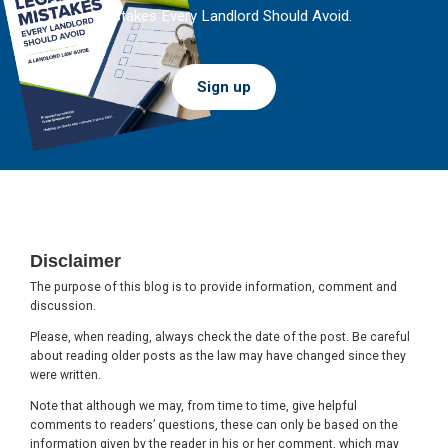
Mistakes Every Landlord Should Avoid.
Sign up
Footer
Disclaimer
The purpose of this blog is to provide information, comment and
discussion.
Please, when reading, always check the date of the post. Be careful
about reading older posts as the law may have changed since they
were written.
Note that although we may, from time to time, give helpful
comments to readers’ questions, these can only be based on the
information given by the reader in his or her comment, which may