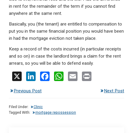
in rent for the remainder of the term if you cannot find
anywhere at the same rent.
Basically, you (the tenant) are entitled to compensation to
put you in the same financial position you would have been
in had the mortgage eviction not taken place.
Keep a record of the costs incurred (in particular receipts
and so on) in case the landlord brings a claim for the rent
arrears, so you will be able to defend easily.
X
Li
F
W
E
Pr
n
a
h
m
in
Previous Post
Next Post
ke
ce
at
ail
t
dI
b
s
Filed Under:
Clinic
n
o
A
Tagged With:
mortgage repossession
o
p