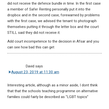
did not receive the defence bundle in time. In the first case
a member of Safer Renting personally put it into the
dropbox and in the second case, forewarned by problems
with the first case, we advised the tenant to photograph
themselves putting it through the letter box and the court
STILL said they did not receive it.
Add court incompetence to the decision in Afsar and you
can see how bad this can get
David
says
August 23, 2019 at 11:30 am
Interesting article, although as a minor aside, I dont think
that that the schools teaching programme on alternative
families could fairly be described as “LGBT topics”