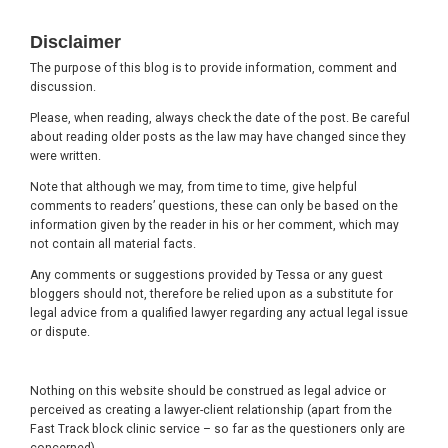
Footer
Disclaimer
The purpose of this blog is to provide information, comment and
discussion.
Please, when reading, always check the date of the post. Be careful
about reading older posts as the law may have changed since they
were written.
Note that although we may, from time to time, give helpful
comments to readers’ questions, these can only be based on the
information given by the reader in his or her comment, which may
not contain all material facts.
Any comments or suggestions provided by Tessa or any guest
bloggers should not, therefore be relied upon as a substitute for
legal advice from a qualified lawyer regarding any actual legal issue
or dispute.
Nothing on this website should be construed as legal advice or
perceived as creating a lawyer-client relationship (apart from the
Fast Track block clinic service – so far as the questioners only are
concerned).