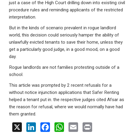
just a case of the High Court drilling down into existing civil
procedure rules and reminding applicants of the restricted
interpretation.
But in the kinds of scenario prevalent in rogue landlord
world, this decision could seriously hamper the ability of
unlawfully evicted tenants to save their home, unless they
get a particularly good judge, in a good mood, on a good
day.
Rogue landlords are not families protesting outside of a
school.
This article was prompted by 2 recent refusals for a
without notice injunction applications that Safer Renting
helped a tenant put in. the respective judges cited Afsar as
the reason for refusal, where we would normally have had
them granted.
X
Li
F
W
E
Pr