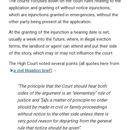
The courts focused down on the court rules relating to the
application and granting of without notice injunctions,
which are injunctions granted in emergencies, without the
other party being present at the application.
At the granting of the injunction a hearing date is set,
usually a week into the future, where, in illegal eviction
terms, the landlord or agent can attend and put their side
of the story, which may or may not influence the court.
The High Court noted several points (all quotes here from
a civil litigation brief
) :-
“The principle that the Court should hear both
sides of the argument is an “elementary” rule of
justice and “[a]s a matter of principle no order
should be made in civil or family proceedings
without notice to the other side unless there is
very good reason for departing from the general
rule that notice should be given”.