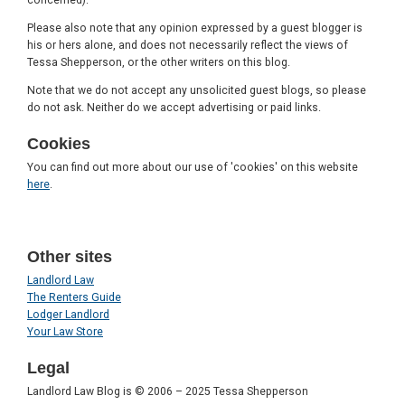
Please also note that any opinion expressed by a guest blogger is
his or hers alone, and does not necessarily reflect the views of
Tessa Shepperson, or the other writers on this blog.
Note that we do not accept any unsolicited guest blogs, so please
do not ask. Neither do we accept advertising or paid links.
Cookies
You can find out more about our use of 'cookies' on this website
here
.
Other sites
Landlord Law
The Renters Guide
Lodger Landlord
Your Law Store
Legal
Landlord Law Blog is © 2006 – 2025 Tessa Shepperson