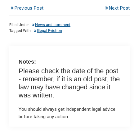
n
a
h
m
in
Previous Post
Next Post
ke
ce
at
ail
t
dI
b
s
Filed Under:
News and comment
n
o
A
Tagged With:
Illegal Eviction
o
p
k
p
Notes:
Please check the date of the post
- remember, if it is an old post, the
law may have changed since it
was written.
You should always get independent legal advice
before taking any action.