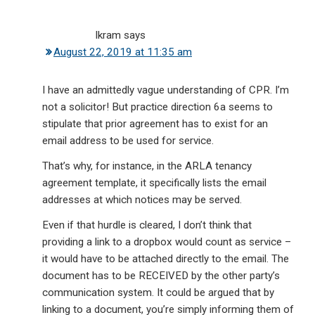
Ikram
says
August 22, 2019 at 11:35 am
I have an admittedly vague understanding of CPR. I’m
not a solicitor! But practice direction 6a seems to
stipulate that prior agreement has to exist for an
email address to be used for service.
That’s why, for instance, in the ARLA tenancy
agreement template, it specifically lists the email
addresses at which notices may be served.
Even if that hurdle is cleared, I don’t think that
providing a link to a dropbox would count as service –
it would have to be attached directly to the email. The
document has to be RECEIVED by the other party’s
communication system. It could be argued that by
linking to a document, you’re simply informing them of