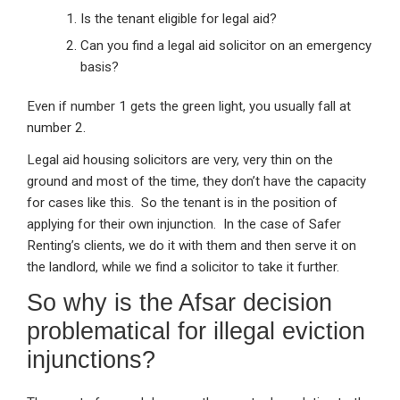
Is the tenant eligible for legal aid?
Can you find a legal aid solicitor on an emergency
basis?
Even if number 1 gets the green light, you usually fall at
number 2.
Legal aid housing solicitors are very, very thin on the
ground and most of the time, they don’t have the capacity
for cases like this. So the tenant is in the position of
applying for their own injunction. In the case of Safer
Renting’s clients, we do it with them and then serve it on
the landlord, while we find a solicitor to take it further.
So why is the Afsar decision
problematical for illegal eviction
injunctions?