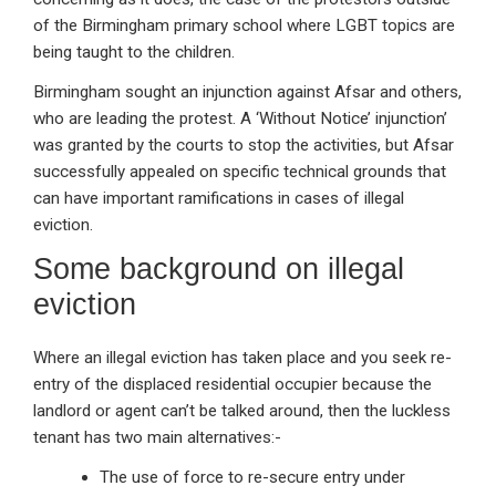
of the Birmingham primary school where LGBT topics are
being taught to the children.
Birmingham sought an injunction against Afsar and others,
who are leading the protest. A ‘Without Notice’ injunction’
was granted by the courts to stop the activities, but Afsar
successfully appealed on specific technical grounds that
can have important ramifications in cases of illegal
eviction.
Some background on illegal
eviction
Where an illegal eviction has taken place and you seek re-
entry of the displaced residential occupier because the
landlord or agent can’t be talked around, then the luckless
tenant has two main alternatives:-
The use of force to re-secure entry under