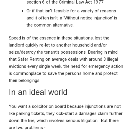
section 6 of the Criminal Law Act 1977
Or if that isn’t feasible for a variety of reasons
and it often isn’t, a ‘Without notice injunction’ is
the common alternative.
Speed is of the essence in these situations, lest the
landlord quickly re-let to another household and/or
seize/destroy the tenant’s possessions. Bearing in mind
that Safer Renting on average deals with around 3 illegal
evictions every single week, the need for emergency action
is commonplace to save the person’s home and protect
their belongings.
In an ideal world
You want a solicitor on board because injunctions are not
like parking tickets, they kick-start a damages claim further
down the line, which involves serious litigation. But there
are two problems:-