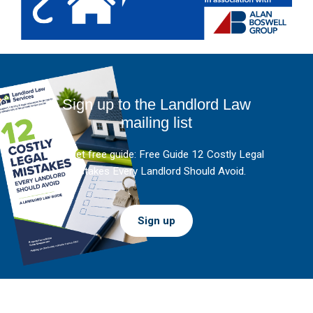
Sign up to the Landlord Law
mailing list
And get free guide: Free Guide 12 Costly Legal
Mistakes Every Landlord Should Avoid.
Sign up