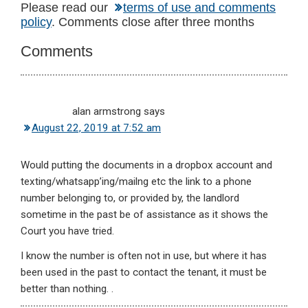
Reader
Please read our
terms of use and comments
policy
. Comments close after three months
Interactions
Comments
alan armstrong
says
August 22, 2019 at 7:52 am
Would putting the documents in a dropbox account and
texting/whatsapp’ing/mailng etc the link to a phone
number belonging to, or provided by, the landlord
sometime in the past be of assistance as it shows the
Court you have tried.
I know the number is often not in use, but where it has
been used in the past to contact the tenant, it must be
better than nothing. .