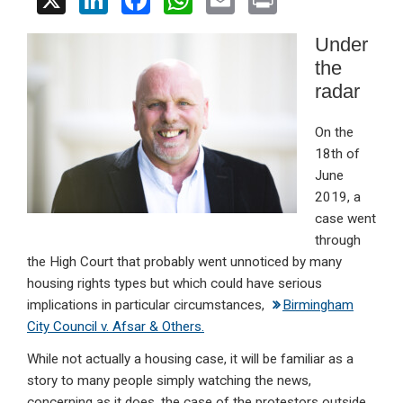
X
Li
F
W
E
Pr
n
a
h
m
in
Under
ke
ce
at
ail
t
the
dI
b
s
radar
n
o
A
On the
o
p
18th of
k
p
June
2019, a
case went
through
the High Court that probably went unnoticed by many
housing rights types but which could have serious
implications in particular circumstances,
Birmingham
City Council v. Afsar & Others.
While not actually a housing case, it will be familiar as a
story to many people simply watching the news,
concerning as it does, the case of the protestors outside