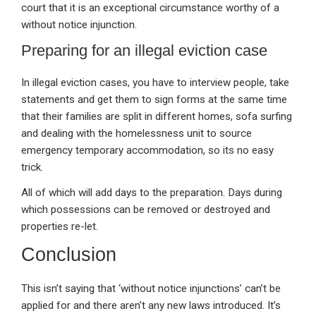
court that it is an exceptional circumstance worthy of a
without notice injunction.
Preparing for an illegal eviction case
In illegal eviction cases, you have to interview people, take
statements and get them to sign forms at the same time
that their families are split in different homes, sofa surfing
and dealing with the homelessness unit to source
emergency temporary accommodation, so its no easy
trick.
All of which will add days to the preparation. Days during
which possessions can be removed or destroyed and
properties re-let.
Conclusion
This isn’t saying that ‘without notice injunctions’ can’t be
applied for and there aren’t any new laws introduced. It’s