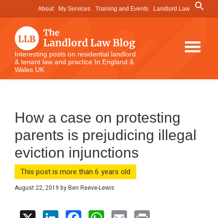
Skip
Skip
Skip
Search
About
My Services
Training and Events
Landlord Law
for:
to
to
to
Search Button
main
primary
footer
content
sidebar
The
Interesting posts on residential landlord
& tenant law and practice In England &
Landlord
Wales UK
Law
Blog
How a case on protesting
parents is prejudicing illegal
eviction injunctions
This post is more than 6 years old
August 22, 2019
by
Ben Reeve-Lewis