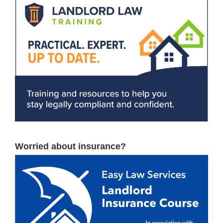
Worried about insurance?