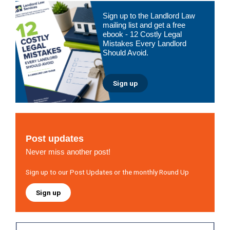
Primary
Sign up to the Landlord Law
Sidebar
mailing list and get a free
ebook - 12 Costly Legal
Mistakes Every Landlord
Should Avoid.
Sign up
Post updates
Never miss another post!
Sign up to our Post Updates or the monthly Round Up
Sign up