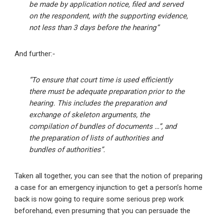
be made by application notice, filed and served
on the respondent, with the supporting evidence,
not less than 3 days before the hearing”
And further:-
“To ensure that court time is used efficiently
there must be adequate preparation prior to the
hearing. This includes the preparation and
exchange of skeleton arguments, the
compilation of bundles of documents …”, and
the preparation of lists of authorities and
bundles of authorities”.
Taken all together, you can see that the notion of preparing
a case for an emergency injunction to get a person’s home
back is now going to require some serious prep work
beforehand, even presuming that you can persuade the