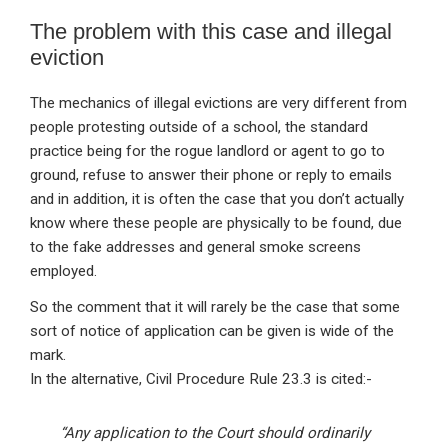
The problem with this case and illegal
eviction
The mechanics of illegal evictions are very different from
people protesting outside of a school, the standard
practice being for the rogue landlord or agent to go to
ground, refuse to answer their phone or reply to emails
and in addition, it is often the case that you don’t actually
know where these people are physically to be found, due
to the fake addresses and general smoke screens
employed.
So the comment that it will rarely be the case that some
sort of notice of application can be given is wide of the
mark.
In the alternative, Civil Procedure Rule 23.3 is cited:-
“Any application to the Court should ordinarily