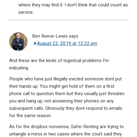
where they may find it. I don’t think that could count as
service.
Ben Reeve-Lewis
says
August 22, 2019 at 12:32 pm
And these are the kinds of logistical problems I’m
indicating.
People who have just illegally evicted someone dont put
their hands up. You might get hold of them on a first
phone call to question them but they usually just threaten
you and hang up, not answering their phones on any
subsequent calls. Obviously they dont respond to emails
for the same reason.
As for the dropbox nonsense, Safer Renting are trying to
untangle a mess in two cases where the court said they