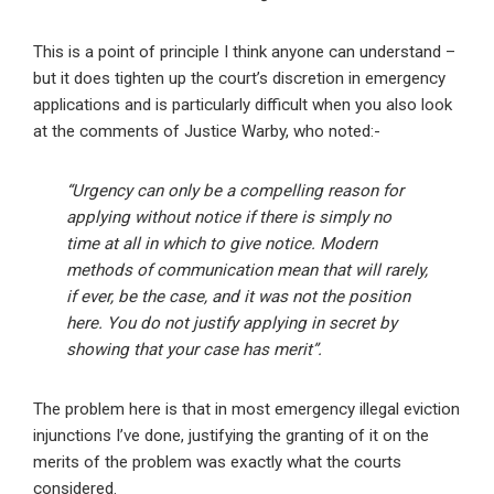
This is a point of principle I think anyone can understand –
but it does tighten up the court’s discretion in emergency
applications and is particularly difficult when you also look
at the comments of Justice Warby, who noted:-
“Urgency can only be a compelling reason for
applying without notice if there is simply no
time at all in which to give notice. Modern
methods of communication mean that will rarely,
if ever, be the case, and it was not the position
here. You do not justify applying in secret by
showing that your case has merit”.
The problem here is that in most emergency illegal eviction
injunctions I’ve done, justifying the granting of it on the
merits of the problem was exactly what the courts
considered.