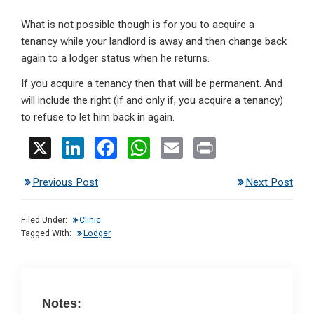
What is not possible though is for you to acquire a
tenancy while your landlord is away and then change back
again to a lodger status when he returns.
If you acquire a tenancy then that will be permanent. And
will include the right (if and only if, you acquire a tenancy)
to refuse to let him back in again.
X
Li
F
W
E
Pr
n
a
h
m
in
Previous Post
Next Post
ke
ce
at
ail
t
dI
b
s
Filed Under:
Clinic
n
o
A
Tagged With:
Lodger
o
p
k
p
Notes: