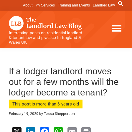
Skip
Skip
Skip
Search
About
My Services
Training and Events
Landlord Law
for:
to
to
to
Search Button
main
primary
footer
content
sidebar
The
Interesting posts on residential landlord
& tenant law and practice In England &
Landlord
Wales UK
Law
Blog
If a lodger landlord moves
out for a few months will the
lodger become a tenant?
This post is more than 6 years old
February 19, 2020
by
Tessa Shepperson