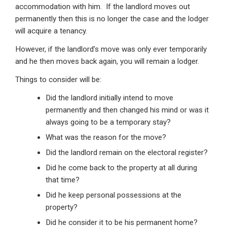
accommodation with him. If the landlord moves out
permanently then this is no longer the case and the lodger
will acquire a tenancy.
However, if the landlord’s move was only ever temporarily
and he then moves back again, you will remain a lodger.
Things to consider will be:
Did the landlord initially intend to move
permanently and then changed his mind or was it
always going to be a temporary stay?
What was the reason for the move?
Did the landlord remain on the electoral register?
Did he come back to the property at all during
that time?
Did he keep personal possessions at the
property?
Did he consider it to be his permanent home?