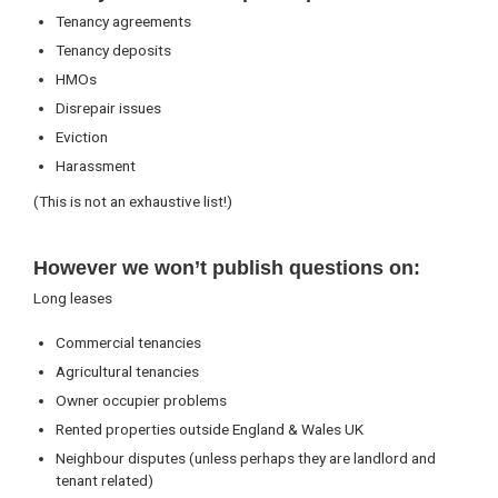
Tenancy agreements
Tenancy deposits
HMOs
Disrepair issues
Eviction
Harassment
(This is not an exhaustive list!)
However we won’t publish questions on:
Long leases
Commercial tenancies
Agricultural tenancies
Owner occupier problems
Rented properties outside England & Wales UK
Neighbour disputes (unless perhaps they are landlord and
tenant related)