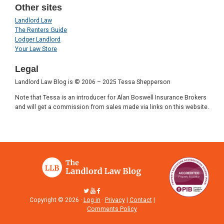
Other sites
Landlord Law
The Renters Guide
Lodger Landlord
Your Law Store
Legal
Landlord Law Blog is © 2006 – 2025 Tessa Shepperson
Note that Tessa is an introducer for Alan Boswell Insurance Brokers
and will get a commission from sales made via links on this website.
Copyright © 2026 ·
Log in
·
Privacy
|
Contact
|
Comments Policy