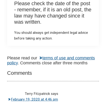
Please check the date of the post
- remember, if it is an old post, the
law may have changed since it
was written.
You should always get independent legal advice
before taking any action.
Reader
Please read our
terms of use and comments
policy
. Comments close after three months
Interactions
Comments
Terry Fitzpatrick
says
February 19, 2020 at 4:46 pm