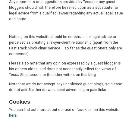
Any comments or suggestions provided by Tessa or any guest
bloggers should not, therefore be relied upon as a substitute for
legal advice from a qualified lawyer regarding any actual legal issue
or dispute.
Nothing on this website should be construed as legal advice or
perceived as creating a lawyer-client relationship (apart from the
Fast Track block clinic service – so far as the questioners only are
concerned).
Please also note that any opinion expressed by a guest blogger is
his or hers alone, and does not necessarily reflect the views of
Tessa Shepperson, or the other writers on this blog.
Note that we do not accept any unsolicited guest blogs, so please
do not ask. Neither do we accept advertising or paid links.
Cookies
You can find out more about our use of 'cookies' on this website
here
.