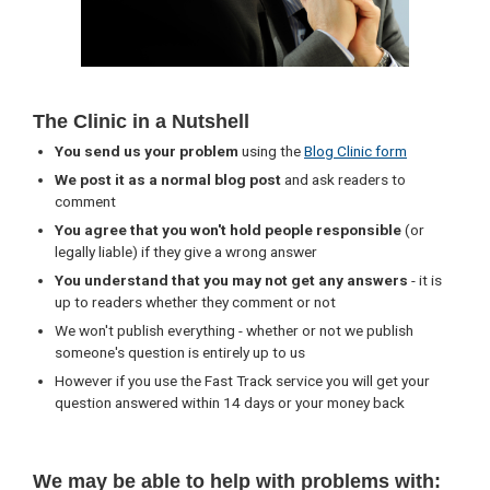
The Clinic in a Nutshell
You send us your problem
using the
Blog Clinic form
We post it as a normal blog post
and ask readers to
comment
You agree that you won't hold people responsible
(or
legally liable) if they give a wrong answer
You understand that you may not get any answers
- it is
up to readers whether they comment or not
We won't publish everything - whether or not we publish
someone's question is entirely up to us
However if you use the Fast Track service you will get your
question answered within 14 days or your money back
We may be able to help with problems with: