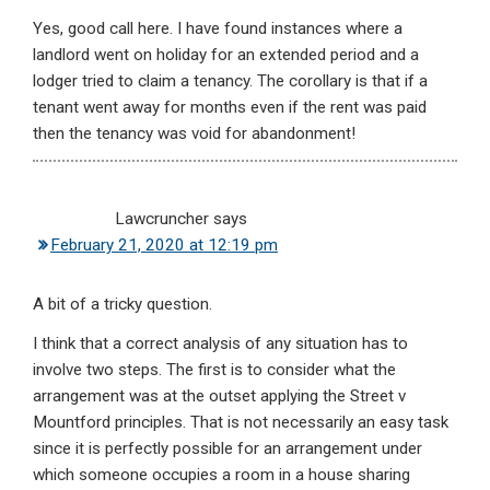
Yes, good call here. I have found instances where a
landlord went on holiday for an extended period and a
lodger tried to claim a tenancy. The corollary is that if a
tenant went away for months even if the rent was paid
then the tenancy was void for abandonment!
Lawcruncher
says
February 21, 2020 at 12:19 pm
A bit of a tricky question.
I think that a correct analysis of any situation has to
involve two steps. The first is to consider what the
arrangement was at the outset applying the Street v
Mountford principles. That is not necessarily an easy task
since it is perfectly possible for an arrangement under
which someone occupies a room in a house sharing