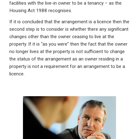
facilities with the live-in owner to be a tenancy – as the
Housing Act 1988 recognises.
If it is concluded that the arrangement is a licence then the
second step is to consider is whether there any significant
changes other than the owner ceasing to live at the
property. If it is “as you were” then the fact that the owner
no longer lives at the property is not sufficient to change
the status of the arrangement as an owner residing in a
property is not a requirement for an arrangement to be a
licence.
Primary
Sidebar