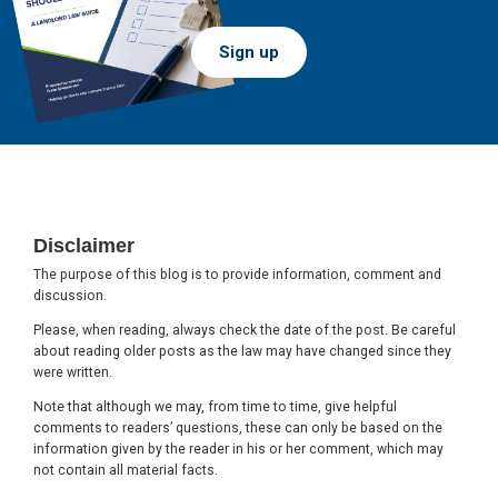
Sign up
Footer
Disclaimer
The purpose of this blog is to provide information, comment and
discussion.
Please, when reading, always check the date of the post. Be careful
about reading older posts as the law may have changed since they
were written.
Note that although we may, from time to time, give helpful
comments to readers’ questions, these can only be based on the
information given by the reader in his or her comment, which may
not contain all material facts.