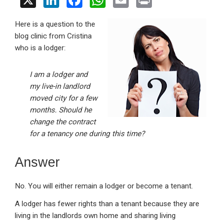
X
Li
F
W
E
Pr
n
a
h
m
in
Here is a question to the
ke
ce
at
ail
t
blog clinic from Cristina
dI
b
s
who is a lodger:
n
o
A
o
p
I am a lodger and
my live-in landlord
k
p
moved city for a few
months. Should he
change the contract
for a tenancy one during this time?
Answer
No. You will either remain a lodger or become a tenant.
A lodger has fewer rights than a tenant because they are
living in the landlords own home and sharing living