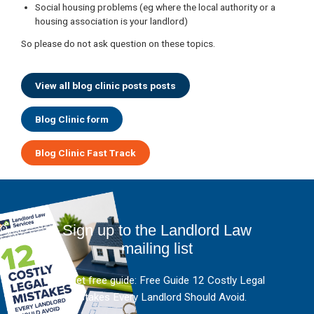
Social housing problems (eg where the local authority or a
housing association is your landlord)
So please do not ask question on these topics.
View all blog clinic posts posts
Blog Clinic form
Blog Clinic Fast Track
Sign up to the Landlord Law
mailing list
And get free guide: Free Guide 12 Costly Legal
Mistakes Every Landlord Should Avoid.